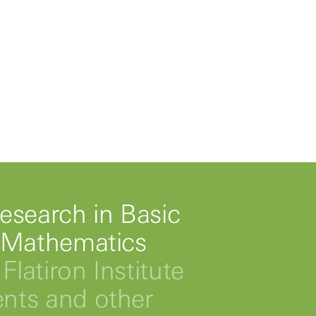
esearch in Basic
 Mathematics
Flatiron Institute
ts and other