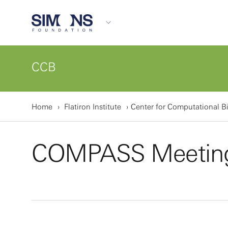
CCB
Home
Flatiron Institute
Center for Computational B
COMPASS Meetin