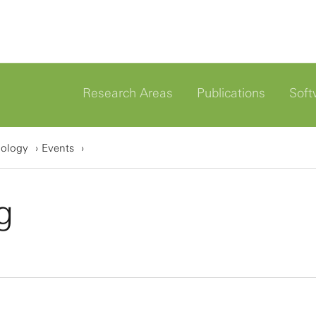
Research Areas
Publications
Soft
iology
Events
g