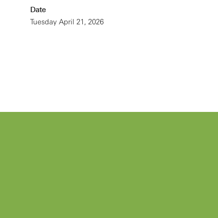
Date
Tuesday April 21, 2026