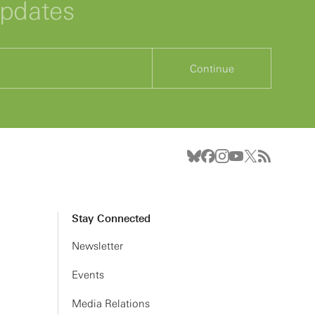
updates
Continue
Stay Connected
Newsletter
Events
Media Relations