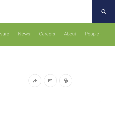
ware
News
Careers
About
People