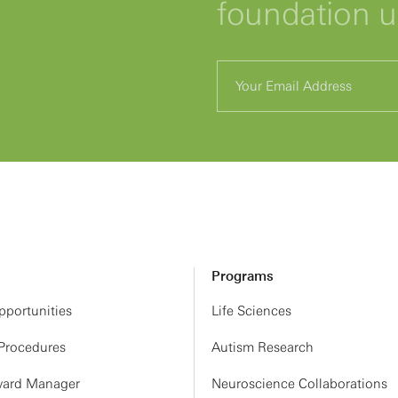
foundation 
Programs
portunities
Life Sciences
 Procedures
Autism Research
ard Manager
Neuroscience Collaborations