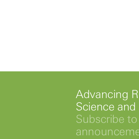
Advancing R
Science and
Subscribe to 
announcemen