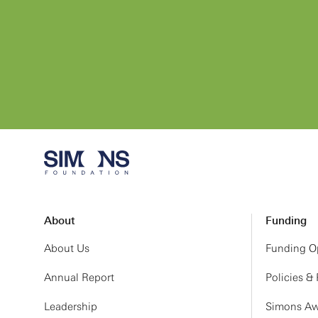
About
Funding
About Us
Funding Op
Annual Report
Policies &
Leadership
Simons Aw