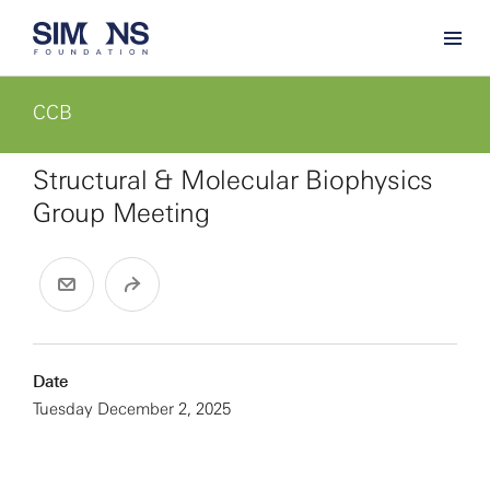
CCB
Structural & Molecular Biophysics
Group Meeting
Date
Tuesday December 2, 2025