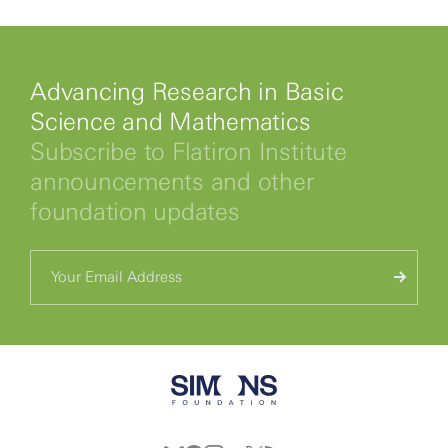
Advancing Research in Basic
Science and Mathematics
Subscribe to Flatiron Institute
announcements and other
foundation updates