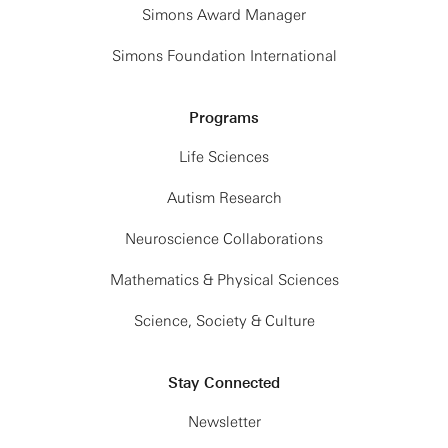
Simons Award Manager
Simons Foundation International
Programs
Life Sciences
Autism Research
Neuroscience Collaborations
Mathematics & Physical Sciences
Science, Society & Culture
Stay Connected
Newsletter