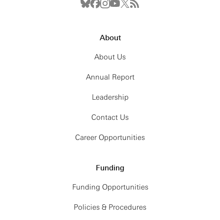
About
About Us
Annual Report
Leadership
Contact Us
Career Opportunities
Funding
Funding Opportunities
Policies & Procedures