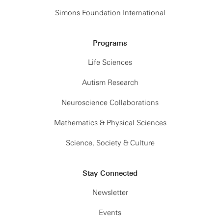
Simons Foundation International
Programs
Life Sciences
Autism Research
Neuroscience Collaborations
Mathematics & Physical Sciences
Science, Society & Culture
Stay Connected
Newsletter
Events