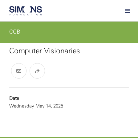
CCB
Computer Visionaries
Date
Wednesday May 14, 2025