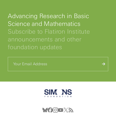
Advancing Research in Basic
Science and Mathematics
Subscribe to Flatiron Institute
announcements and other
foundation updates