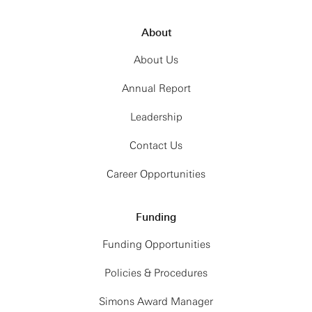
About
About Us
Annual Report
Leadership
Contact Us
Career Opportunities
Funding
Funding Opportunities
Policies & Procedures
Simons Award Manager