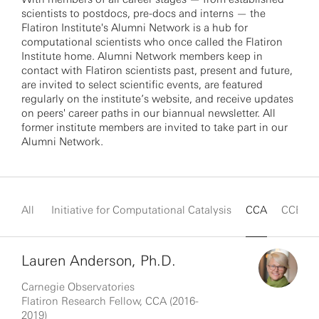
scientists to postdocs, pre-docs and interns — the
Flatiron Institute's Alumni Network is a hub for
computational scientists who once called the Flatiron
Institute home. Alumni Network members keep in
contact with Flatiron scientists past, present and future,
are invited to select scientific events, are featured
regularly on the institute’s website, and receive updates
on peers' career paths in our biannual newsletter. All
former institute members are invited to take part in our
Alumni Network.
All
Initiative for Computational Catalysis
CCA
CCB
Lauren Anderson, Ph.D.
Carnegie Observatories
Flatiron Research Fellow, CCA (2016-
2019)