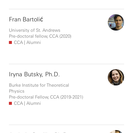
Fran Bartolić
University of St. Andrews
Pre-doctoral fellow, CCA (2020)
CCA
| Alumni
Iryna Butsky, Ph.D.
Burke Institute for Theoretical
Physics
Pre-doctoral Fellow, CCA (2019-2021)
CCA
| Alumni