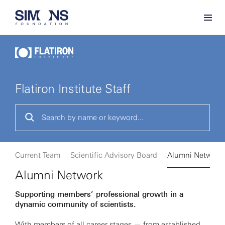
Flatiron Institute Staff
Current Team
Scientific Advisory Board
Alumni Network
Alumni Network
Supporting members’ professional growth in a
dynamic community of scientists.
With members of all career stages — from established