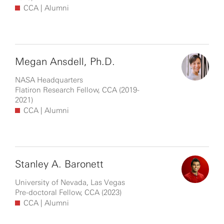
CCA
| Alumni
Megan Ansdell, Ph.D.
NASA Headquarters
Flatiron Research Fellow, CCA (2019-
2021)
CCA
| Alumni
Stanley A. Baronett
University of Nevada, Las Vegas
Pre-doctoral Fellow, CCA (2023)
CCA
| Alumni