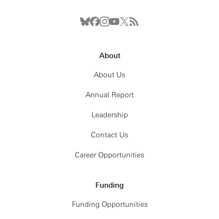
About
About Us
Annual Report
Leadership
Contact Us
Career Opportunities
Funding
Funding Opportunities