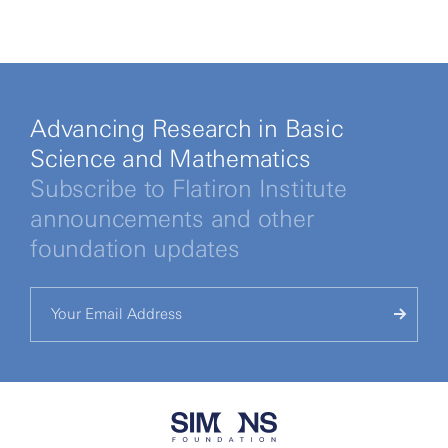
Advancing Research in Basic
Science and Mathematics
Subscribe to Flatiron Institute
announcements and other
foundation updates