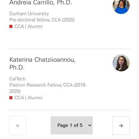
Andreia Carrillo, Ph.D.
Durham University
Pre-doctoral fellow, CCA (2020)
CCA
| Alumni
Katerina Chatziioannou,
Ph.D.
CalTech
Flatiron Research Fellow, CCA (2018-
2020)
CCA
| Alumni