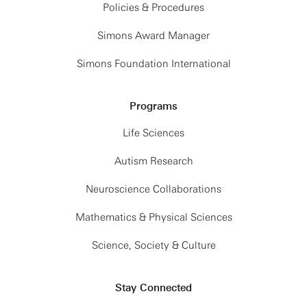
Policies & Procedures
Simons Award Manager
Simons Foundation International
Programs
Life Sciences
Autism Research
Neuroscience Collaborations
Mathematics & Physical Sciences
Science, Society & Culture
Stay Connected