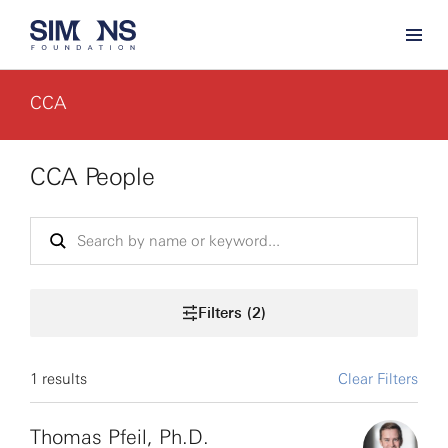
CCA
CCA People
Filters (2)
1 results
Clear Filters
Thomas Pfeil, Ph.D.