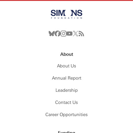
About
About Us
Annual Report
Leadership
Contact Us
Career Opportunities