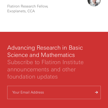
Flatiron Research Fellow,
Exoplanets, CCA
Advancing Research in Basic
Science and Mathematics
Subscribe to Flatiron Institute
announcements and other
foundation updates