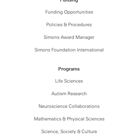
Funding
Funding Opportunities
Policies & Procedures
Simons Award Manager
Simons Foundation International
Programs
Life Sciences
Autism Research
Neuroscience Collaborations
Mathematics & Physical Sciences
Science, Society & Culture