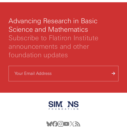
Advancing Research in Basic
Science and Mathematics
Subscribe to Flatiron Institute
announcements and other
foundation updates