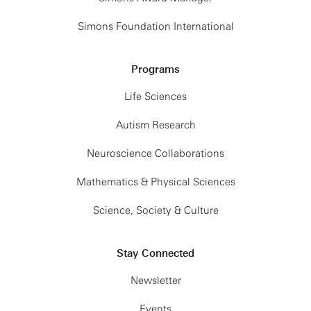
Simons Foundation International
Programs
Life Sciences
Autism Research
Neuroscience Collaborations
Mathematics & Physical Sciences
Science, Society & Culture
Stay Connected
Newsletter
Events