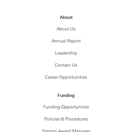
About
About Us
Annual Report
Leadership
Contact Us
Career Opportunities
Funding
Funding Opportunities
Policies & Procedures
Simons Award Manager