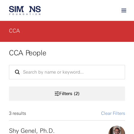
CCA
CCA People
Filters (2)
3 results
Clear Filters
Shy Genel, Ph.D.