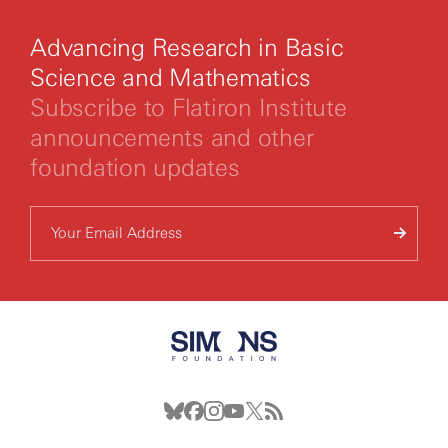
Advancing Research in Basic
Science and Mathematics
Subscribe to Flatiron Institute
announcements and other
foundation updates