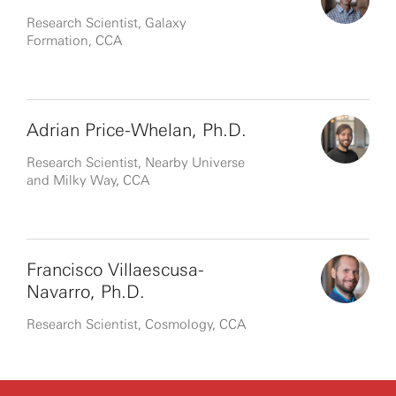
Research Scientist, Galaxy
Formation, CCA
Adrian Price-Whelan, Ph.D.
Research Scientist, Nearby Universe
and Milky Way, CCA
Francisco Villaescusa-
Navarro, Ph.D.
Research Scientist, Cosmology, CCA