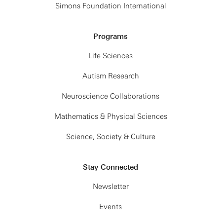
Simons Foundation International
Programs
Life Sciences
Autism Research
Neuroscience Collaborations
Mathematics & Physical Sciences
Science, Society & Culture
Stay Connected
Newsletter
Events