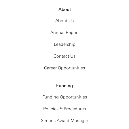
About
About Us
Annual Report
Leadership
Contact Us
Career Opportunities
Funding
Funding Opportunities
Policies & Procedures
Simons Award Manager