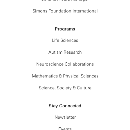
Simons Foundation International
Programs
Life Sciences
Autism Research
Neuroscience Collaborations
Mathematics & Physical Sciences
Science, Society & Culture
Stay Connected
Newsletter
Events