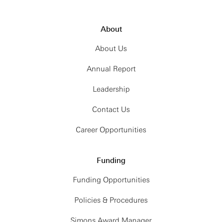
About
About Us
Annual Report
Leadership
Contact Us
Career Opportunities
Funding
Funding Opportunities
Policies & Procedures
Simons Award Manager