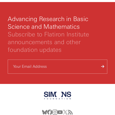
Advancing Research in Basic
Science and Mathematics
Subscribe to Flatiron Institute
announcements and other
foundation updates