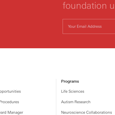
foundation 
Programs
portunities
Life Sciences
 Procedures
Autism Research
ard Manager
Neuroscience Collaborations