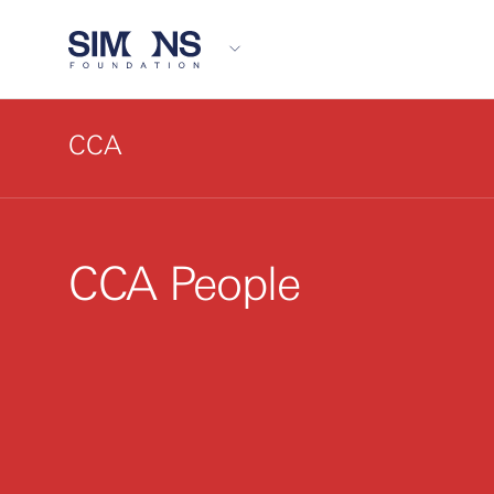
CCA
CCA People