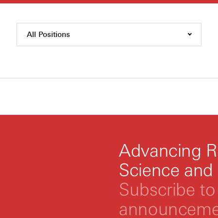
All Positions
Advancing R
Science and
Subscribe to 
announcemen