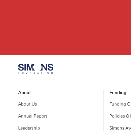
About
Funding
About Us
Funding Op
Annual Report
Policies &
Leadership
Simons Aw