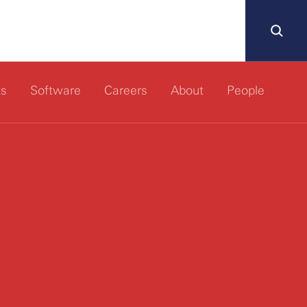
ts
Software
Careers
About
People