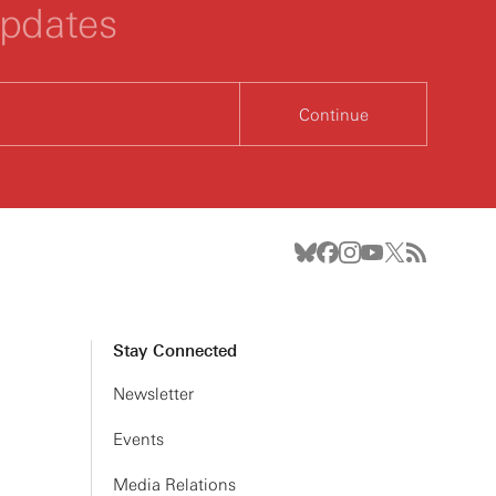
updates
Continue
Stay Connected
Newsletter
Events
Media Relations