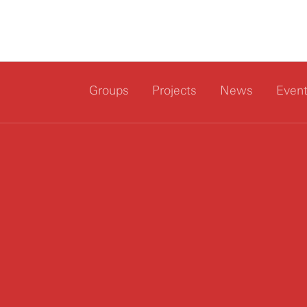
Groups
Projects
News
Even