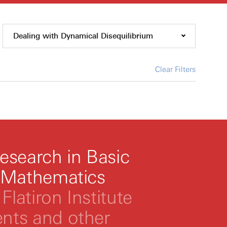
Dealing with Dynamical Disequilibrium
Clear Filters
esearch in Basic
 Mathematics
Flatiron Institute
ts and other