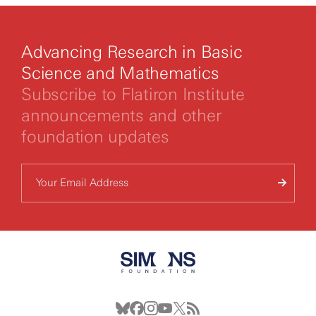
Advancing Research in Basic
Science and Mathematics
Subscribe to Flatiron Institute
announcements and other
foundation updates