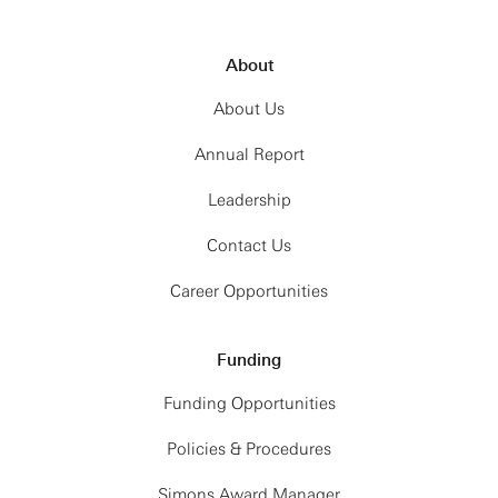
About
About Us
Annual Report
Leadership
Contact Us
Career Opportunities
Funding
Funding Opportunities
Policies & Procedures
Simons Award Manager