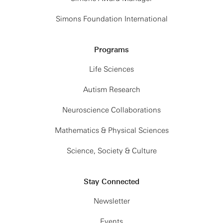
Simons Foundation International
Programs
Life Sciences
Autism Research
Neuroscience Collaborations
Mathematics & Physical Sciences
Science, Society & Culture
Stay Connected
Newsletter
Events