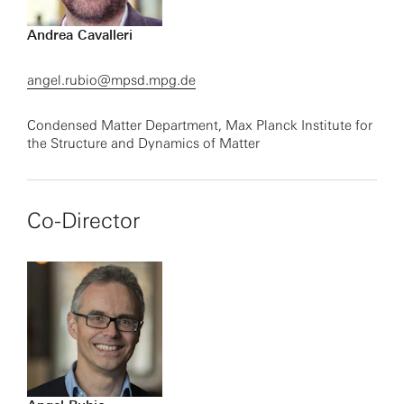
Andrea Cavalleri
angel.rubio@mpsd.mpg.de
Condensed Matter Department, Max Planck Institute for
the Structure and Dynamics of Matter
Co-Director