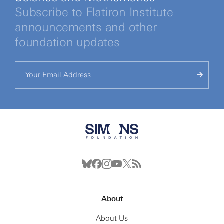
Subscribe to Flatiron Institute
announcements and other
foundation updates
About
About Us