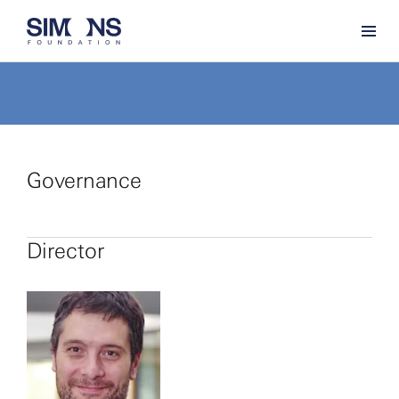
Governance
Director