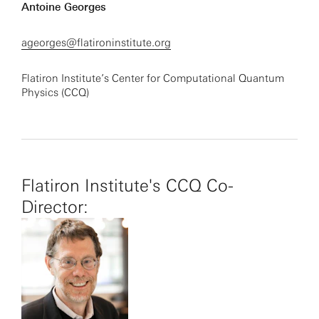
Antoine Georges
ageorges@flatironinstitute.org
Flatiron Institute’s Center for Computational Quantum
Physics (CCQ)
Flatiron Institute's CCQ Co-
Director: