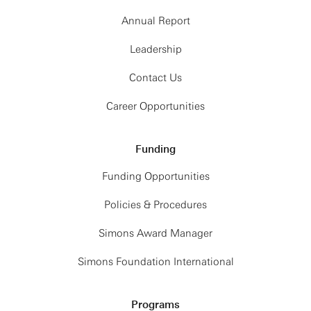
Annual Report
Leadership
Contact Us
Career Opportunities
Funding
Funding Opportunities
Policies & Procedures
Simons Award Manager
Simons Foundation International
Programs