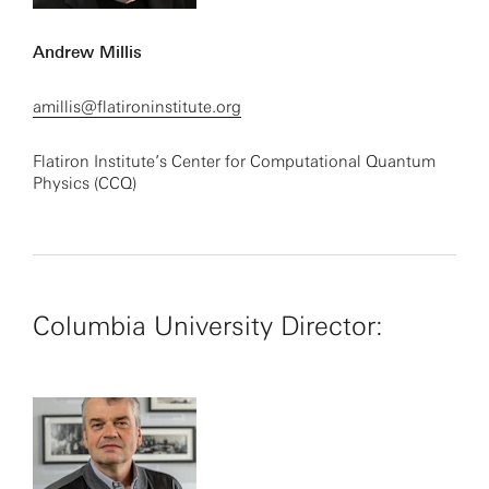
Andrew Millis
amillis@flatironinstitute.org
Flatiron Institute’s Center for Computational Quantum
Physics (CCQ)
Columbia University Director: