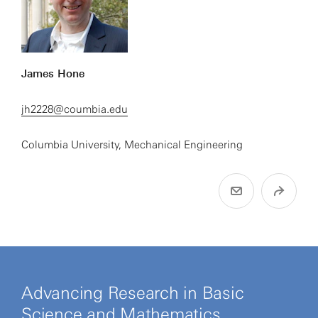
James Hone
jh2228@coumbia.edu
Columbia University, Mechanical Engineering
Advancing Research in Basic
Science and Mathematics