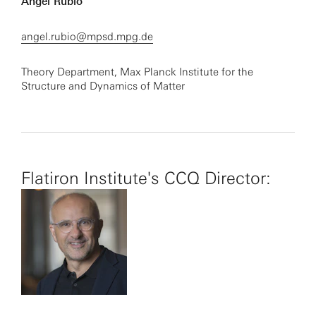
Angel Rubio
angel.rubio@mpsd.mpg.de
Theory Department, Max Planck Institute for the
Structure and Dynamics of Matter
Flatiron Institute's CCQ Director: