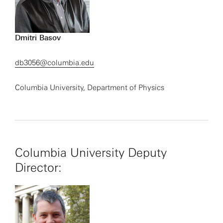
Dmitri Basov
db3056@columbia.edu
Columbia University, Department of Physics
Columbia University Deputy
Director: