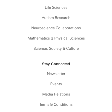
Life Sciences
Autism Research
Neuroscience Collaborations
Mathematics & Physical Sciences
Science, Society & Culture
Stay Connected
Newsletter
Events
Media Relations
Terms & Conditions