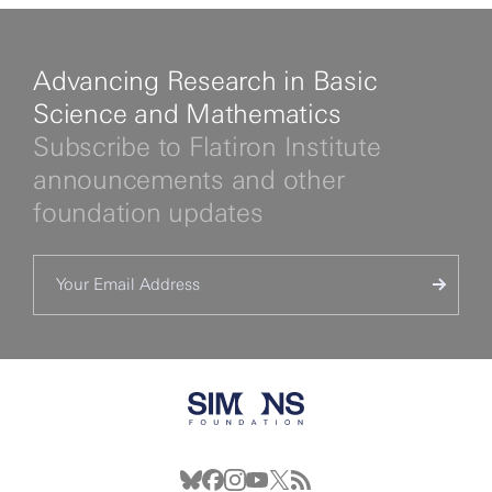
Advancing Research in Basic
Science and Mathematics
Subscribe to Flatiron Institute
announcements and other
foundation updates