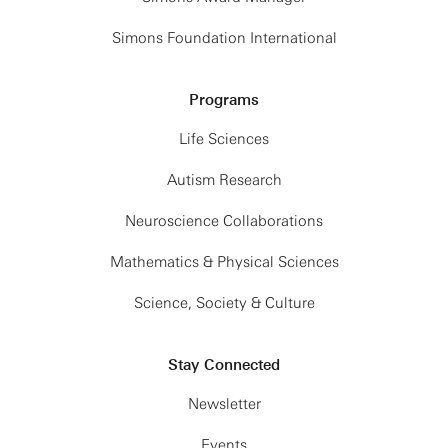
Simons Foundation International
Programs
Life Sciences
Autism Research
Neuroscience Collaborations
Mathematics & Physical Sciences
Science, Society & Culture
Stay Connected
Newsletter
Events