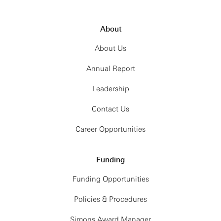
About
About Us
Annual Report
Leadership
Contact Us
Career Opportunities
Funding
Funding Opportunities
Policies & Procedures
Simons Award Manager