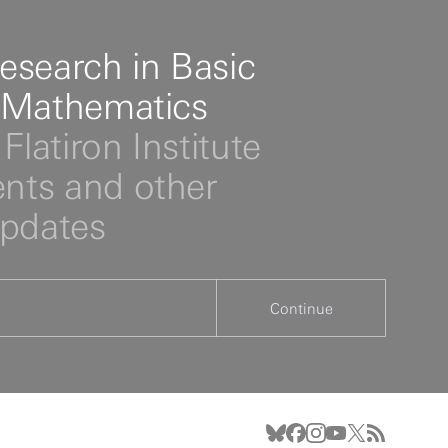
esearch in Basic
 Mathematics
Flatiron Institute
ts and other
updates
Continue