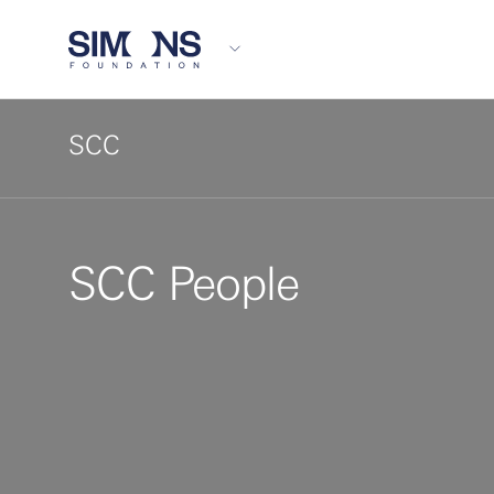
SCC
SCC People