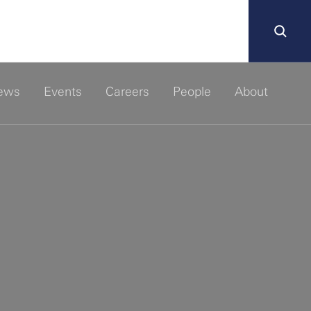
ews
Events
Careers
People
About