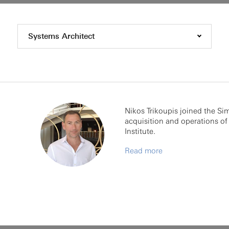
Systems Architect
Nikos Trikoupis joined the Si
acquisition and operations of 
Institute.
Read more