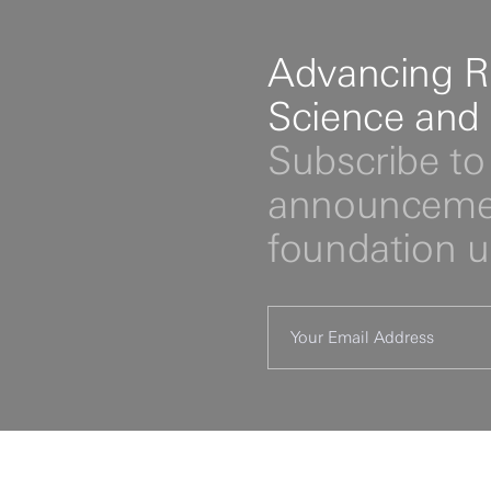
Advancing R
Science and
Subscribe to 
announcemen
foundation 