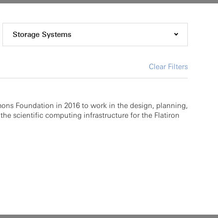
Storage Systems
Clear Filters
mons Foundation in 2016 to work in the design, planning,
the scientific computing infrastructure for the Flatiron