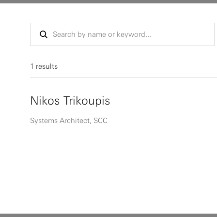
1 results
Nikos Trikoupis
Systems Architect, SCC