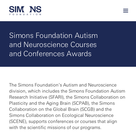
Simons Foundation Autism
and Neuroscience Courses
and Conferences Awards
The Simons Foundation’s Autism and Neuroscience
division, which includes the Simons Foundation Autism
Research Initiative (SFARI), the Simons Collaboration on
Plasticity and the Aging Brain (SCPAB), the Simons
Collaboration on the Global Brain (SCGB) and the
Simons Collaboration on Ecological Neuroscience
(SCENE), supports conferences or courses that align
with the scientific missions of our programs.