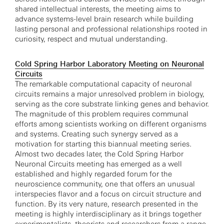
shared intellectual interests, the meeting aims to
advance systems-level brain research while building
lasting personal and professional relationships rooted in
curiosity, respect and mutual understanding.
Cold Spring Harbor Laboratory Meeting on Neuronal
Circuits
The remarkable computational capacity of neuronal
circuits remains a major unresolved problem in biology,
serving as the core substrate linking genes and behavior.
The magnitude of this problem requires communal
efforts among scientists working on different organisms
and systems. Creating such synergy served as a
motivation for starting this biannual meeting series.
Almost two decades later, the Cold Spring Harbor
Neuronal Circuits meeting has emerged as a well
established and highly regarded forum for the
neuroscience community, one that offers an unusual
interspecies flavor and a focus on circuit structure and
function. By its very nature, research presented in the
meeting is highly interdisciplinary as it brings together