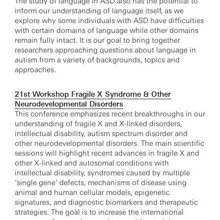
The study of language in ASD also has the potential to
inform our understanding of language itself, as we
explore why some individuals with ASD have difficulties
with certain domains of language while other domains
remain fully intact. It is our goal to bring together
researchers approaching questions about language in
autism from a variety of backgrounds, topics and
approaches.
21st Workshop Fragile X Syndrome & Other
Neurodevelopmental Disorders
This conference emphasizes recent breakthroughs in our
understanding of fragile X and X-linked disorders,
intellectual disability, autism spectrum disorder and
other neurodevelopmental disorders. The main scientific
sessions will highlight recent advances in fragile X and
other X-linked and autosomal conditions with
intellectual disability, syndromes caused by multiple
‘single gene’ defects, mechanisms of disease using
animal and human cellular models, epigenetic
signatures, and diagnostic biomarkers and therapeutic
strategies. The goal is to increase the international