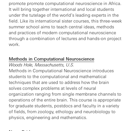
promote promote computational neuroscience in Africa.
It will bring together international and local students
under the tutelage of the world’s leading experts in the
field. Like its international sister courses, this three-week
summer school aims to teach central ideas, methods
and practices of modern computational neuroscience
through a combination of lectures and hands-on project
work.
Methods in Computational Neuroscience
Woods Hole, Massachusetts, U.S.
Methods in Computational Neuroscience introduces
students to the computational and mathematical
techniques that are used to address how the brain
solves complex problems at levels of neural
organization ranging from single membrane channels to
operations of the entire brain. This course is appropriate
for graduate students, postdocs and faculty in a variety
of fields, from zoology, ethology and neurobiology to
physics, engineering and mathematics.