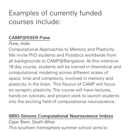
Examples of currently funded
courses include:
CAMP@IISER Pune
Pune, India
Computational Approaches to Memory and Plasticity:
We invite PhD students and Postdocs worldwide from
all backgrounds to CAMP@Bangalore. At this intensive
16 day course, students will be trained in theoretical and
computational modeling across different scales of
space, time and complexity, involved in memory and
plasticity in the brain. This flavour of CAMP will focus
on synaptic plasticity. The course will have lectures,
hands-on tutorials, and project work to launch students
into the exciting field of computational neuroscience.
IBRO-Simons Computational Neuroscience Imbizo
Cape Town, South Africa
This southern hemisphere summer school aims to