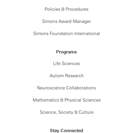
Policies & Procedures
Simons Award Manager
Simons Foundation International
Programs
Life Sciences
Autism Research
Neuroscience Collaborations
Mathematics & Physical Sciences
Science, Society & Culture
Stay Connected