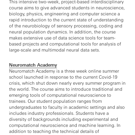
This intensive two-week, project-based interdisciplinary
course aims to give advanced students in neuroscience,
biology, physics, engineering and computer science a
rapid introduction to the current state of understanding
of the neurobiology of sensory processing, coding and
neural population dynamics. In addition, the course
makes extensive use of data science tools for team-
based projects and computational tools for analysis of
large-scale and multimodal neural data sets.
Neuromatch Academy
Neuromatch Academy is a three week online summer
school launched in response to the current Covid-19
crisis, which shut down nearly every summer program in
the world. The course aims to introduce traditional and
emerging tools of computational neuroscience to
trainees. Our student population ranges from
undergraduates to faculty in academic settings and also
includes industry professionals. Students have a
diversity of backgrounds including experimental and
computational neuroscience and machine learning. In
addition to teaching the technical details of