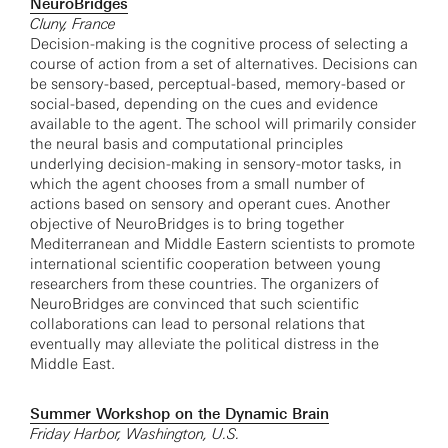
NeuroBridges
Cluny, France
Decision-making is the cognitive process of selecting a
course of action from a set of alternatives. Decisions can
be sensory-based, perceptual-based, memory-based or
social-based, depending on the cues and evidence
available to the agent. The school will primarily consider
the neural basis and computational principles
underlying decision-making in sensory-motor tasks, in
which the agent chooses from a small number of
actions based on sensory and operant cues. Another
objective of NeuroBridges is to bring together
Mediterranean and Middle Eastern scientists to promote
international scientific cooperation between young
researchers from these countries. The organizers of
NeuroBridges are convinced that such scientific
collaborations can lead to personal relations that
eventually may alleviate the political distress in the
Middle East.
Summer Workshop on the Dynamic Brain
Friday Harbor, Washington, U.S.