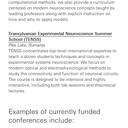
computational methods, we also provide a curriculum
centered on modern neuroscience concepts taught by
leading professors along with explicit instruction on
how and why to apply models.
Transylvanian Experimental Neuroscience Summer
School (TENSS)
Pike Lake, Romania
TENSS concentrates top-level international expertise to
teach a dozen students techniques and concepts in
experimental systems neuroscience. We focus on
modern optical and electrophysiological methods to
study the connectivity and function of neuronal circuits.
The course is designed to be intensive and highly
interactive, including both lab sessions and theoretical
lectures.
Examples of currently funded
conferences include: