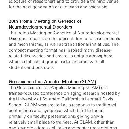
exposure of researchers and to provide a training venue
for the next generation of clinicians and scientists.
20th Troina Meeting on Genetics of
Neurodevelopmental Disorders
The Troina Meeting on Genetics of Neurodevelopmental
Disorders focuses on the presentation of disease models
and mechanisms, as well as translational initiatives. The
compact meeting format has inspired many disease-
related discoveries and creates a unique atmosphere
where established group leaders interact with all
students and postdocs.
Geroscience Los Angeles Meeting (GLAM)
The Geroscience Los Angeles Meeting (GLAM) is a
trainee-focused conference on aging research hosted by
the University of Southern California’s Leonard Davis
School. GLAM was created as a response to traditional
conferences and symposia, which tend to focus
primarily on faculty presentations, giving only a
relatively small place to trainees. At GLAM, other than
one keynote address, all talks and poster presentations