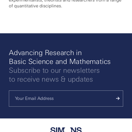
experimentalists, theorists and researchers from a range
of quantitative disciplines.
Advancing Research in
Basic Science and Mathematics
Subscribe to our newsletters
to receive news & updates