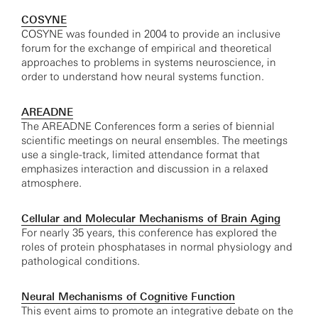
COSYNE
COSYNE was founded in 2004 to provide an inclusive
forum for the exchange of empirical and theoretical
approaches to problems in systems neuroscience, in
order to understand how neural systems function.
AREADNE
The AREADNE Conferences form a series of biennial
scientific meetings on neural ensembles. The meetings
use a single-track, limited attendance format that
emphasizes interaction and discussion in a relaxed
atmosphere.
Cellular and Molecular Mechanisms of Brain Aging
For nearly 35 years, this conference has explored the
roles of protein phosphatases in normal physiology and
pathological conditions.
Neural Mechanisms of Cognitive Function
This event aims to promote an integrative debate on the