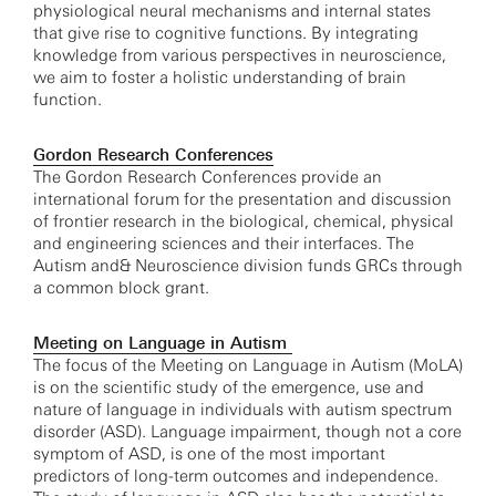
physiological neural mechanisms and internal states
that give rise to cognitive functions. By integrating
knowledge from various perspectives in neuroscience,
we aim to foster a holistic understanding of brain
function.
Gordon Research Conferences
The Gordon Research Conferences provide an
international forum for the presentation and discussion
of frontier research in the biological, chemical, physical
and engineering sciences and their interfaces. The
Autism and& Neuroscience division funds GRCs through
a common block grant.
Meeting on Language in Autism
The focus of the Meeting on Language in Autism (MoLA)
is on the scientific study of the emergence, use and
nature of language in individuals with autism spectrum
disorder (ASD). Language impairment, though not a core
symptom of ASD, is one of the most important
predictors of long-term outcomes and independence.