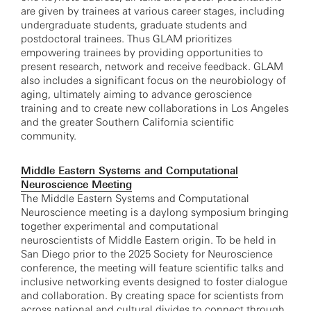
are given by trainees at various career stages, including
undergraduate students, graduate students and
postdoctoral trainees. Thus GLAM prioritizes
empowering trainees by providing opportunities to
present research, network and receive feedback. GLAM
also includes a significant focus on the neurobiology of
aging, ultimately aiming to advance geroscience
training and to create new collaborations in Los Angeles
and the greater Southern California scientific
community.
Middle Eastern Systems and Computational
Neuroscience Meeting
The Middle Eastern Systems and Computational
Neuroscience meeting is a daylong symposium bringing
together experimental and computational
neuroscientists of Middle Eastern origin. To be held in
San Diego prior to the 2025 Society for Neuroscience
conference, the meeting will feature scientific talks and
inclusive networking events designed to foster dialogue
and collaboration. By creating space for scientists from
across national and cultural divides to connect through