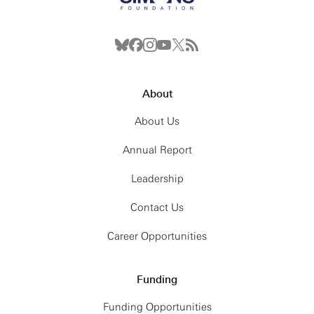
About
About Us
Annual Report
Leadership
Contact Us
Career Opportunities
Funding
Funding Opportunities