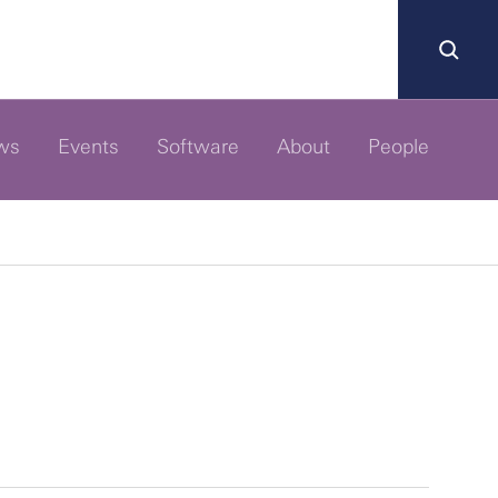
ws
Events
Software
About
People