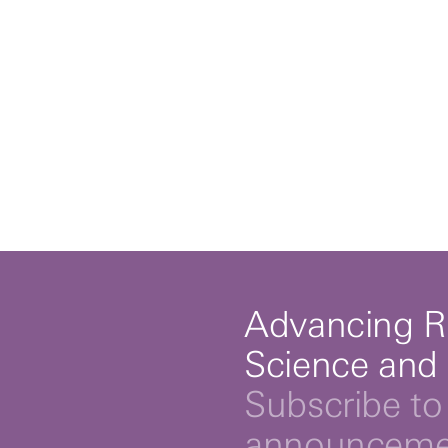
Advancing R
Science and
Subscribe to 
announcemen