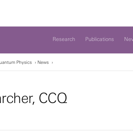
Research
Publications
Ne
Quantum Physics
News
archer, CCQ