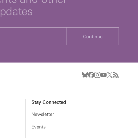
updates
Continue
Stay Connected
Newsletter
Events