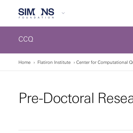
CCQ
Home
Flatiron Institute
Center for Computational 
Pre-Doctoral Rese