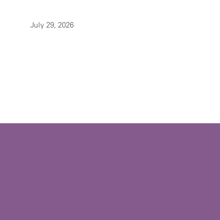
July 29, 2026