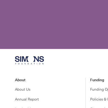
About
Funding
About Us
Funding Op
Annual Report
Policies &