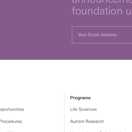
foundation 
Programs
portunities
Life Sciences
 Procedures
Autism Research