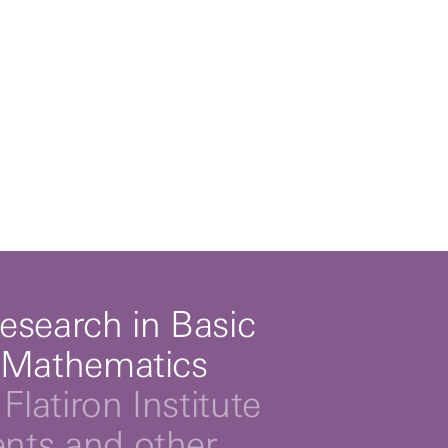
esearch in Basic
 Mathematics
Flatiron Institute
ts and other