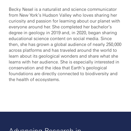
Becky Nesel is a naturalist and science communicator
from New York’s Hudson Valley who loves sharing her
curiosity and passion for learning about our planet with
everyone around her. She completed her bachelor’s
degree in geology in 2019 and, in 2020, began sharing
educational science content on social media. Since
then, she has grown a global audience of nearly 250,000
across platforms and has traveled around the world to
learn about its geological wonders and share what she
learns with her audience. She is especially interested in
conservation and the idea that Earth’s geological
foundations are directly connected to biodiversity and
the health of ecosystems.
Advancing Research in