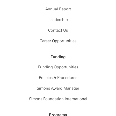
Annual Report
Leadership
Contact Us
Career Opportunities
Funding
Funding Opportunities
Policies & Procedures
Simons Award Manager
Simons Foundation International
Programs