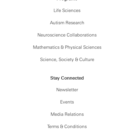
Life Sciences
Autism Research
Neuroscience Collaborations
Mathematics & Physical Sciences
Science, Society & Culture
Stay Connected
Newsletter
Events
Media Relations
Terms & Conditions