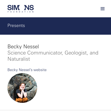
Presents
Becky Nessel
Science Communicator, Geologist, and
Naturalist
Becky Nessel’s website