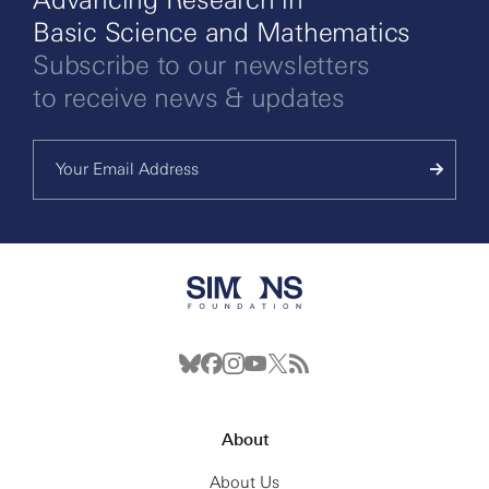
Basic Science and Mathematics
Subscribe to our newsletters
to receive news & updates
About
About Us