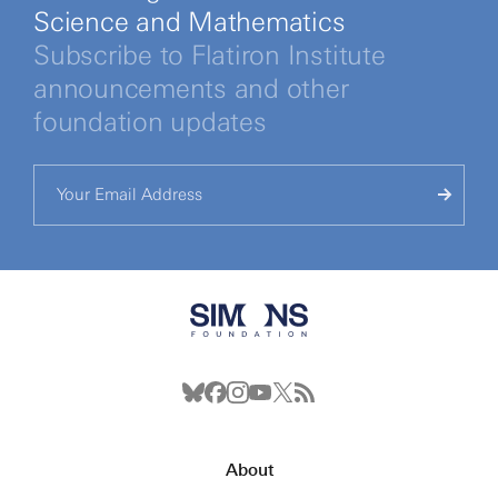
Science and Mathematics
Subscribe to Flatiron Institute
announcements and other
foundation updates
About