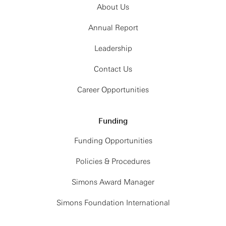
About Us
Annual Report
Leadership
Contact Us
Career Opportunities
Funding
Funding Opportunities
Policies & Procedures
Simons Award Manager
Simons Foundation International