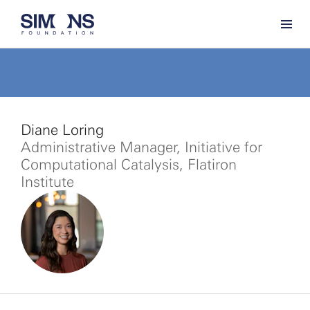
Diane Loring
Administrative Manager, Initiative for
Computational Catalysis, Flatiron
Institute