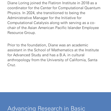
Diane Loring joined the Flatiron Institute in 2018 as a
coordinator for the Center for Computational Quantum
Physics. In 2024, she transitioned to being the
Administrative Manager for the Initiative for
Computational Catalysis along with serving as a co-
chair of the Asian American Pacific Islander Employee
Resource Group.
Prior to the foundation, Diane was an academic
assistant in the School of Mathematics at the Institute
for Advanced Study and has a B.A. in cultural
anthropology from the University of California, Santa
Cruz.
Advancing Research in Basic