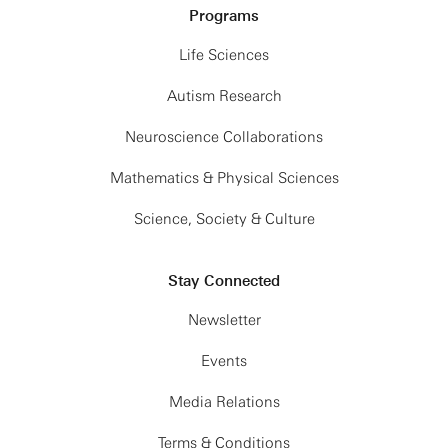
Programs
Life Sciences
Autism Research
Neuroscience Collaborations
Mathematics & Physical Sciences
Science, Society & Culture
Stay Connected
Newsletter
Events
Media Relations
Terms & Conditions