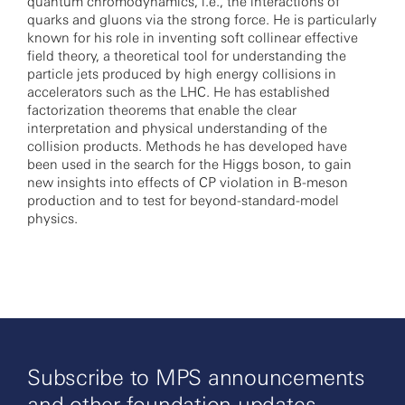
quantum chromodynamics, i.e., the interactions of
quarks and gluons via the strong force. He is particularly
known for his role in inventing soft collinear effective
field theory, a theoretical tool for understanding the
particle jets produced by high energy collisions in
accelerators such as the LHC. He has established
factorization theorems that enable the clear
interpretation and physical understanding of the
collision products. Methods he has developed have
been used in the search for the Higgs boson, to gain
new insights into effects of CP violation in B-meson
production and to test for beyond-standard-model
physics.
Subscribe to MPS announcements
and other foundation updates