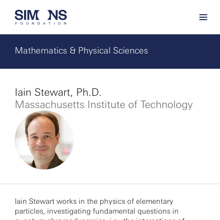
Mathematics & Physical Sciences
Iain Stewart, Ph.D.
Massachusetts Institute of Technology
Iain Stewart works in the physics of elementary
particles, investigating fundamental questions in