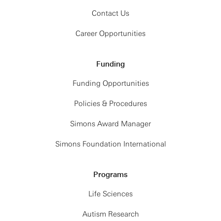
Contact Us
Career Opportunities
Funding
Funding Opportunities
Policies & Procedures
Simons Award Manager
Simons Foundation International
Programs
Life Sciences
Autism Research