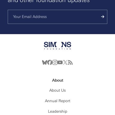
About
About Us
Annual Report
Leadership