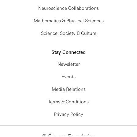
Neuroscience Collaborations
Mathematics & Physical Sciences
Science, Society & Culture
Stay Connected
Newsletter
Events
Media Relations
Terms & Conditions
Privacy Policy
© Simons Foundation