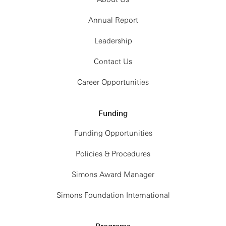
Annual Report
Leadership
Contact Us
Career Opportunities
Funding
Funding Opportunities
Policies & Procedures
Simons Award Manager
Simons Foundation International