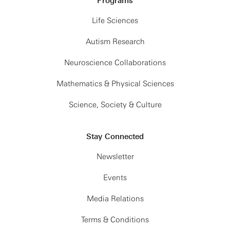
Programs
Life Sciences
Autism Research
Neuroscience Collaborations
Mathematics & Physical Sciences
Science, Society & Culture
Stay Connected
Newsletter
Events
Media Relations
Terms & Conditions