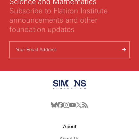
Science and Mathematics
Subscribe to Flatiron Institute
announcements and other
foundation updates
About
About Us