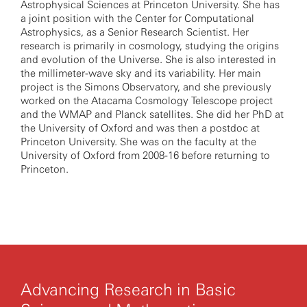
Astrophysical Sciences at Princeton University. She has
a joint position with the Center for Computational
Astrophysics, as a Senior Research Scientist. Her
research is primarily in cosmology, studying the origins
and evolution of the Universe. She is also interested in
the millimeter-wave sky and its variability. Her main
project is the Simons Observatory, and she previously
worked on the Atacama Cosmology Telescope project
and the WMAP and Planck satellites. She did her PhD at
the University of Oxford and was then a postdoc at
Princeton University. She was on the faculty at the
University of Oxford from 2008-16 before returning to
Princeton.
Advancing Research in Basic