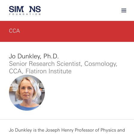
CCA
Jo Dunkley, Ph.D.
Senior Research Scientist, Cosmology,
CCA, Flatiron Institute
Jo Dunkley is the Joseph Henry Professor of Physics and