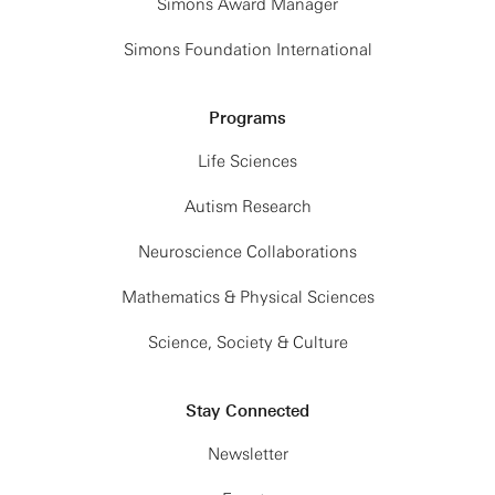
Simons Award Manager
Simons Foundation International
Programs
Life Sciences
Autism Research
Neuroscience Collaborations
Mathematics & Physical Sciences
Science, Society & Culture
Stay Connected
Newsletter