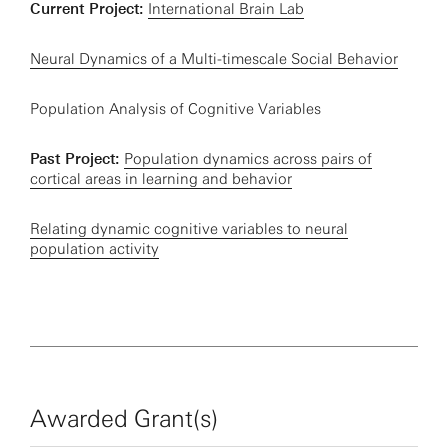
Current Project:
International Brain Lab
Neural Dynamics of a Multi-timescale Social Behavior
Population Analysis of Cognitive Variables
Past Project:
Population dynamics across pairs of
cortical areas in learning and behavior
Relating dynamic cognitive variables to neural
population activity
Awarded Grant(s)