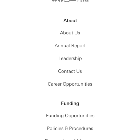
About
About Us
Annual Report
Leadership
Contact Us
Career Opportunities
Funding
Funding Opportunities
Policies & Procedures