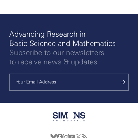
Advancing Research in
Basic Science and Mathematics
Subscribe to our newsletters
to receive news & updates