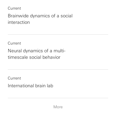
Current
Brainwide dynamics of a social
interaction
Current
Neural dynamics of a multi-
timescale social behavior
Current
International brain lab
More