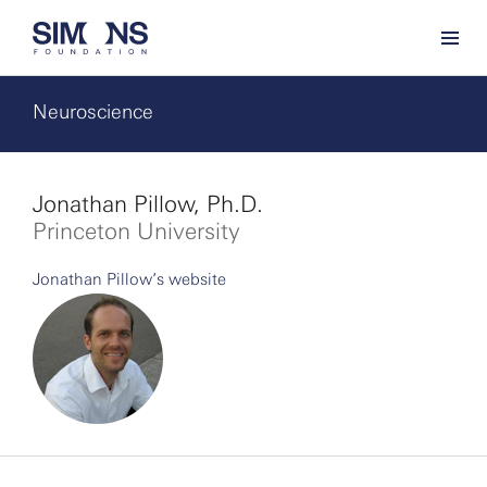
Neuroscience
Jonathan Pillow, Ph.D.
Princeton University
Jonathan Pillow’s website