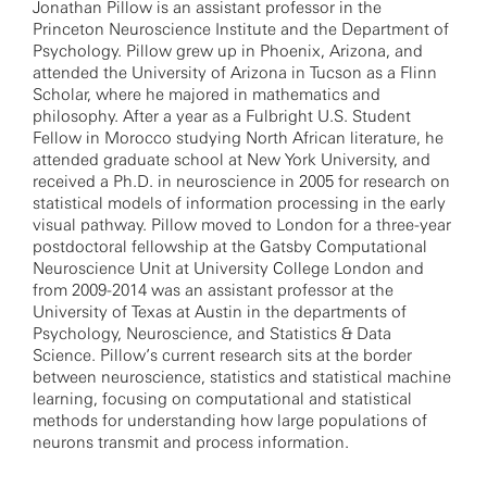
Jonathan Pillow is an assistant professor in the
Princeton Neuroscience Institute and the Department of
Psychology. Pillow grew up in Phoenix, Arizona, and
attended the University of Arizona in Tucson as a Flinn
Scholar, where he majored in mathematics and
philosophy. After a year as a Fulbright U.S. Student
Fellow in Morocco studying North African literature, he
attended graduate school at New York University, and
received a Ph.D. in neuroscience in 2005 for research on
statistical models of information processing in the early
visual pathway. Pillow moved to London for a three-year
postdoctoral fellowship at the Gatsby Computational
Neuroscience Unit at University College London and
from 2009-2014 was an assistant professor at the
University of Texas at Austin in the departments of
Psychology, Neuroscience, and Statistics & Data
Science. Pillow’s current research sits at the border
between neuroscience, statistics and statistical machine
learning, focusing on computational and statistical
methods for understanding how large populations of
neurons transmit and process information.