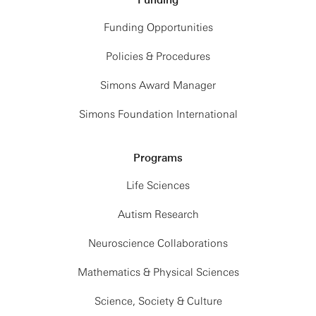
Funding
Funding Opportunities
Policies & Procedures
Simons Award Manager
Simons Foundation International
Programs
Life Sciences
Autism Research
Neuroscience Collaborations
Mathematics & Physical Sciences
Science, Society & Culture