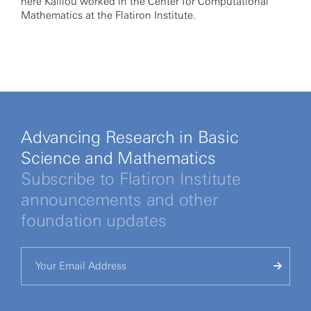
here Kalliou worked in the Center for Computational
Mathematics at the Flatiron Institute.
Advancing Research in Basic
Science and Mathematics
Subscribe to Flatiron Institute
announcements and other
foundation updates