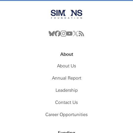
About
About Us
Annual Report
Leadership
Contact Us
Career Opportunities