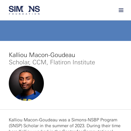
Kalliou Macon-Goudeau
Scholar, CCM, Flatiron Institute
Kalliou Macon-Goudeau was a Simons-NSBP Program
(SNSP) Scholar in the summer of 2023. During their time