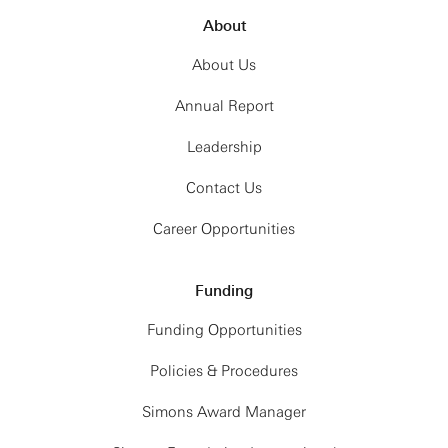
About
About Us
Annual Report
Leadership
Contact Us
Career Opportunities
Funding
Funding Opportunities
Policies & Procedures
Simons Award Manager