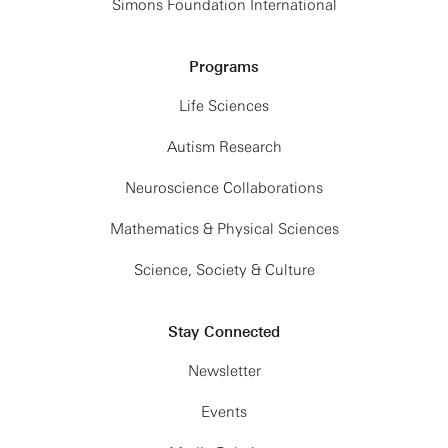
Simons Foundation International
Programs
Life Sciences
Autism Research
Neuroscience Collaborations
Mathematics & Physical Sciences
Science, Society & Culture
Stay Connected
Newsletter
Events