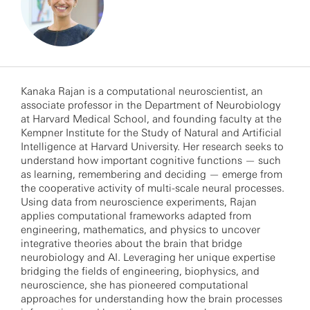
Kanaka Rajan is a computational neuroscientist, an
associate professor in the Department of Neurobiology
at Harvard Medical School, and founding faculty at the
Kempner Institute for the Study of Natural and Artificial
Intelligence at Harvard University. Her research seeks to
understand how important cognitive functions — such
as learning, remembering and deciding — emerge from
the cooperative activity of multi-scale neural processes.
Using data from neuroscience experiments, Rajan
applies computational frameworks adapted from
engineering, mathematics, and physics to uncover
integrative theories about the brain that bridge
neurobiology and AI. Leveraging her unique expertise
bridging the fields of engineering, biophysics, and
neuroscience, she has pioneered computational
approaches for understanding how the brain processes