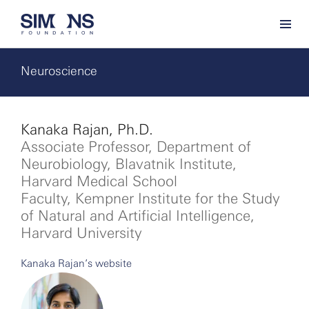
Neuroscience
Kanaka Rajan, Ph.D.
Associate Professor, Department of
Neurobiology, Blavatnik Institute,
Harvard Medical School
Faculty, Kempner Institute for the Study
of Natural and Artificial Intelligence,
Harvard University
Kanaka Rajan’s website