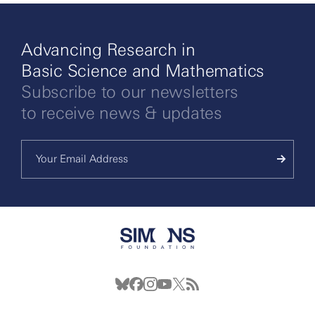
Advancing Research in
Basic Science and Mathematics
Subscribe to our newsletters
to receive news & updates