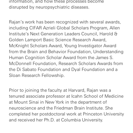
information, and how these processes become
disrupted by neuropsychiatric diseases.
Rajan’s work has been recognized with several awards,
including CIFAR Azrieli Global Scholars Program, Allen
Institute’s Next Generation Leaders Council, Harold &
Golden Lamport Basic Science Research Award,
McKnight Scholars Award, Young Investigator Award
from the Brain and Behavior Foundation, Understanding
Human Cognition Scholar Award from the James S.
McDonnell Foundation, Research Scholars Awards from
the Di Sabato Foundation and Dyal Foundation and a
Sloan Research Fellowship.
Prior to joining the faculty at Harvard, Rajan was a
tenured associate professor at Icahn School of Medicine
at Mount Sinai in New York in the department of
neuroscience and the Friedman Brain Institute. She
completed her postdoctoral work at Princeton University
and received her Ph.D. at Columbia University.