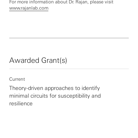
For more information about Dr. Rajan, please visit
www.rajanlab.com
Awarded Grant(s)
Current
Theory-driven approaches to identify
minimal circuits for susceptibility and
resilience
More