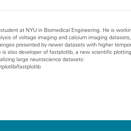
 student at NYU in Biomedical Engineering. He is worki
alysis of voltage imaging and calcium imaging datasets,
llenges presented by newer datasets with higher tempo
 is also developer of fastplotlib, a new scientific plotting
ualizing large neuroscience datasets:
plotlib/fastplotlib