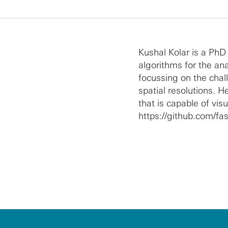
Kushal Kolar is a PhD
algorithms for the an
focussing on the cha
spatial resolutions. He
that is capable of vis
https://github.com/fast