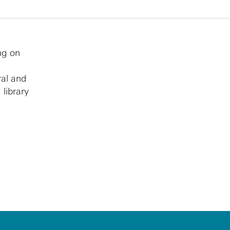
ng on
ral and
 library