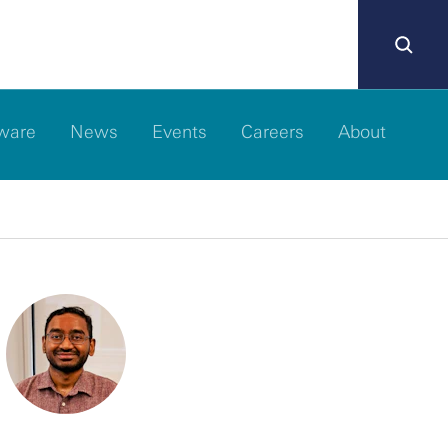
ware
News
Events
Careers
About