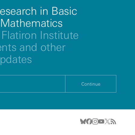
esearch in Basic
 Mathematics
Flatiron Institute
ts and other
updates
Continue