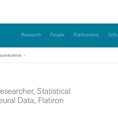
Research
People
Publications
Soft
Neuroscience
esearcher, Statistical
eural Data, Flatiron