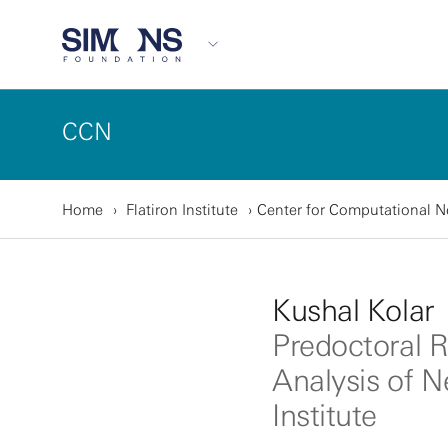
CCN
Home
Flatiron Institute
Center for Computational 
Kushal Kolar
Predoctoral R
Analysis of N
Institute