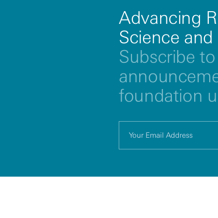
Advancing R
Science and
Subscribe to 
announcemen
foundation 