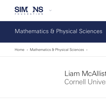
Mathematics & Physical Sciences
Home
Mathematics & Physical Sciences
Liam McAllist
Cornell Unive