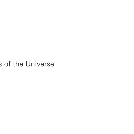
s of the Universe