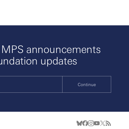
o MPS announcements
undation updates
Continue