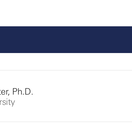
er, Ph.D.
rsity