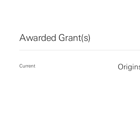
Awarded Grant(s)
Origin
Current
More