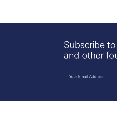
Subscribe t
and other fo