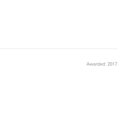
Awarded: 2017