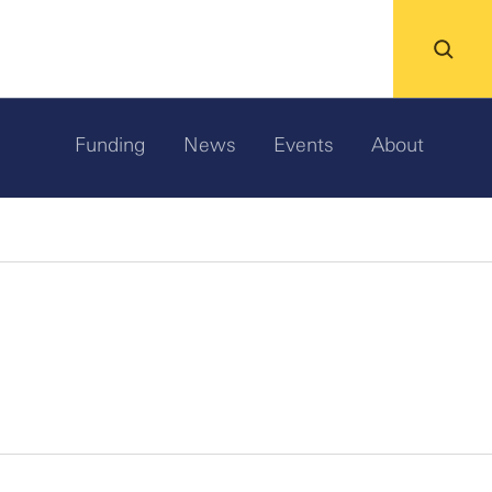
Funding
News
Events
About