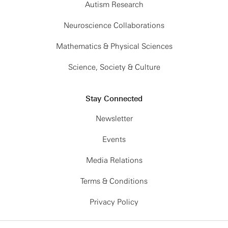
Autism Research
Neuroscience Collaborations
Mathematics & Physical Sciences
Science, Society & Culture
Stay Connected
Newsletter
Events
Media Relations
Terms & Conditions
Privacy Policy