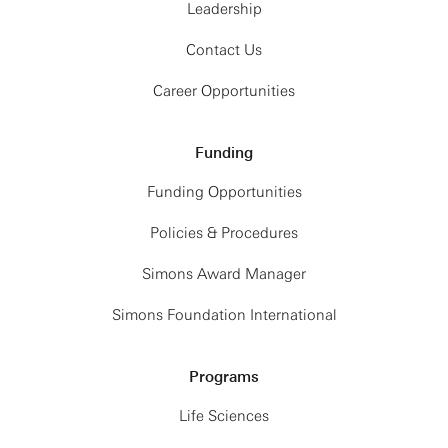
Leadership
Contact Us
Career Opportunities
Funding
Funding Opportunities
Policies & Procedures
Simons Award Manager
Simons Foundation International
Programs
Life Sciences