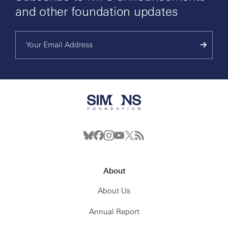
and other foundation updates
About
About Us
Annual Report