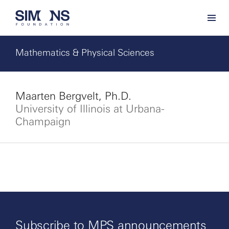
Mathematics & Physical Sciences
Maarten Bergvelt, Ph.D.
University of Illinois at Urbana-
Champaign
Subscribe to MPS announcements