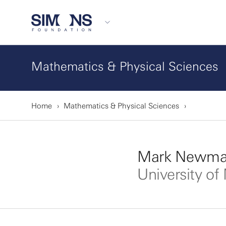
Mathematics & Physical Sciences
Home
Mathematics & Physical Sciences
Mark Newman
University of