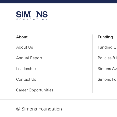
About
Funding
About Us
Funding Op
Annual Report
Policies &
Leadership
Simons Aw
Contact Us
Simons Fou
Career Opportunities
© Simons Foundation