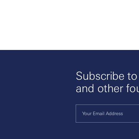
Subscribe t
and other fo