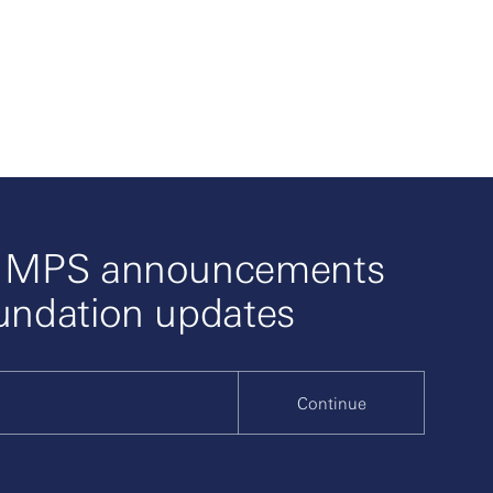
o MPS announcements
undation updates
Continue