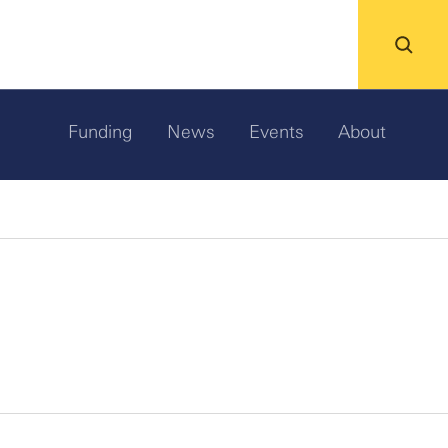
Funding
News
Events
About