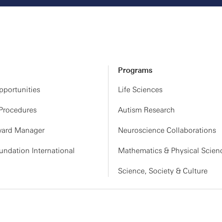
Programs
portunities
Life Sciences
 Procedures
Autism Research
ard Manager
Neuroscience Collaborations
ndation International
Mathematics & Physical Scien
Science, Society & Culture