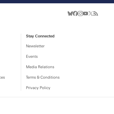
Stay Connected
Newsletter
Events
Media Relations
ces
Terms & Conditions
Privacy Policy