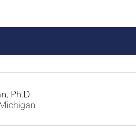
, Ph.D.
 Michigan