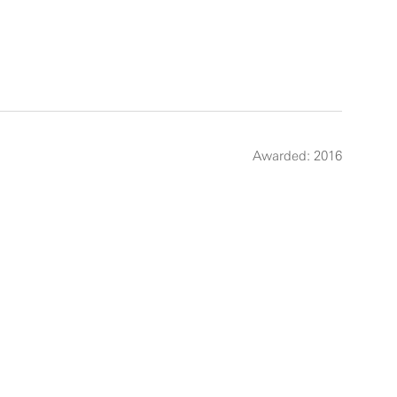
Awarded: 2016