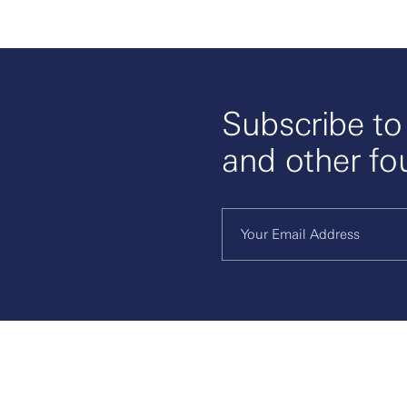
Subscribe t
and other fo