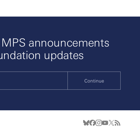
o MPS announcements
undation updates
Continue