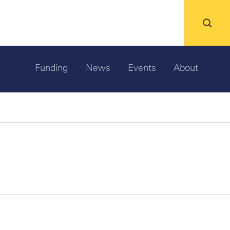
Funding
News
Events
About