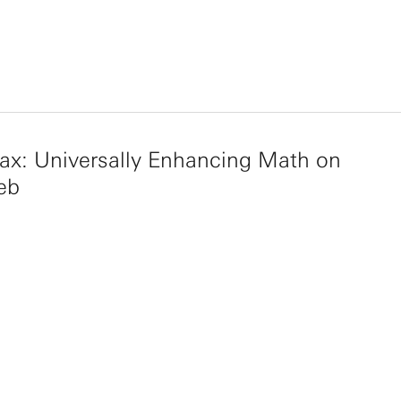
ax: Universally Enhancing Math on
eb