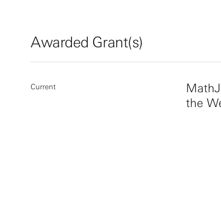
Awarded Grant(s)
MathJ
Current
the W
More