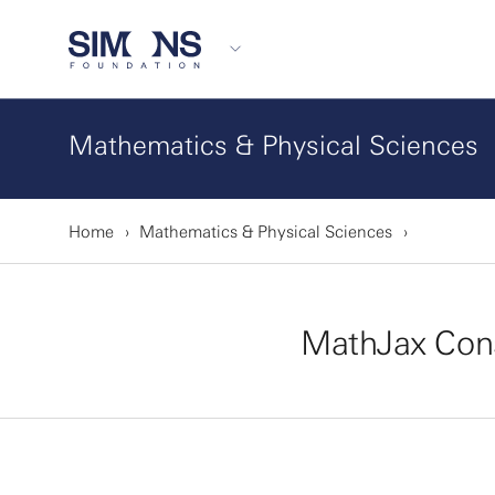
Mathematics & Physical Sciences
Home
Mathematics & Physical Sciences
MathJax Con