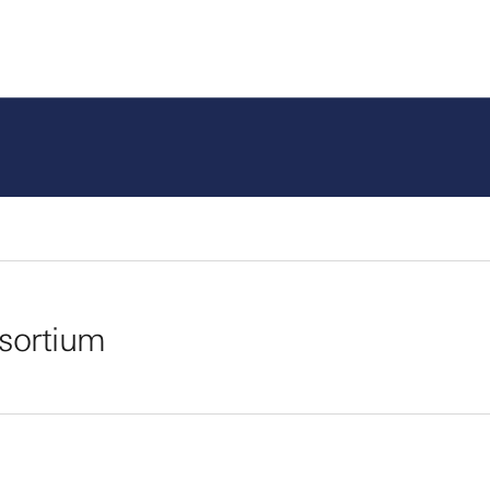
sortium