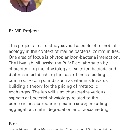
PriME Project:
This project aims to study several aspects of microbial
ecology in the context of marine bacterial communities.
One area of focus is phytoplankton-bacteria interaction.
The Hwa lab will assist the PriME collaboration by
characterizing the physiology of selected bacteria and
diatoms in establishing the cost of cross-feeding
commodity compounds such as vitamins towards
building a theory for the pricing of metabolic
exchanges. The lab will also characterize various
aspects of bacterial physiology related to the
communities surrounding marine snow, including
aggregation, chitin degradation and cross-feeding.
Bio:
Terry Hwa is the Presidential Chair and Distinguished