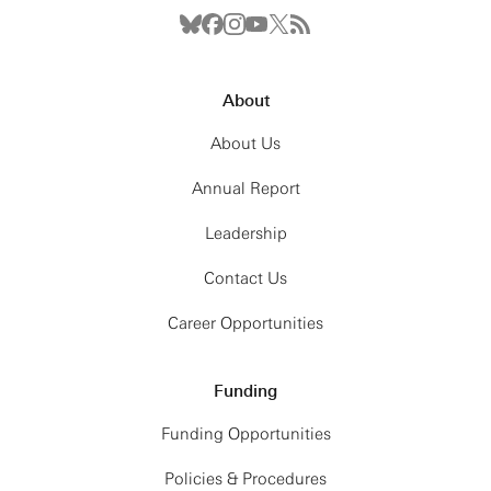
About
About Us
Annual Report
Leadership
Contact Us
Career Opportunities
Funding
Funding Opportunities
Policies & Procedures