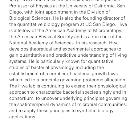
Professor of Physics at the University of California, San
Diego, with joint appointment in the Division of
Biological Sciences. He is also the founding director of
the quantitative biology program at UC San Diego. Hwa
is a fellow of the American Academy of Microbiology,
the American Physical Society and is a member of the
National Academy of Sciences. In his research, Hwa
develops theoretical and experimental approaches to
gain quantitative and predictive understanding of living
systems. He is particularly known for quantitative
studies of bacterial physiology, including the
establishment of a number of bacterial growth laws
which led to a principle governing proteome allocation.
The Hwa lab is continuing to extend their physiological
approach to characterize bacterial species singly and in
consortium, to uncover underlying principles governing
the spatiotemporal dynamics of microbial communities,
and to apply these principles to synthetic biology
applications.