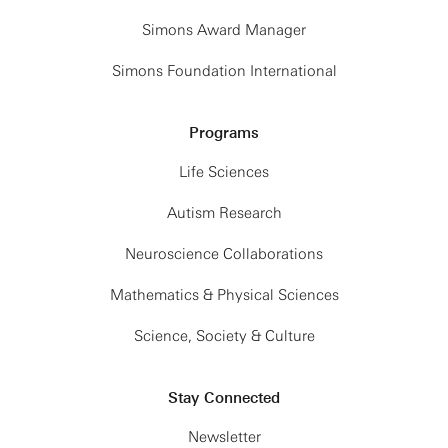
Simons Award Manager
Simons Foundation International
Programs
Life Sciences
Autism Research
Neuroscience Collaborations
Mathematics & Physical Sciences
Science, Society & Culture
Stay Connected
Newsletter