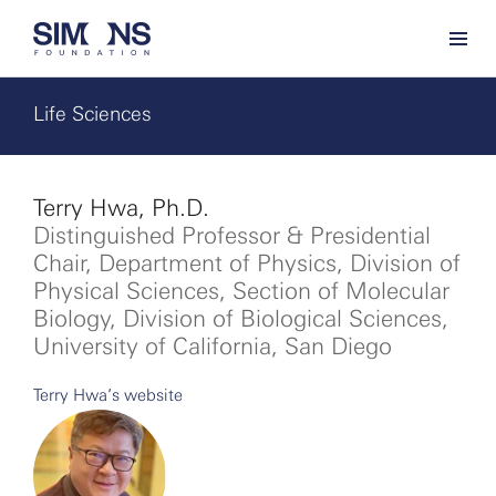
Life Sciences
Terry Hwa, Ph.D.
Distinguished Professor & Presidential
Chair, Department of Physics, Division of
Physical Sciences, Section of Molecular
Biology, Division of Biological Sciences,
University of California, San Diego
Terry Hwa’s website