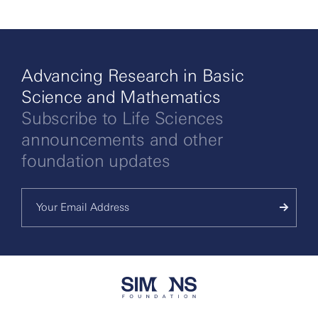
Advancing Research in Basic
Science and Mathematics
Subscribe to Life Sciences
announcements and other
foundation updates