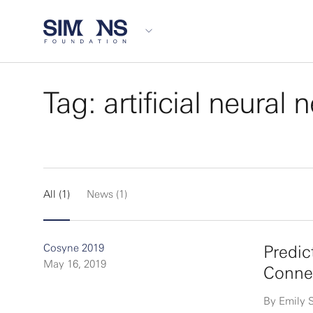
Tag: artificial neural
All (1)
News (1)
Cosyne 2019
Predic
May 16, 2019
Connec
By Emily 