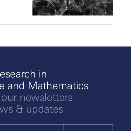
esearch in
ce and Mathematics
 our newsletters
ews & updates