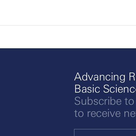
Advancing R
Basic Scien
Subscribe to
to receive n