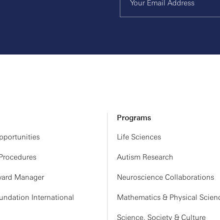
Programs
portunities
Life Sciences
 Procedures
Autism Research
ard Manager
Neuroscience Collaborations
ndation International
Mathematics & Physical Scien
Science, Society & Culture