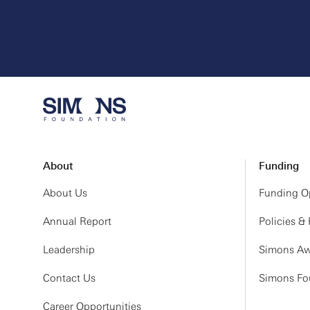
About
Funding
About Us
Funding Op
Annual Report
Policies &
Leadership
Simons Aw
Contact Us
Simons Fou
Career Opportunities