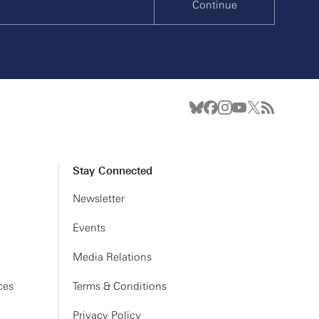
Continue
Stay Connected
Newsletter
Events
Media Relations
ces
Terms & Conditions
Privacy Policy