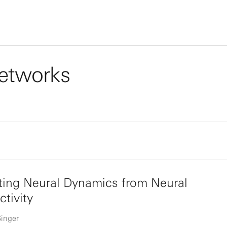
 networks
ting Neural Dynamics from Neural
tivity
Singer