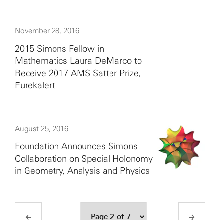
November 28, 2016
2015 Simons Fellow in
Mathematics Laura DeMarco to
Receive 2017 AMS Satter Prize,
Eurekalert
August 25, 2016
Foundation Announces Simons
Collaboration on Special Holonomy
in Geometry, Analysis and Physics