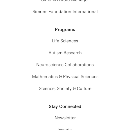
Simons Foundation International
Programs
Life Sciences
Autism Research
Neuroscience Collaborations
Mathematics & Physical Sciences
Science, Society & Culture
Stay Connected
Newsletter
Events