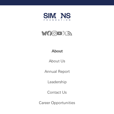
About
About Us
Annual Report
Leadership
Contact Us
Career Opportunities