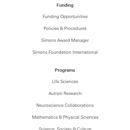
Funding
Funding Opportunities
Policies & Procedures
Simons Award Manager
Simons Foundation International
Programs
Life Sciences
Autism Research
Neuroscience Collaborations
Mathematics & Physical Sciences
Science, Society & Culture