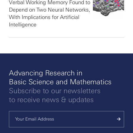
Verbal Working Memory Found to
Depend on Two Neural Networks,
With Implications for Artificial
Intelligence
Advancing Research in
Basic Science and Mathematics
Subscribe to our newsletters
to receive news & updates