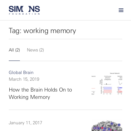
Tag: working memory
All (2)
News (2)
Global Brain
March 15, 2019
How the Brain Holds On to
Working Memory
January 11, 2017