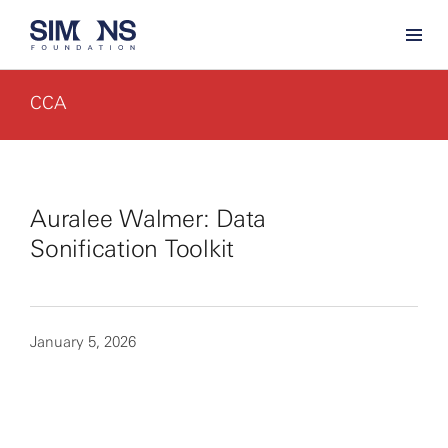
CCA
Auralee Walmer: Data
Sonification Toolkit
January 5, 2026
By clicking to watch this video,