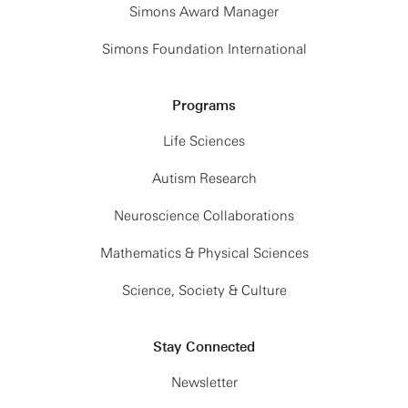
Simons Award Manager
Simons Foundation International
Programs
Life Sciences
Autism Research
Neuroscience Collaborations
Mathematics & Physical Sciences
Science, Society & Culture
Stay Connected
Newsletter