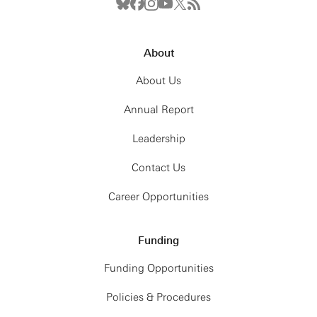
About
About Us
Annual Report
Leadership
Contact Us
Career Opportunities
Funding
Funding Opportunities
Policies & Procedures