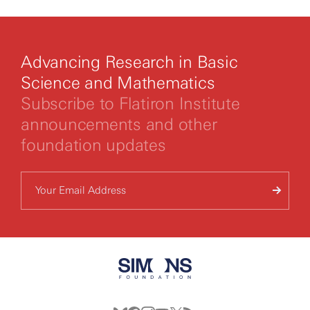
you agree to our
privacy policy.
Advancing Research in Basic
Science and Mathematics
Subscribe to Flatiron Institute
announcements and other
foundation updates