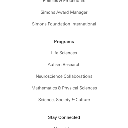
Policies & Procedures
Simons Award Manager
Simons Foundation International
Programs
Life Sciences
Autism Research
Neuroscience Collaborations
Mathematics & Physical Sciences
Science, Society & Culture
Stay Connected