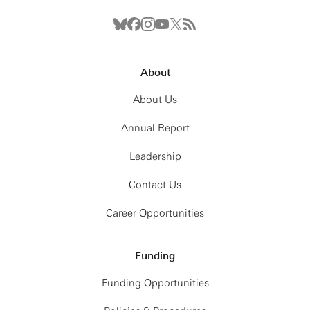
About
About Us
Annual Report
Leadership
Contact Us
Career Opportunities
Funding
Funding Opportunities