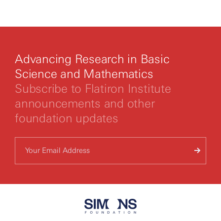
By clicking to watch this video,
you agree to our
privacy policy.
Advancing Research in Basic
Science and Mathematics
Subscribe to Flatiron Institute
announcements and other
foundation updates