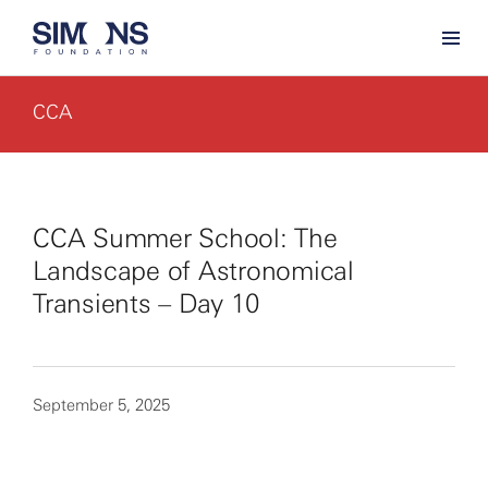
CCA
CCA Summer School: The
Landscape of Astronomical
Transients – Day 10
September 5, 2025