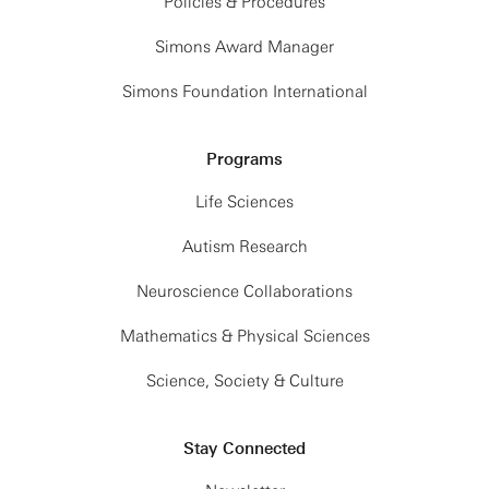
Policies & Procedures
Simons Award Manager
Simons Foundation International
Programs
Life Sciences
Autism Research
Neuroscience Collaborations
Mathematics & Physical Sciences
Science, Society & Culture
Stay Connected