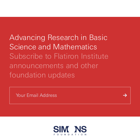
By clicking to watch this video,
you agree to our
privacy policy.
Advancing Research in Basic
Science and Mathematics
Subscribe to Flatiron Institute
announcements and other
foundation updates