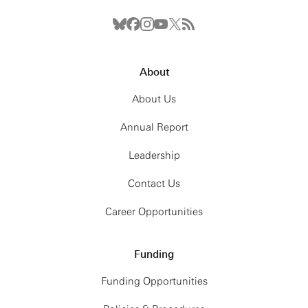
About
About Us
Annual Report
Leadership
Contact Us
Career Opportunities
Funding
Funding Opportunities