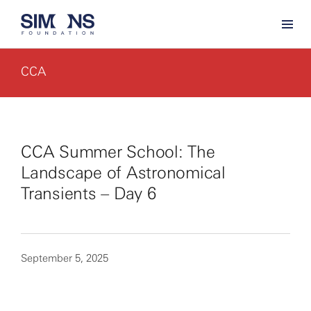
CCA
CCA Summer School: The
Landscape of Astronomical
Transients – Day 6
September 5, 2025