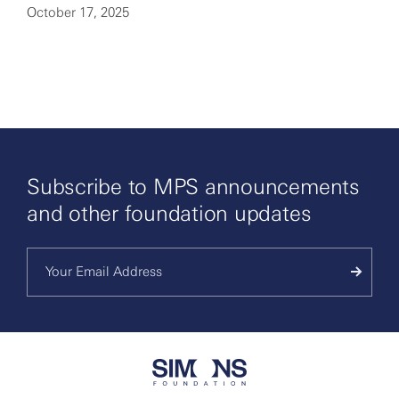
October 17, 2025
By clicking to watch this video,
you agree to our
privacy policy.
Subscribe to MPS announcements
and other foundation updates