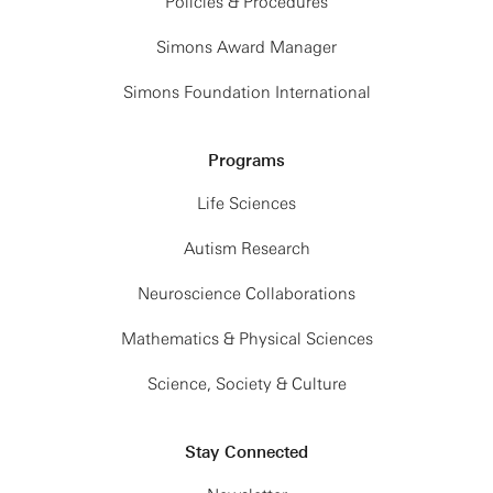
Policies & Procedures
Simons Award Manager
Simons Foundation International
Programs
Life Sciences
Autism Research
Neuroscience Collaborations
Mathematics & Physical Sciences
Science, Society & Culture
Stay Connected