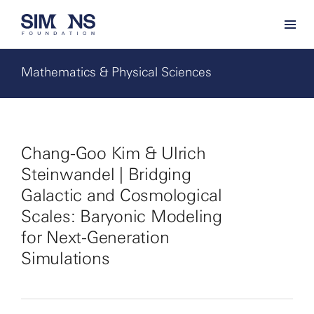
Mathematics & Physical Sciences
Chang-Goo Kim & Ulrich
Steinwandel | Bridging
Galactic and Cosmological
Scales: Baryonic Modeling
for Next-Generation
Simulations