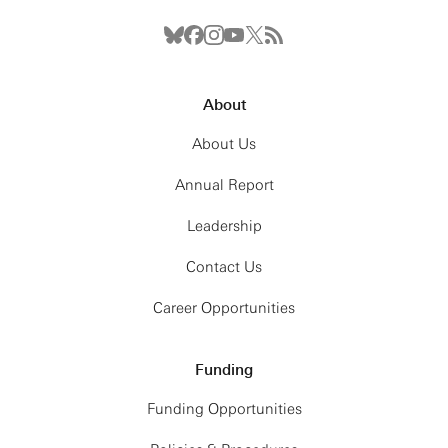
About
About Us
Annual Report
Leadership
Contact Us
Career Opportunities
Funding
Funding Opportunities