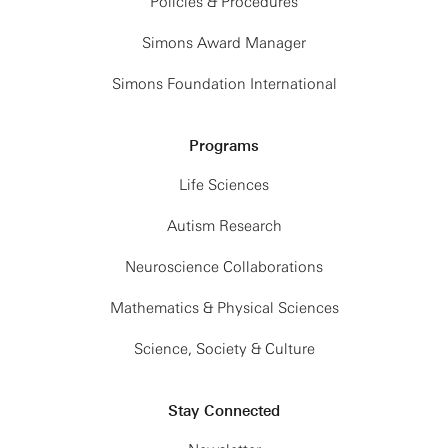
Policies & Procedures
Simons Award Manager
Simons Foundation International
Programs
Life Sciences
Autism Research
Neuroscience Collaborations
Mathematics & Physical Sciences
Science, Society & Culture
Stay Connected