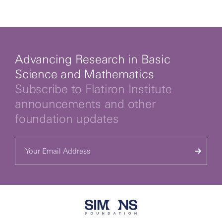
By clicking to watch this video,
you agree to our
privacy policy.
Advancing Research in Basic
Science and Mathematics
Subscribe to Flatiron Institute
announcements and other
foundation updates