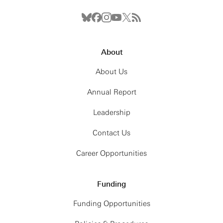
About
About Us
Annual Report
Leadership
Contact Us
Career Opportunities
Funding
Funding Opportunities