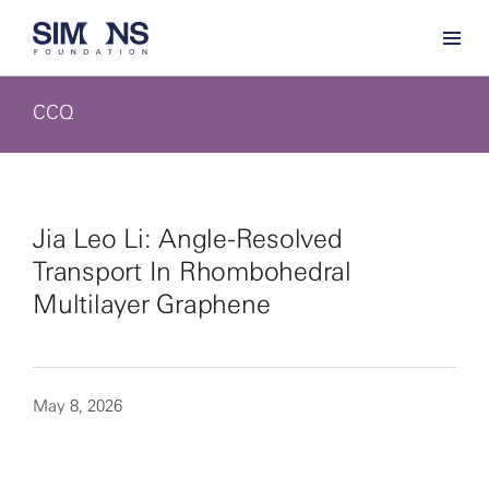
CCQ
Jia Leo Li: Angle-Resolved
Transport In Rhombohedral
Multilayer Graphene
May 8, 2026