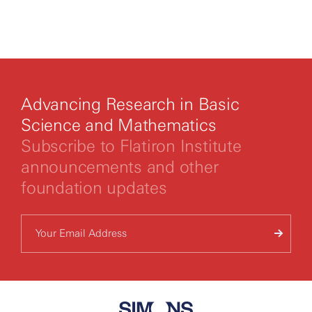
By clicking to watch this video,
you agree to our
privacy policy.
Advancing Research in Basic
Science and Mathematics
Subscribe to Flatiron Institute
announcements and other
foundation updates