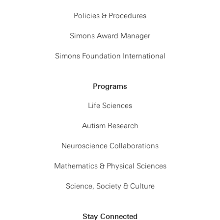
Policies & Procedures
Simons Award Manager
Simons Foundation International
Programs
Life Sciences
Autism Research
Neuroscience Collaborations
Mathematics & Physical Sciences
Science, Society & Culture
Stay Connected