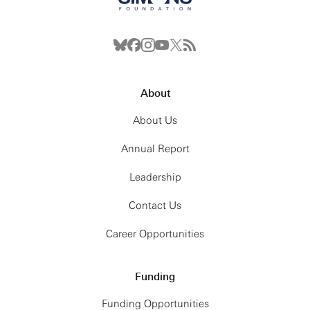
About
About Us
Annual Report
Leadership
Contact Us
Career Opportunities
Funding
Funding Opportunities