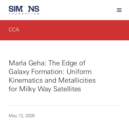
CCA
Marla Geha: The Edge of
Galaxy Formation: Uniform
Kinematics and Metallicities
for Milky Way Satellites
May 12, 2026