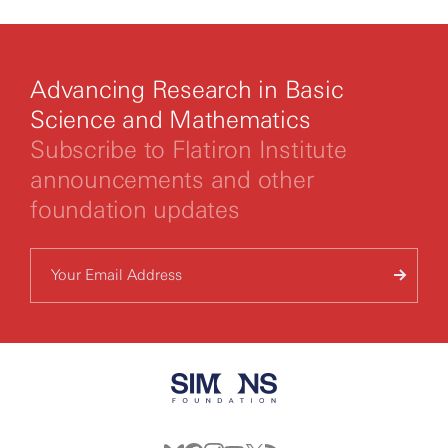
Advancing Research in Basic
Science and Mathematics
Subscribe to Flatiron Institute
announcements and other
foundation updates