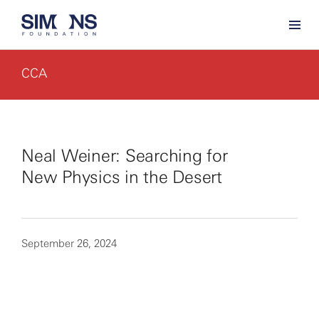
CCA
Neal Weiner: Searching for
New Physics in the Desert
September 26, 2024