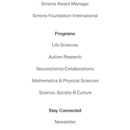
Simons Award Manager
Simons Foundation International
Programs
Life Sciences
Autism Research
Neuroscience Collaborations
Mathematics & Physical Sciences
Science, Society & Culture
Stay Connected
Newsletter