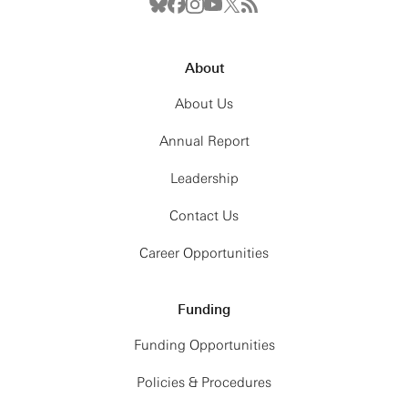
About
About Us
Annual Report
Leadership
Contact Us
Career Opportunities
Funding
Funding Opportunities
Policies & Procedures