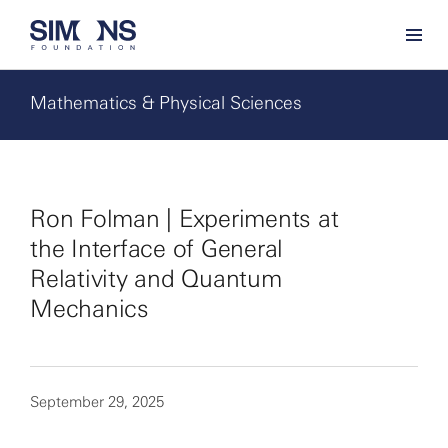
Mathematics & Physical Sciences
Ron Folman | Experiments at
the Interface of General
Relativity and Quantum
Mechanics
September 29, 2025