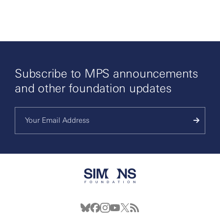
By clicking to watch this video,
you agree to our
privacy policy.
Subscribe to MPS announcements
and other foundation updates