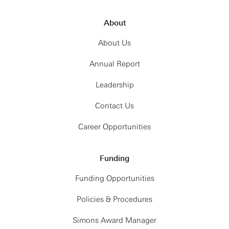
About
About Us
Annual Report
Leadership
Contact Us
Career Opportunities
Funding
Funding Opportunities
Policies & Procedures
Simons Award Manager