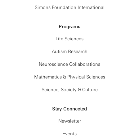
Simons Foundation International
Programs
Life Sciences
Autism Research
Neuroscience Collaborations
Mathematics & Physical Sciences
Science, Society & Culture
Stay Connected
Newsletter
Events