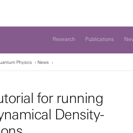
Research
Publications
Ne
Quantum Physics
News
torial for running
namical Density-
ions