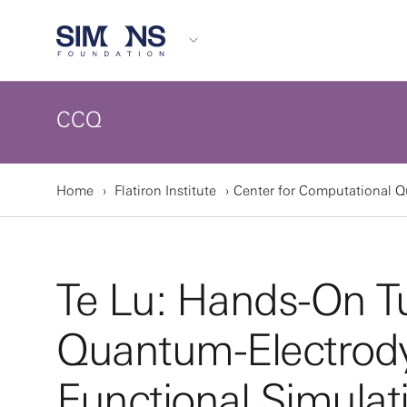
CCQ
Home
Flatiron Institute
Center for Computational 
Te Lu: Hands-On Tu
Quantum-Electrody
Functional Simulat