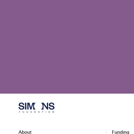
About
Funding