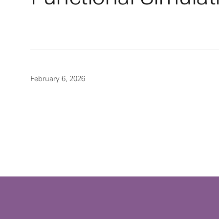
February 6, 2026