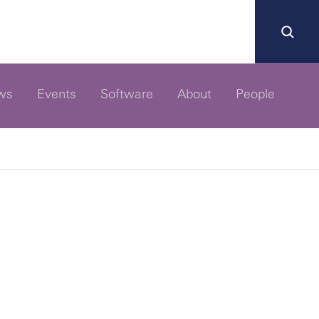
ws
Events
Software
About
People