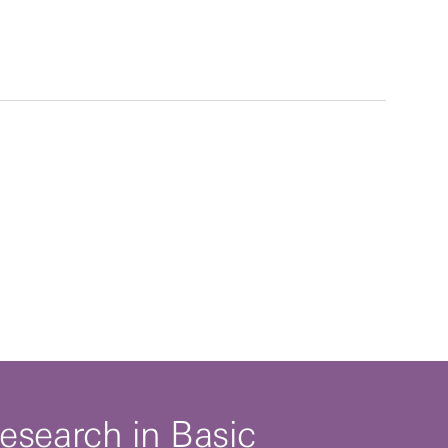
esearch in Basic