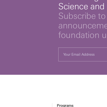
Science and
Subscribe to 
announcemen
foundation 
Programs