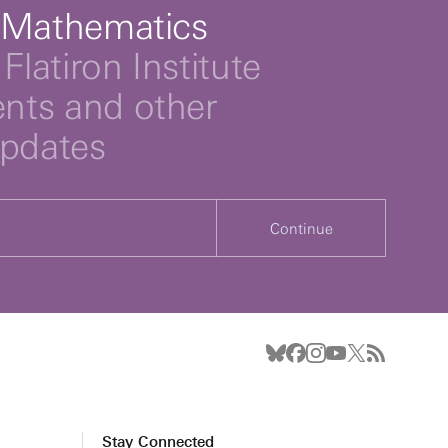
 Mathematics
Flatiron Institute
ts and other
updates
Continue
Stay Connected