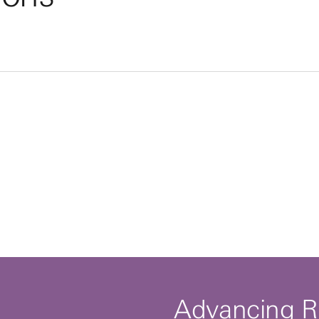
By clicking to watch this video,
you agree to our
privacy policy.
Advancing R