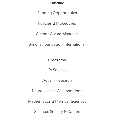
Funding
Funding Opportunities
Policies & Procedures
Simons Award Manager
Simons Foundation International
Programs
Life Sciences
Autism Research
Neuroscience Collaborations
Mathematics & Physical Sciences
Science, Society & Culture