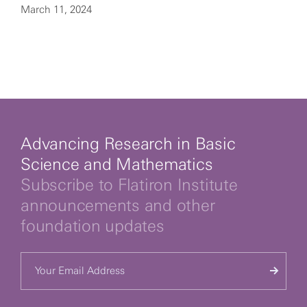
March 11, 2024
Advancing Research in Basic
Science and Mathematics
Subscribe to Flatiron Institute
announcements and other
foundation updates