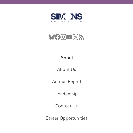
About
About Us
Annual Report
Leadership
Contact Us
Career Opportunities