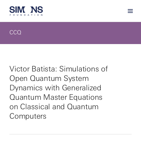
CCQ
Victor Batista: Simulations of
Open Quantum System
Dynamics with Generalized
Quantum Master Equations
on Classical and Quantum
Computers