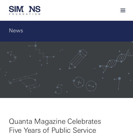
News
Quanta Magazine Celebrates
Five Years of Public Service