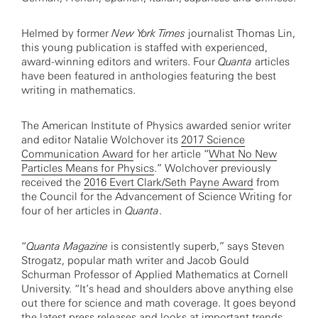
Helmed by former
New York Times
journalist Thomas Lin,
this young publication is staffed with experienced,
award-winning editors and writers. Four
Quanta
articles
have been featured in anthologies featuring the best
writing in mathematics.
The American Institute of Physics awarded senior writer
and editor Natalie Wolchover its
2017 Science
Communication Award
for her article “
What No New
Particles Means for Physics
.” Wolchover previously
received the
2016 Evert Clark/Seth Payne Award
from
the Council for the Advancement of Science Writing for
four of her articles in
Quanta
.
“
Quanta Magazine
is consistently superb,” says Steven
Strogatz, popular math writer and Jacob Gould
Schurman Professor of Applied Mathematics at Cornell
University. “It’s head and shoulders above anything else
out there for science and math coverage. It goes beyond
the latest press releases and looks at important trends