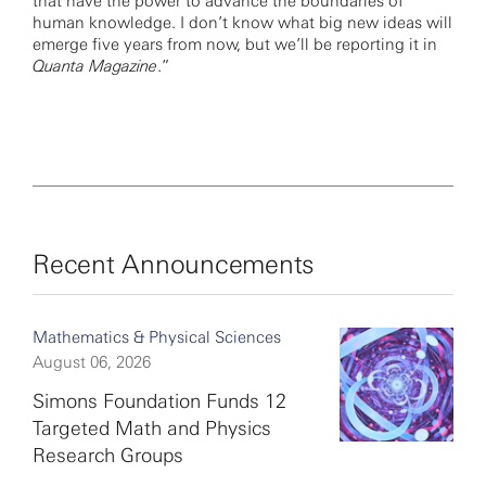
that have the power to advance the boundaries of
human knowledge. I don’t know what big new ideas will
emerge five years from now, but we’ll be reporting it in
Quanta Magazine
.”
Recent Announcements
Mathematics & Physical Sciences
August 06, 2026
Simons Foundation Funds 12
Targeted Math and Physics
Research Groups