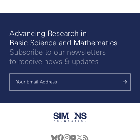
Advancing Research in
Basic Science and Mathematics
Subscribe to our newsletters
to receive news & updates