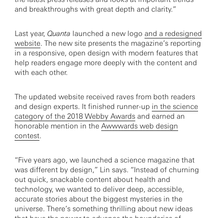
and breakthroughs with great depth and clarity.”
Last year,
Quanta
launched a new logo
and a redesigned
website
. The new site presents the magazine’s reporting
in a responsive, open design with modern features that
help readers engage more deeply with the content and
with each other.
The updated website received raves from both readers
and design experts. It finished runner-up
in the science
category of the 2018 Webby Awards
and earned an
honorable mention in the
Awwwards web design
contest
.
“Five years ago, we launched a science magazine that
was different by design,” Lin says. “Instead of churning
out quick, snackable content about health and
technology, we wanted to deliver deep, accessible,
accurate stories about the biggest mysteries in the
universe. There’s something thrilling about new ideas