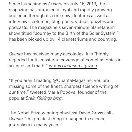
Since launching as
Quanta
on July 16, 2013, the
magazine has attracted a loyal and rapidly growing
audience through its core news features as well as
interviews, columns, blog posts, videos, puzzles and
podcasts. The magazine’s
seven-minute planetarium
show
, titled “Journey to the Birth of the Solar System,”
has been picked up by 14 planetariums and counting.
Quanta
has received many accolades. It is “highly
regarded for its masterful coverage of complex topics in
science and math,”
writes
Undark
magazine
.
“If you aren’t reading
@QuantaMagazine
, you are
missing some of the finest, sharpest science writing of
our time,” tweeted Maria Popova, founder of the
popular
Brain Pickings blog
.
The Nobel Prize-winning physicist David Gross calls
Quanta
“the greatest thing to happen to science
journalism in many years.”