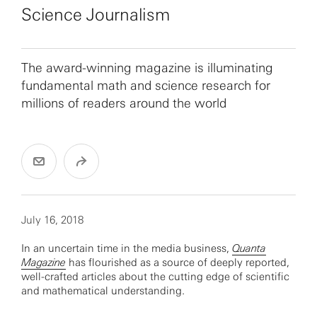
Science Journalism
The award-winning magazine is illuminating
fundamental math and science research for
millions of readers around the world
July 16, 2018
In an uncertain time in the media business,
Quanta
Magazine
has flourished as a source of deeply reported,
well-crafted articles about the cutting edge of scientific
and mathematical understanding.