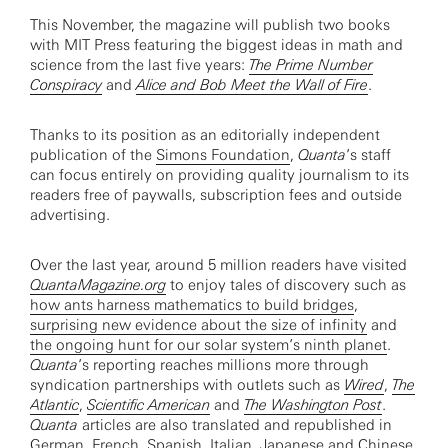
This November, the magazine will publish two books
with MIT Press featuring the biggest ideas in math and
science from the last five years:
The Prime Number
Conspiracy
and
Alice and Bob Meet the Wall of Fire
.
Thanks to its position as an editorially independent
publication of the
Simons Foundation
,
Quanta
’s staff
can focus entirely on providing quality journalism to its
readers free of paywalls, subscription fees and outside
advertising.
Over the last year, around 5 million readers have visited
QuantaMagazine.org
to enjoy tales of discovery such as
how ants harness mathematics to build bridges
,
surprising new evidence about the size of infinity
and
the ongoing hunt for our solar system’s ninth planet
.
Quanta
’s reporting reaches millions more through
syndication partnerships with outlets such as
Wired
,
The
Atlantic
,
Scientific American
and
The Washington Post
.
Quanta
articles are also translated and republished in
German, French, Spanish, Italian, Japanese and Chinese.