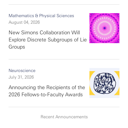
Mathematics & Physical Sciences
August 04, 2026
New Simons Collaboration Will
Explore Discrete Subgroups of Lie
Groups
Neuroscience
July 31, 2026
Announcing the Recipients of the
2026 Fellows-to-Faculty Awards
Recent Announcements