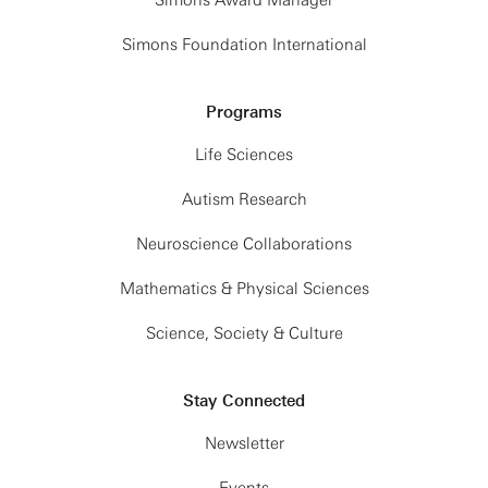
Simons Foundation International
Programs
Life Sciences
Autism Research
Neuroscience Collaborations
Mathematics & Physical Sciences
Science, Society & Culture
Stay Connected
Newsletter
Events