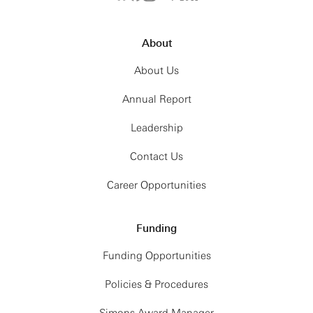
About
About Us
Annual Report
Leadership
Contact Us
Career Opportunities
Funding
Funding Opportunities
Policies & Procedures
Simons Award Manager