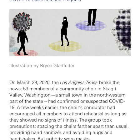
Illustration by Bryce Gladfelter
On March 29, 2020, the
Los Angeles Times
broke the
news: 53 members of a community choir in Skagit
Valley, Washington—a small town in the northwestern
part of the state—had confirmed or suspected COVID-
19. A few weeks earlier, the choir’s conductor had
encouraged all members to attend rehearsal as long as
they showed no signs of illness. The group took
precautions: spacing the chairs farther apart than usual,
providing hand sanitizer, and avoiding hugs and
handshakes. But nobody wore masks.