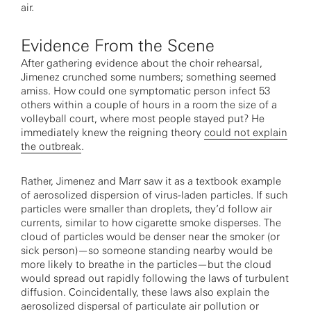
air.
Evidence From the Scene
After gathering evidence about the choir rehearsal,
Jimenez crunched some numbers; something seemed
amiss. How could one symptomatic person infect 53
others within a couple of hours in a room the size of a
volleyball court, where most people stayed put? He
immediately knew the reigning theory
could not explain
the outbreak
.
Rather, Jimenez and Marr saw it as a textbook example
of aerosolized dispersion of virus-laden particles. If such
particles were smaller than droplets, they’d follow air
currents, similar to how cigarette smoke disperses. The
cloud of particles would be denser near the smoker (or
sick person)—so someone standing nearby would be
more likely to breathe in the particles—but the cloud
would spread out rapidly following the laws of turbulent
diffusion. Coincidentally, these laws also explain the
aerosolized dispersal of particulate air pollution or