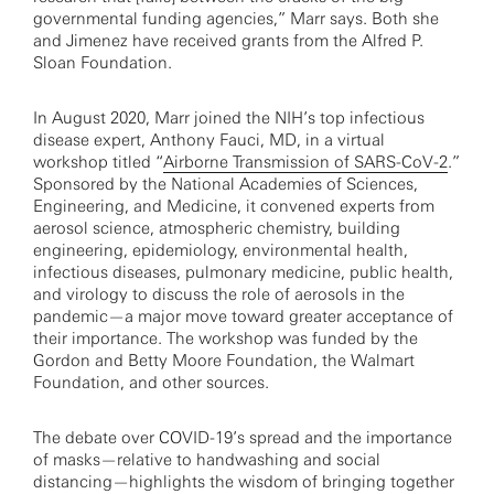
governmental funding agencies,” Marr says. Both she
and Jimenez have received grants from the Alfred P.
Sloan Foundation.
In August 2020, Marr joined the NIH’s top infectious
disease expert, Anthony Fauci, MD, in a virtual
workshop titled “
Airborne Transmission of SARS-CoV-2
.”
Sponsored by the National Academies of Sciences,
Engineering, and Medicine, it convened experts from
aerosol science, atmospheric chemistry, building
engineering, epidemiology, environmental health,
infectious diseases, pulmonary medicine, public health,
and virology to discuss the role of aerosols in the
pandemic—a major move toward greater acceptance of
their importance. The workshop was funded by the
Gordon and Betty Moore Foundation, the Walmart
Foundation, and other sources.
The debate over COVID-19’s spread and the importance
of masks—relative to handwashing and social
distancing—highlights the wisdom of bringing together