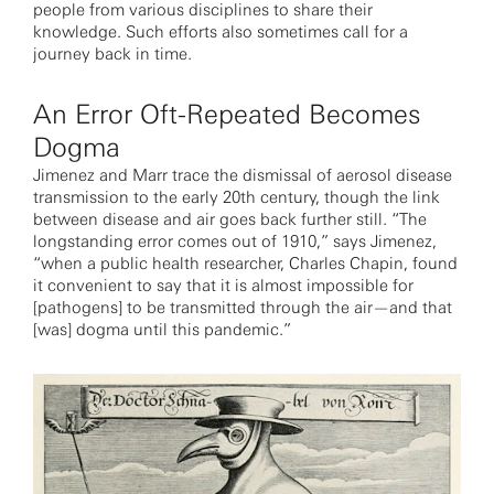
people from various disciplines to share their
knowledge. Such efforts also sometimes call for a
journey back in time.
An Error Oft-Repeated Becomes
Dogma
Jimenez and Marr trace the dismissal of aerosol disease
transmission to the early 20th century, though the link
between disease and air goes back further still. “The
longstanding error comes out of 1910,” says Jimenez,
“when a public health researcher, Charles Chapin, found
it convenient to say that it is almost impossible for
[pathogens] to be transmitted through the air—and that
[was] dogma until this pandemic.”