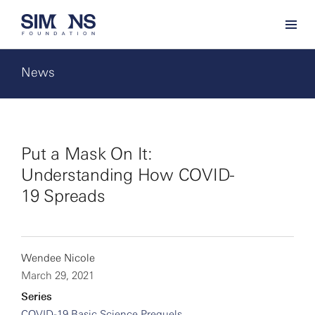
News
Put a Mask On It:
Understanding How COVID-
19 Spreads
Wendee Nicole
March 29, 2021
Series
COVID-19 Basic Science Prequels