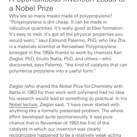
a Nobel Prize
Why are so many masks made of polypropylene?
“Polypropylene is dirt cheap. It can be made in
ridiculous quantities. It’s really good at fiber formation.
It’s easy to melt. It’s got all the physical properties you
would want,” says Edmund Palermo, PhD, who like Zha
is a materials scientist at Rensselaer. Polypropylene
emerged in the 1950s thanks to work by chemists Karl
Ziegler, PhD, Giulio Natta, PhD, and others—who
discovered, says Palermo, “the kind of catalysts that can
polymerize propylene into a useful form.”
Ziegler (who shared the Nobel Prize for Chemistry with
Natta in 1963 for their work with polymers) had no idea
his research would lead to something so practical. In his
Nobel lecture
, Ziegler said, “I have never started with
anything like a formally presented problem. The whole
effort developed quite spontaneously. It was pure
chance that in November of 1953 the first of the
catalysts in which our invention was clearly
recognizable happened to be a relatively weak-acting