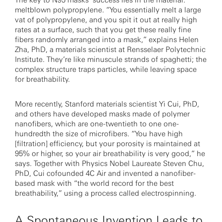
The key to N95 masks’ success lies in the material:
meltblown polypropylene. “You essentially melt a large
vat of polypropylene, and you spit it out at really high
rates at a surface, such that you get these really fine
fibers randomly arranged into a mask,” explains Helen
Zha, PhD, a materials scientist at Rensselaer Polytechnic
Institute. They’re like minuscule strands of spaghetti; the
complex structure traps particles, while leaving space
for breathability.
More recently, Stanford materials scientist Yi Cui, PhD,
and others have developed masks made of polymer
nanofibers, which are one-twentieth to one one-
hundredth the size of microfibers. “You have high
[filtration] efficiency, but your porosity is maintained at
95% or higher, so your air breathability is very good,” he
says. Together with Physics Nobel Laureate Steven Chu,
PhD, Cui cofounded 4C Air and invented a nanofiber-
based mask with “the world record for the best
breathability,” using a process called electrospinning.
A Spontaneous Invention Leads to