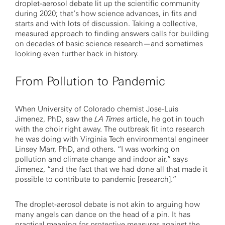
droplet-aerosol debate lit up the scientific community
during 2020; that’s how science advances, in fits and
starts and with lots of discussion. Taking a collective,
measured approach to finding answers calls for building
on decades of basic science research—and sometimes
looking even further back in history.
From Pollution to Pandemic
When University of Colorado chemist Jose-Luis
Jimenez, PhD, saw the
LA Times
article, he got in touch
with the choir right away. The outbreak fit into research
he was doing with Virginia Tech environmental engineer
Linsey Marr, PhD, and others. “I was working on
pollution and climate change and indoor air,” says
Jimenez, “and the fact that we had done all that made it
possible to contribute to pandemic [research].”
The droplet-aerosol debate is not akin to arguing how
many angels can dance on the head of a pin. It has
practical meaning for protective measures against the