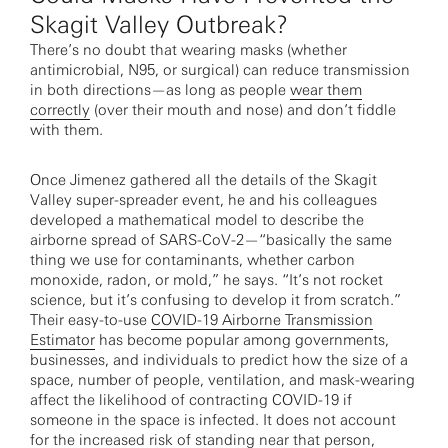
Skagit Valley Outbreak?
There’s no doubt that wearing masks (whether
antimicrobial, N95, or surgical) can reduce transmission
in both directions—as long as people
wear them
correctly
(over their mouth and nose) and don’t fiddle
with them.
Once Jimenez gathered all the details of the Skagit
Valley super-spreader event, he and his colleagues
developed a mathematical model to describe the
airborne spread of SARS-CoV-2—“basically the same
thing we use for contaminants, whether carbon
monoxide, radon, or mold,” he says. “It’s not rocket
science, but it’s confusing to develop it from scratch.”
Their easy-to-use
COVID-19 Airborne Transmission
Estimator
has become popular among governments,
businesses, and individuals to predict how the size of a
space, number of people, ventilation, and mask-wearing
affect the likelihood of contracting COVID-19 if
someone in the space is infected. It does not account
for the increased risk of standing near that person,