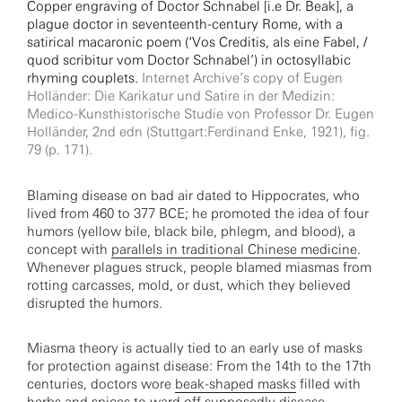
Copper engraving of Doctor Schnabel [i.e Dr. Beak], a
plague doctor in seventeenth-century Rome, with a
satirical macaronic poem (‘Vos Creditis, als eine Fabel, /
quod scribitur vom Doctor Schnabel’) in octosyllabic
rhyming couplets.
Internet Archive’s copy of Eugen
Holländer: Die Karikatur und Satire in der Medizin:
Medico-Kunsthistorische Studie von Professor Dr. Eugen
Holländer, 2nd edn (Stuttgart:Ferdinand Enke, 1921), fig.
79 (p. 171).
Blaming disease on bad air dated to Hippocrates, who
lived from 460 to 377 BCE; he promoted the idea of four
humors (yellow bile, black bile, phlegm, and blood), a
concept with
parallels in traditional Chinese medicine
.
Whenever plagues struck, people blamed miasmas from
rotting carcasses, mold, or dust, which they believed
disrupted the humors.
Miasma theory is actually tied to an early use of masks
for protection against disease: From the 14th to the 17th
centuries, doctors wore
beak-shaped masks
filled with