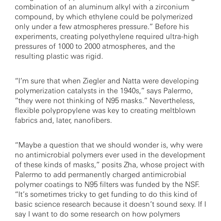
combination of an aluminum alkyl with a zirconium
compound, by which ethylene could be polymerized
only under a few atmospheres pressure.” Before his
experiments, creating polyethylene required ultra-high
pressures of 1000 to 2000 atmospheres, and the
resulting plastic was rigid.
“I’m sure that when Ziegler and Natta were developing
polymerization catalysts in the 1940s,” says Palermo,
“they were not thinking of N95 masks.” Nevertheless,
flexible polypropylene was key to creating meltblown
fabrics and, later, nanofibers.
“Maybe a question that we should wonder is, why were
no antimicrobial polymers ever used in the development
of these kinds of masks,” posits Zha, whose project with
Palermo to add permanently charged antimicrobial
polymer coatings to N95 filters was funded by the NSF.
“It’s sometimes tricky to get funding to do this kind of
basic science research because it doesn’t sound sexy. If I
say I want to do some research on how polymers