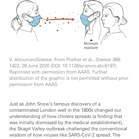
V. Altounian/
Science
. From Prather et al.,
Science
368:
1422, 26 June 2020 (DOI: 10.1126/science.abc6197).
Reprinted with permission from AAAS. Further
distribution of the graphic is not permitted without prior
permission from AAAS.
Just as John Snow’s famous discovery of a
contaminated London well in the 1800s changed our
understanding of how cholera spreads (a finding that
was initially dismissed by the medical establishment),
the Skagit Valley outbreak challenged the conventional
wisdom of how viruses like SARS-CoV-2 spread. The