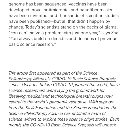
genome has been sequenced, vaccines have been
developed, novel antimicrobial and nanofiber masks
have been invented, and thousands of scientific studies
have been published—but all that didn’t happen by
chance. Today’s scientists stand on the backs of giants.
“You can’t solve a problem with just one year,” says Zha.
“You always build on decades and decades of previous
basic science research.”
This article
first appeared
as part of the
Science
Philanthropy Alliance
‘s
COVID-19 Basic Science Prequels
series. Decades before COVID-19 gripped the world, basic
science researchers were laying the groundwork for
lifesaving medical and technological breakthroughs now
central to the world’s pandemic response. With support
from the Kavli Foundation and the Simons Foundation, the
Science Philanthropy Alliance has enlisted a team of
science writers to explore these science origin stories. Each
month, the COVID-19 Basic Science Prequels will unpack