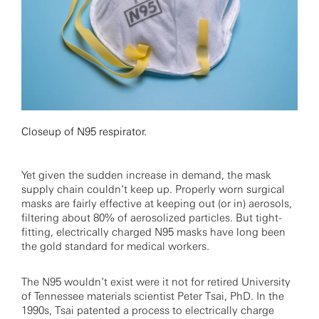
Closeup of N95 respirator.
Yet given the sudden increase in demand, the mask
supply chain couldn’t keep up. Properly worn surgical
masks are fairly effective at keeping out (or in) aerosols,
filtering about 80% of aerosolized particles. But tight-
fitting, electrically charged N95 masks have long been
the gold standard for medical workers.
The N95 wouldn’t exist were it not for retired University
of Tennessee materials scientist Peter Tsai, PhD. In the
1990s, Tsai patented a process to electrically charge