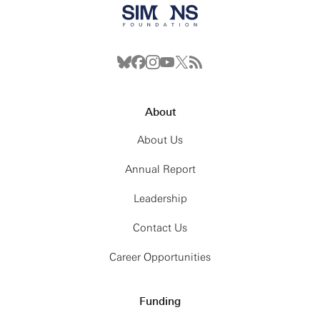
About
About Us
Annual Report
Leadership
Contact Us
Career Opportunities
Funding