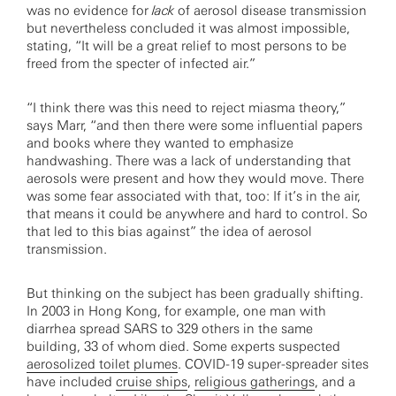
was no evidence for
lack
of aerosol disease transmission
but nevertheless concluded it was almost impossible,
stating, “It will be a great relief to most persons to be
freed from the specter of infected air.”
“I think there was this need to reject miasma theory,”
says Marr, “and then there were some influential papers
and books where they wanted to emphasize
handwashing. There was a lack of understanding that
aerosols were present and how they would move. There
was some fear associated with that, too: If it’s in the air,
that means it could be anywhere and hard to control. So
that led to this bias against” the idea of aerosol
transmission.
But thinking on the subject has been gradually shifting.
In 2003 in Hong Kong, for example, one man with
diarrhea spread SARS to 329 others in the same
building, 33 of whom died. Some experts suspected
aerosolized toilet plumes
. COVID-19 super-spreader sites
have included
cruise ships
,
religious gatherings
, and a