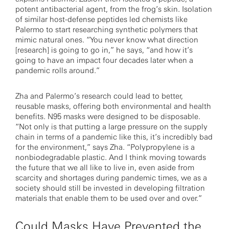
potent antibacterial agent, from the frog’s skin. Isolation
of similar host-defense peptides led chemists like
Palermo to start researching synthetic polymers that
mimic natural ones. “You never know what direction
[research] is going to go in,” he says, “and how it’s
going to have an impact four decades later when a
pandemic rolls around.”
Zha and Palermo’s research could lead to better,
reusable masks, offering both environmental and health
benefits. N95 masks were designed to be disposable.
“Not only is that putting a large pressure on the supply
chain in terms of a pandemic like this, it’s incredibly bad
for the environment,” says Zha. “Polypropylene is a
nonbiodegradable plastic. And I think moving towards
the future that we all like to live in, even aside from
scarcity and shortages during pandemic times, we as a
society should still be invested in developing filtration
materials that enable them to be used over and over.”
Could Masks Have Prevented the