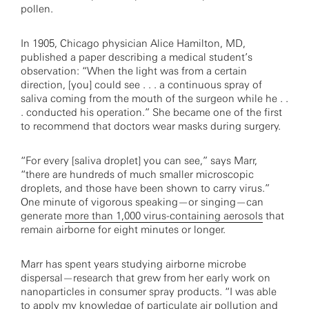
pollen.
In 1905, Chicago physician Alice Hamilton, MD,
published a paper describing a medical student’s
observation: “When the light was from a certain
direction, [you] could see . . . a continuous spray of
saliva coming from the mouth of the surgeon while he . .
. conducted his operation.” She became one of the first
to recommend that doctors wear masks during surgery.
“For every [saliva droplet] you can see,” says Marr,
“there are hundreds of much smaller microscopic
droplets, and those have been shown to carry virus.”
One minute of vigorous speaking—or singing—can
generate
more than 1,000 virus-containing aerosols
that
remain airborne for eight minutes or longer.
Marr has spent years studying airborne microbe
dispersal—research that grew from her early work on
nanoparticles in consumer spray products. “I was able
to apply my knowledge of particulate air pollution and