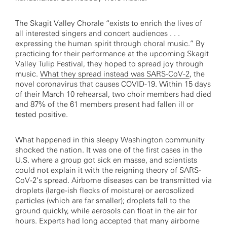
The Skagit Valley Chorale “exists to enrich the lives of
all interested singers and concert audiences . . .
expressing the human spirit through choral music.” By
practicing for their performance at the upcoming Skagit
Valley Tulip Festival, they hoped to spread joy through
music.
What they spread instead was SARS-CoV-2
, the
novel coronavirus that causes COVID-19. Within 15 days
of their March 10 rehearsal, two choir members had died
and 87% of the 61 members present had fallen ill or
tested positive.
What happened in this sleepy Washington community
shocked the nation. It was one of the first cases in the
U.S. where a group got sick en masse, and scientists
could not explain it with the reigning theory of SARS-
CoV-2’s spread. Airborne diseases can be transmitted via
droplets (large-ish flecks of moisture) or aerosolized
particles (which are far smaller); droplets fall to the
ground quickly, while aerosols can float in the air for
hours. Experts had long accepted that many airborne