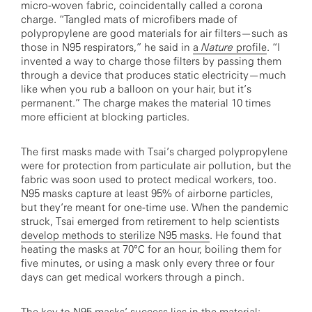
micro-woven fabric, coincidentally called a corona
charge. “Tangled mats of microfibers made of
polypropylene are good materials for air filters—such as
those in N95 respirators,” he said in
a
Nature
profile
. “I
invented a way to charge those filters by passing them
through a device that produces static electricity—much
like when you rub a balloon on your hair, but it’s
permanent.” The charge makes the material 10 times
more efficient at blocking particles.
The first masks made with Tsai’s charged polypropylene
were for protection from particulate air pollution, but the
fabric was soon used to protect medical workers, too.
N95 masks capture at least 95% of airborne particles,
but they’re meant for one-time use. When the pandemic
struck, Tsai emerged from retirement to help scientists
develop methods to sterilize N95 masks
. He found that
heating the masks at 70°C for an hour, boiling them for
five minutes, or using a mask only every three or four
days can get medical workers through a pinch.