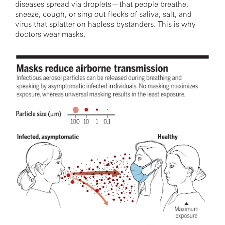
diseases spread via droplets—that people breathe,
sneeze, cough, or sing out flecks of saliva, salt, and
virus that splatter on hapless bystanders. This is why
doctors wear masks.