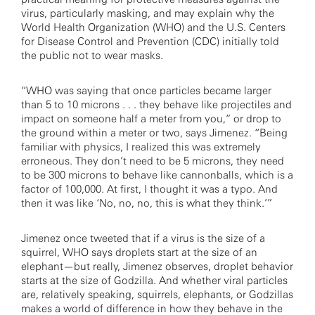
virus, particularly masking, and may explain why the
World Health Organization (WHO) and the U.S. Centers
for Disease Control and Prevention (CDC) initially told
the public not to wear masks.
“WHO was saying that once particles became larger
than 5 to 10 microns . . . they behave like projectiles and
impact on someone half a meter from you,” or drop to
the ground within a meter or two, says Jimenez. “Being
familiar with physics, I realized this was extremely
erroneous. They don’t need to be 5 microns, they need
to be 300 microns to behave like cannonballs, which is a
factor of 100,000. At first, I thought it was a typo. And
then it was like ‘No, no, no, this is what they think.’”
Jimenez once tweeted that if a virus is the size of a
squirrel, WHO says droplets start at the size of an
elephant—but really, Jimenez observes, droplet behavior
starts at the size of Godzilla. And whether viral particles
are, relatively speaking, squirrels, elephants, or Godzillas
makes a world of difference in how they behave in the