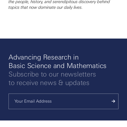
the people, history, and serendipitous discovery behind
topics that now dominate our daily lives.
Advancing Research in
Basic Science and Mathematics
Subscribe to our newsletters
to receive news & updates