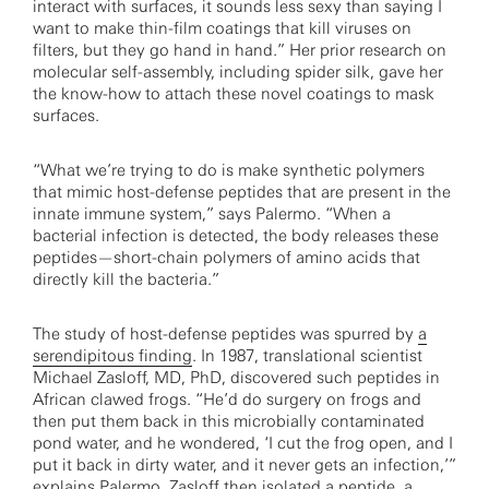
interact with surfaces, it sounds less sexy than saying I
want to make thin-film coatings that kill viruses on
filters, but they go hand in hand.” Her prior research on
molecular self-assembly, including spider silk, gave her
the know-how to attach these novel coatings to mask
surfaces.
“What we’re trying to do is make synthetic polymers
that mimic host-defense peptides that are present in the
innate immune system,” says Palermo. “When a
bacterial infection is detected, the body releases these
peptides—short-chain polymers of amino acids that
directly kill the bacteria.”
The study of host-defense peptides was spurred by
a
serendipitous finding
. In 1987, translational scientist
Michael Zasloff, MD, PhD, discovered such peptides in
African clawed frogs. “He’d do surgery on frogs and
then put them back in this microbially contaminated
pond water, and he wondered, ‘I cut the frog open, and I
put it back in dirty water, and it never gets an infection,’”
explains Palermo. Zasloff then isolated a peptide, a