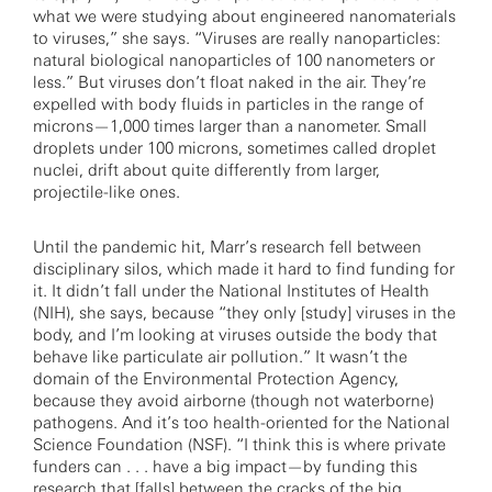
what we were studying about engineered nanomaterials
to viruses,” she says. “Viruses are really nanoparticles:
natural biological nanoparticles of 100 nanometers or
less.” But viruses don’t float naked in the air. They’re
expelled with body fluids in particles in the range of
microns—1,000 times larger than a nanometer. Small
droplets under 100 microns, sometimes called droplet
nuclei, drift about quite differently from larger,
projectile-like ones.
Until the pandemic hit, Marr’s research fell between
disciplinary silos, which made it hard to find funding for
it. It didn’t fall under the National Institutes of Health
(NIH), she says, because “they only [study] viruses in the
body, and I’m looking at viruses outside the body that
behave like particulate air pollution.” It wasn’t the
domain of the Environmental Protection Agency,
because they avoid airborne (though not waterborne)
pathogens. And it’s too health-oriented for the National
Science Foundation (NSF). “I think this is where private
funders can . . . have a big impact—by funding this
research that [falls] between the cracks of the big