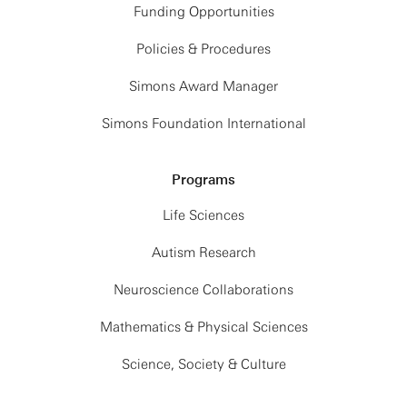
Funding Opportunities
Policies & Procedures
Simons Award Manager
Simons Foundation International
Programs
Life Sciences
Autism Research
Neuroscience Collaborations
Mathematics & Physical Sciences
Science, Society & Culture