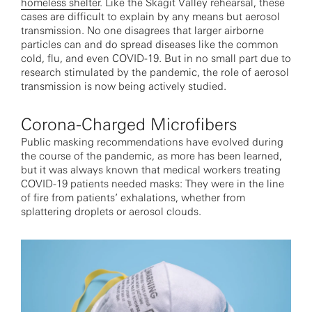
homeless shelter
. Like the Skagit Valley rehearsal, these
cases are difficult to explain by any means but aerosol
transmission. No one disagrees that larger airborne
particles can and do spread diseases like the common
cold, flu, and even COVID-19. But in no small part due to
research stimulated by the pandemic, the role of aerosol
transmission is now being actively studied.
Corona-Charged Microfibers
Public masking recommendations have evolved during
the course of the pandemic, as more has been learned,
but it was always known that medical workers treating
COVID-19 patients needed masks: They were in the line
of fire from patients’ exhalations, whether from
splattering droplets or aerosol clouds.