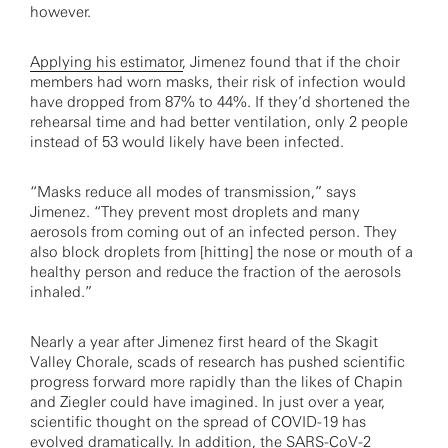
however.
Applying his estimator
, Jimenez found that if the choir
members had worn masks, their risk of infection would
have dropped from 87% to 44%. If they’d shortened the
rehearsal time and had better ventilation, only 2 people
instead of 53 would likely have been infected.
“Masks reduce all modes of transmission,” says
Jimenez. “They prevent most droplets and many
aerosols from coming out of an infected person. They
also block droplets from [hitting] the nose or mouth of a
healthy person and reduce the fraction of the aerosols
inhaled.”
Nearly a year after Jimenez first heard of the Skagit
Valley Chorale, scads of research has pushed scientific
progress forward more rapidly than the likes of Chapin
and Ziegler could have imagined. In just over a year,
scientific thought on the spread of COVID-19 has
evolved dramatically. In addition, the SARS-CoV-2