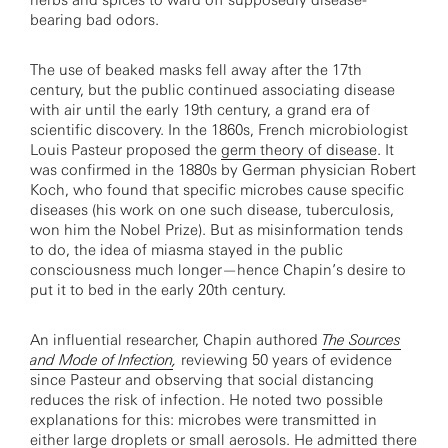
herbs and spices to ward off supposedly disease-
bearing bad odors.
The use of beaked masks fell away after the 17th
century, but the public continued associating disease
with air until the early 19th century, a grand era of
scientific discovery. In the 1860s, French microbiologist
Louis Pasteur proposed the
germ theory of disease
. It
was confirmed in the 1880s by German physician Robert
Koch, who found that specific microbes cause specific
diseases (his work on one such disease, tuberculosis,
won him the Nobel Prize). But as misinformation tends
to do, the idea of miasma stayed in the public
consciousness much longer—hence Chapin’s desire to
put it to bed in the early 20th century.
An influential researcher, Chapin authored
The Sources
and Mode of Infection
,
reviewing 50 years of evidence
since Pasteur and observing that social distancing
reduces the risk of infection. He noted two possible
explanations for this: microbes were transmitted in
either large droplets or small aerosols. He admitted there