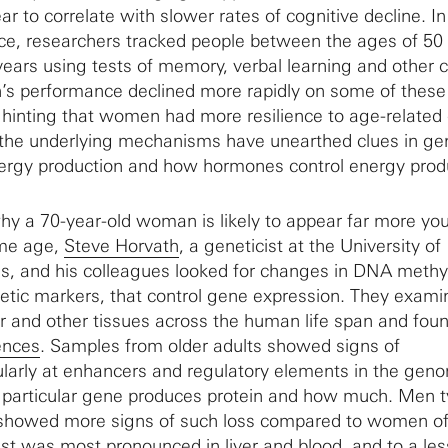
ar to correlate with slower rates of cognitive decline. I
ance, researchers tracked people between the ages of 50
years using tests of memory, verbal learning and other c
’s performance declined more rapidly on some of these
inting that women had more resilience to age-related 
the underlying mechanisms have unearthed clues in ge
energy production and how hormones control energy prod
hy a 70-year-old woman is likely to appear far more you
ame age,
Steve Horvath
, a geneticist at the University of
es, and his colleagues looked for changes in DNA methyl
etic markers, that control gene expression. They exami
iver and other tissues across the human life span and fo
ences
. Samples from older adults showed signs of
ularly at enhancers and regulatory elements in the gen
 particular gene produces protein and how much. Men ty
 showed more signs of such loss compared to women of
t was most pronounced in liver and blood, and to a les