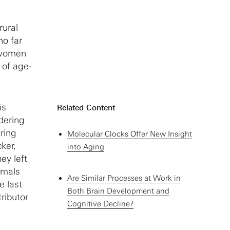
rural
ho far
, women
 of age-
is
Related Content
dering
ring
Molecular Clocks Offer New Insight
ker,
into Aging
ey left
imals
Are Similar Processes at Work in
e last
Both Brain Development and
ributor
Cognitive Decline?