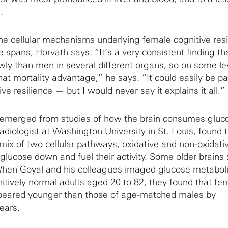
.
the cellular mechanisms underlying female cognitive resi
fe spans, Horvath says. “It’s a very consistent finding th
y than men in several different organs, so on some le
hat mortality advantage,” he says. “It could easily be pa
ve resilience — but I would never say it explains it all.”
e emerged from studies of how the brain consumes gluc
diologist at Washington University in St. Louis, found 
mix of two cellular pathways, oxidative and non-oxidati
lucose down and fuel their activity. Some older brains s
 When Goyal and his colleagues imaged glucose metabol
nitively normal adults aged 20 to 82, they found that
fe
peared younger than those of age-matched males
by
ears.