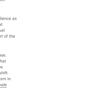
lience as
at
vel
rt of the
ose.
that
ve
hift
ism in
male