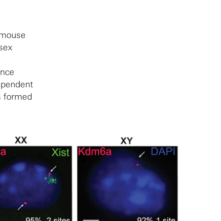
a mouse
 sex
Once
dependent
s formed