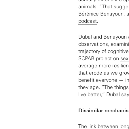
animals. “That sugges
Bérénice Benayoun
, 
podcast
.
Dubal and Benayoun 
observations, examin
trajectory of cognitiv
SCPAB project on
sex
average more resilien
that erode as we grow 
benefit everyone — imp
they age. “The things 
live better,” Dubal say
Dissimilar mechani
The link between long