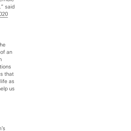
,” said
020
the
 of an
n
tions
s that
life as
help us
n’s