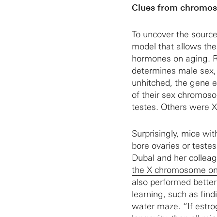
Clues from chromo
To uncover the sourc
model that allows the
hormones on aging. 
determines male sex,
unhitched, the gene e
of their sex chromos
testes. Others were X
Surprisingly, mice w
bore ovaries or testes
Dubal and her collea
the X chromosome on 
also performed better
learning, such as find
water maze. “If estro