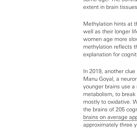
extent in brain tissues
Methylation hints at 
well as their longer li
women age more slowl
methylation reflects t
explanation for cogniti
In 2019, another clu
Manu Goyal, a neurora
younger brains use a 
metabolism, to break g
mostly to oxidative.
the brains of 205 cog
brains on average ap
approximately three y