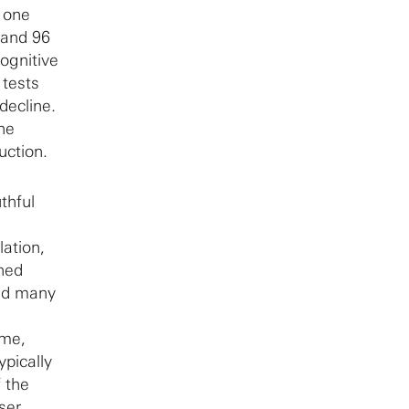
n one
 and 96
ognitive
 tests
decline.
ne
uction.
thful
ation,
ned
und many
ome,
pically
 the
ser