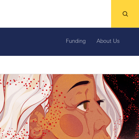
Funding
About Us