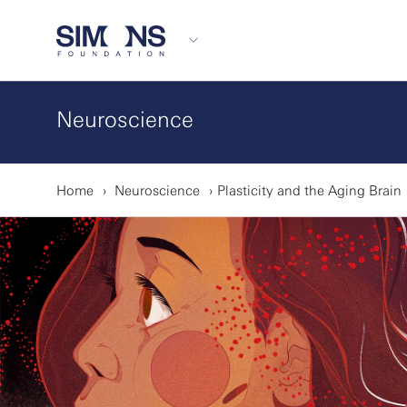
Neuroscience
Home
Neuroscience
Plasticity and the Aging Brain