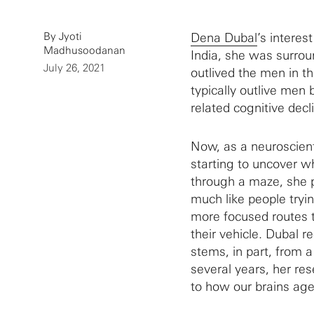
By Jyoti
Dena Dubal
’s interes
Madhusoodanan
India, she was surro
July 26, 2021
outlived the men in t
typically outlive men
related cognitive decl
Now, as a neuroscienti
starting to uncover w
through a maze, she 
much like people tryin
more focused routes t
their vehicle. Dubal 
stems, in part, from 
several years, her re
to how our brains age