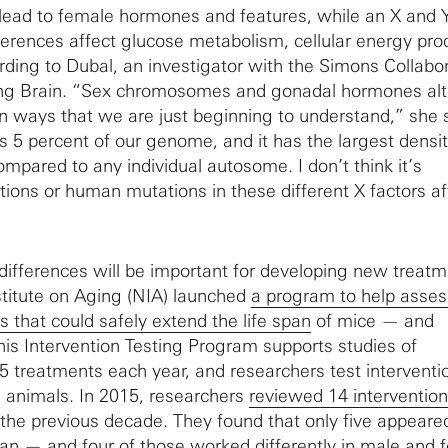
ad to female hormones and features, while an X and Y
fferences affect glucose metabolism, cellular energy pro
ing to Dubal, an investigator with the Simons Collabo
ging Brain. “Sex chromosomes and gonadal hormones alt
n ways that we are just beginning to understand,” she 
5 percent of our genome, and it has the largest densit
mpared to any individual autosome. I don’t think it’s
tions or human mutations in these different X factors af
ifferences will be important for developing new treatm
stitute on Aging (NIA) launched
a program to help asses
ns that could safely extend the life span
of mice — and
is Intervention Testing Program supports studies of
5 treatments each year, and researchers test interventi
 animals. In 2015, researchers
reviewed 14 interventio
the previous decade. They found that only five appeare
span — and four of those worked differently in male and 