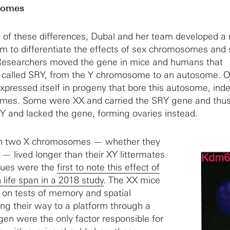
somes
e of these differences, Dubal and her team developed 
m to differentiate the effects of sex chromosomes and
Researchers moved the gene in mice and humans that
 called SRY, from the Y chromosome to an autosome. 
xpressed itself in progeny that bore this autosome, in
omes. Some were XX and carried the SRY gene and thu
Y and lacked the gene, forming ovaries instead.
ith two X chromosomes — whether they
 — lived longer than their XY littermates.
gues were the
first to note this effect of
life span in a 2018 study
. The XX mice
 on tests of memory and spatial
ing their way to a platform through a
gen were the only factor responsible for