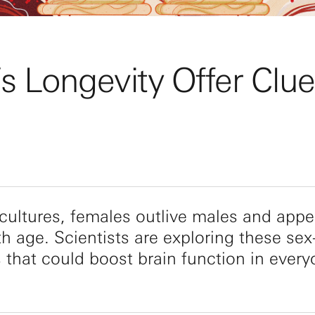
 Longevity Offer Clue
ultures, females outlive males and appe
th age. Scientists are exploring these sex
s that could boost brain function in every