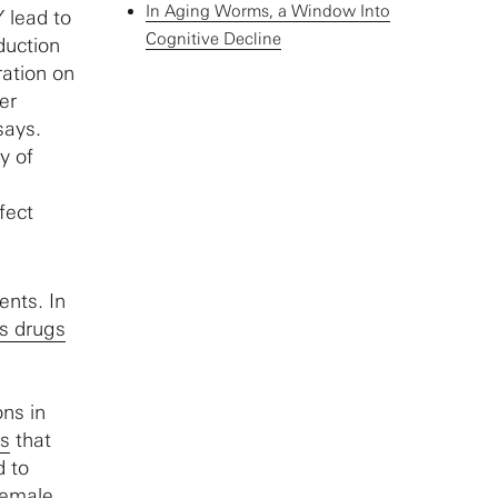
In Aging Worms, a Window Into
 lead to
Cognitive Decline
duction
ration on
er
says.
y of
fect
ents. In
s drugs
ons in
ns
that
d to
female