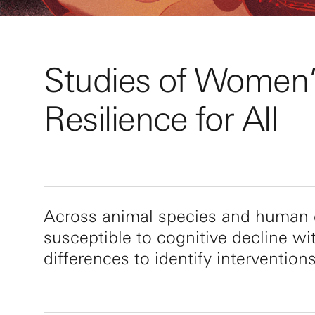
Studies of Women’s
Resilience for All
Across animal species and human c
susceptible to cognitive decline wi
differences to identify intervention