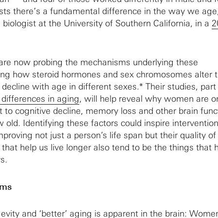
ts there’s a fundamental difference in the way we age
a biologist at the University of Southern California, in a
2
are now probing the mechanisms underlying these
ing how steroid hormones and sex chromosomes alter 
e decline with age in different sexes.* Their studies, part
 differences in aging
, will help reveal why women are o
t to cognitive decline, memory loss and other brain func
old. Identifying these factors could inspire intervention
roving not just a person’s life span but their quality of 
that help us live longer also tend to be the things that 
s.
sms
evity and ‘better’ aging is apparent in the brain: Wome