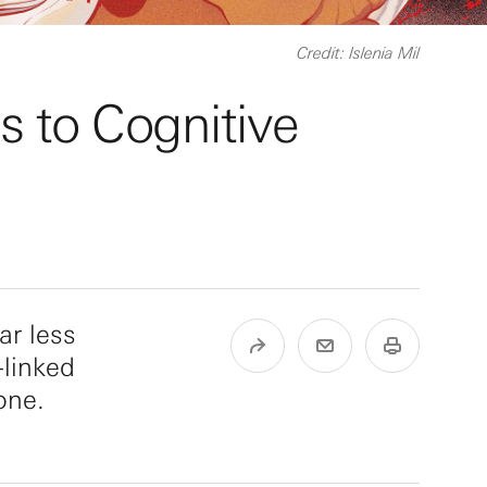
Credit: Islenia Mil
s to Cognitive
ar less
-linked
one.