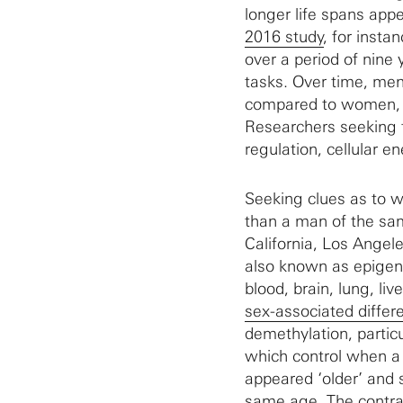
longer life spans appe
2016 study
, for inst
over a period of nine 
tasks. Over time, men
compared to women, h
Researchers seeking 
regulation, cellular 
Seeking clues as to w
than a man of the s
California, Los Angel
also known as epigen
blood, brain, lung, l
sex-associated differ
demethylation, partic
which control when a
appeared ‘older’ and
same age. The contras