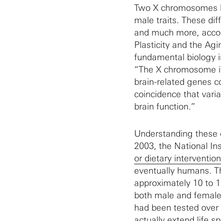
Two X chromosomes le
male traits. These di
and much more, accord
Plasticity and the A
fundamental biology i
“The X chromosome is 
brain-related genes co
coincidence that varia
brain function.”
Understanding these d
2003, the National In
or dietary interventio
eventually humans. Th
approximately 10 to 1
both male and female
had been tested over 
actually extend life 