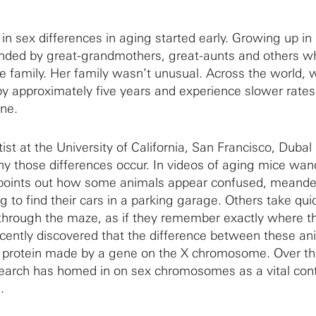
t in sex differences in aging started early. Growing up in 
unded by great-grandmothers, great-aunts and others w
he family. Her family wasn’t unusual. Across the world
 by approximately five years and experience slower rates
ine.
st at the University of California, San Francisco, Dubal 
hy those differences occur. In videos of aging mice wan
points out how some animals appear confused, meande
g to find their cars in a parking garage. Others take quic
hrough the maze, as if they remember exactly where th
recently discovered that the difference between these an
a protein made by a gene on the X chromosome. Over th
search has homed in on sex chromosomes as a vital cont
.