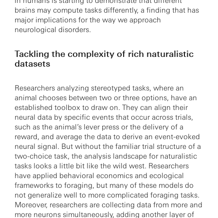
in humans is starting to demonstrate that different
brains may compute tasks differently, a finding that has
major implications for the way we approach
neurological disorders.
Tackling the complexity of rich naturalistic
datasets
Researchers analyzing stereotyped tasks, where an
animal chooses between two or three options, have an
established toolbox to draw on. They can align their
neural data by specific events that occur across trials,
such as the animal’s lever press or the delivery of a
reward, and average the data to derive an event-evoked
neural signal. But without the familiar trial structure of a
two-choice task, the analysis landscape for naturalistic
tasks looks a little bit like the wild west. Researchers
have applied behavioral economics and ecological
frameworks to foraging, but many of these models do
not generalize well to more complicated foraging tasks.
Moreover, researchers are collecting data from more and
more neurons simultaneously, adding another layer of