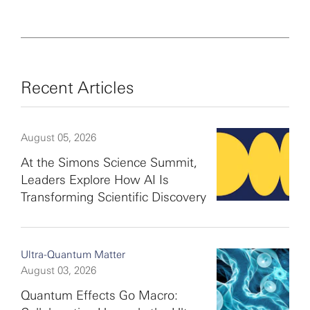
Recent Articles
August 05, 2026
At the Simons Science Summit,
Leaders Explore How AI Is
Transforming Scientific Discovery
Ultra-Quantum Matter
August 03, 2026
Quantum Effects Go Macro: