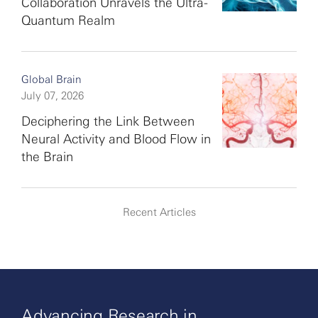
Collaboration Unravels the Ultra-
Quantum Realm
Global Brain
July 07, 2026
Deciphering the Link Between
Neural Activity and Blood Flow in
the Brain
Recent Articles
Advancing Research in