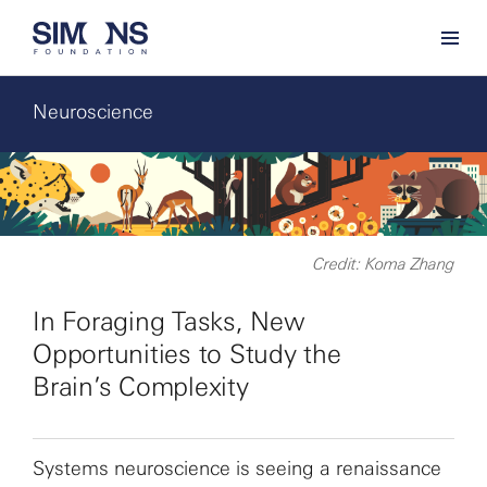
Neuroscience
Credit: Koma Zhang
In Foraging Tasks, New
Opportunities to Study the
Brain’s Complexity
Systems neuroscience is seeing a renaissance