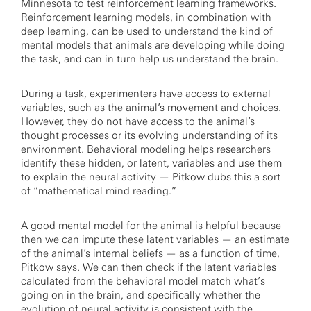
Minnesota to test reinforcement learning frameworks.
Reinforcement learning models, in combination with
deep learning, can be used to understand the kind of
mental models that animals are developing while doing
the task, and can in turn help us understand the brain.
During a task, experimenters have access to external
variables, such as the animal’s movement and choices.
However, they do not have access to the animal’s
thought processes or its evolving understanding of its
environment. Behavioral modeling helps researchers
identify these hidden, or latent, variables and use them
to explain the neural activity — Pitkow dubs this a sort
of “mathematical mind reading.”
A good mental model for the animal is helpful because
then we can impute these latent variables — an estimate
of the animal’s internal beliefs — as a function of time,
Pitkow says. We can then check if the latent variables
calculated from the behavioral model match what’s
going on in the brain, and specifically whether the
evolution of neural activity is consistent with the