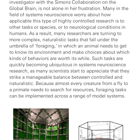
investigator with the Simons Collaboration on the
Global Brain, is not alone in her frustration. Many in the
field of systems neuroscience worry about how
applicable this type of highly controlled research is to
other tasks or species, or to neurological conditions in
humans. As a result, many researchers are turning to
more complex, naturalistic tasks that fall under the
umbrella of ‘foraging,’ in which an animal needs to get
to know its environment and make choices about which
kinds of behaviors are worth its while. Such tasks are
quickly becoming ubiquitous in systems neuroscience
research, as many scientists start to appreciate that they
strike a manageable balance between controlled and
naturalistic. Because almost every creature from a fly to
a primate needs to search for resources, foraging tasks
can be implemented across a range of model systems.