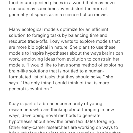
food in unexpected places in a world that may never
end and may sometimes even distort the normal
geometry of space, as in a science fiction movie.
Many ecological models optimize for an efficient
solution to foraging tasks by balancing time and
resource trade-offs. Koay wants to explore models that
are more biological in nature. She plans to use these
models to inspire hypotheses about the ways brains can
work, employing ideas from evolution to constrain her
models. “I would like to have some method of exploring
brain-like solutions that is not tied to a human-
formulated list of tasks that they should solve,” she
says. “The only thing I could think of that is more
general is evolution.”
Koay is part of a broader community of young
researchers who are thinking about foraging in new
ways, developing novel methods to generate
hypotheses about how the brain facilitates foraging.
Other early-career researchers are working on ways to