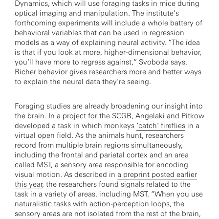
Dynamics, which will use foraging tasks in mice during
optical imaging and manipulation. The institute’s
forthcoming experiments will include a whole battery of
behavioral variables that can be used in regression
models as a way of explaining neural activity. “The idea
is that if you look at more, higher-dimensional behavior,
you’ll have more to regress against,” Svoboda says.
Richer behavior gives researchers more and better ways
to explain the neural data they’re seeing.
Foraging studies are already broadening our insight into
the brain. In a project for the SCGB, Angelaki and Pitkow
developed a task in which monkeys
‘catch’ fireflies
in a
virtual open field. As the animals hunt, researchers
record from multiple brain regions simultaneously,
including the frontal and parietal cortex and an area
called MST, a sensory area responsible for encoding
visual motion. As described in
a preprint posted earlier
this year
, the researchers found signals related to the
task in a variety of areas, including MST. “When you use
naturalistic tasks with action-perception loops, the
sensory areas are not isolated from the rest of the brain,