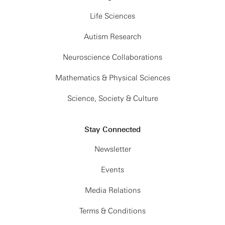
Life Sciences
Autism Research
Neuroscience Collaborations
Mathematics & Physical Sciences
Science, Society & Culture
Stay Connected
Newsletter
Events
Media Relations
Terms & Conditions