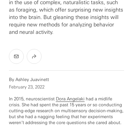
in the use of complex, naturalistic tasks, such
as foraging, which offer surprising new insights
into the brain. But gleaning these insights will
require new methods for analyzing behavior
and neural activity.
By
Ashley Juavinett
February 23, 2022
In 2015, neuroscientist
Dora Angelaki
had a midlife
crisis. She had spent the past 15 years or so conducting
cutting-edge research on multisensory decision-making,
but she had a nagging feeling that her experiments
weren’t addressing the core questions she cared about.