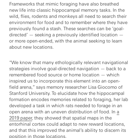
Frameworks that mimic foraging have also breathed
new life into classic hippocampal memory tasks. In the
wild, flies, rodents and monkeys all need to search their
environment for food and to remember where they have
previously found a stash. These searches can be ‘goal-
directed’ — seeking a previously identified location —
or more open-ended, with the animal seeking to learn
about new locations.
“We know that many ethologically relevant navigational
strategies involve goal-directed navigation — back to a
remembered food source or home location — which
inspired us to incorporate this element into an open-
field arena,” says memory researcher Lisa Giocomo of
Stanford University. To elucidate how the hippocampal
formation encodes memories related to foraging, her lab
developed a task in which rats needed to forage in an
open arena with an uneven distribution of food. In
a
2019 paper
, they showed that spatial maps in the
entorhinal cortex could adapt to new reward locations,
and that this improved the animal’s ability to discern its
position in those locations.