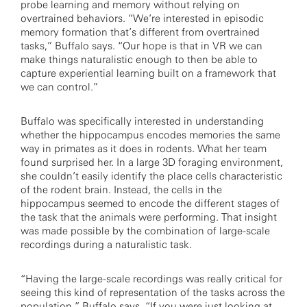
probe learning and memory without relying on
overtrained behaviors. “We’re interested in episodic
memory formation that’s different from overtrained
tasks,” Buffalo says. “Our hope is that in VR we can
make things naturalistic enough to then be able to
capture experiential learning built on a framework that
we can control.”
Buffalo was specifically interested in understanding
whether the hippocampus encodes memories the same
way in primates as it does in rodents. What her team
found surprised her. In a large 3D foraging environment,
she couldn’t easily identify the place cells characteristic
of the rodent brain. Instead, the cells in the
hippocampus seemed to encode the different stages of
the task that the animals were performing. That insight
was made possible by the combination of large-scale
recordings during a naturalistic task.
“Having the large-scale recordings was really critical for
seeing this kind of representation of the tasks across the
population,” Buffalo says. “If you were just looking at