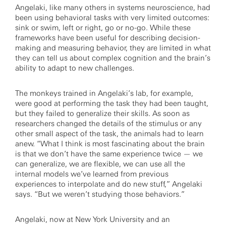
Angelaki, like many others in systems neuroscience, had
been using behavioral tasks with very limited outcomes:
sink or swim, left or right, go or no-go. While these
frameworks have been useful for describing decision-
making and measuring behavior, they are limited in what
they can tell us about complex cognition and the brain’s
ability to adapt to new challenges.
The monkeys trained in Angelaki’s lab, for example,
were good at performing the task they had been taught,
but they failed to generalize their skills. As soon as
researchers changed the details of the stimulus or any
other small aspect of the task, the animals had to learn
anew. “What I think is most fascinating about the brain
is that we don’t have the same experience twice — we
can generalize, we are flexible, we can use all the
internal models we’ve learned from previous
experiences to interpolate and do new stuff,” Angelaki
says. “But we weren’t studying those behaviors.”
Angelaki, now at New York University and an