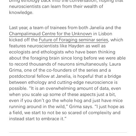
bring ethology back into the conversation, hoping that
neuroscientists can learn from their wealth of
knowledge.
Last year, a team of trainees from both Janelia and the
Champalimaud Centre for the Unknown
in Lisbon
kicked off the
Future of Foraging seminar series
, which
features neuroscientists like Hayden as well as
ecologists and ethologists who have been thinking
about the foraging brain since long before we were able
to record thousands of neurons simultaneously. Laura
Grima, one of the co-founders of the series and a
postdoctoral fellow at Janelia, is hopeful that a bridge
between ethology and cutting-edge neuroscience is
possible. “It is an overwhelming amount of data, even
when you scale up some of these aspects just a bit,
even if you don’t go the whole hog and just have mice
running around in the wild,” Grima says. “I just hope as
a field, we start to not be so scared of complexity and
instead start to embrace it.”