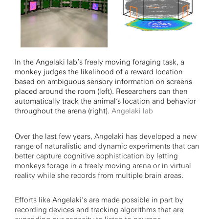
In the Angelaki lab’s freely moving foraging task, a
monkey judges the likelihood of a reward location
based on ambiguous sensory information on screens
placed around the room (left). Researchers can then
automatically track the animal’s location and behavior
throughout the arena (right).
Angelaki lab
Over the last few years, Angelaki has developed a new
range of naturalistic and dynamic experiments that can
better capture cognitive sophistication by letting
monkeys forage in a freely moving arena or in virtual
reality while she records from multiple brain areas.
Efforts like Angelaki’s are made possible in part by
recording devices and tracking algorithms that are