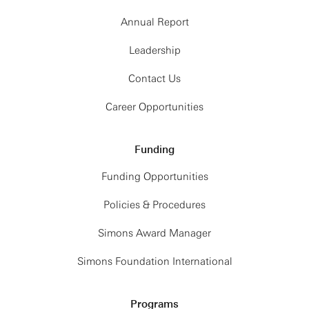
Annual Report
Leadership
Contact Us
Career Opportunities
Funding
Funding Opportunities
Policies & Procedures
Simons Award Manager
Simons Foundation International
Programs