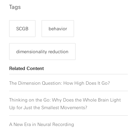
Tags
SCGB
behavior
dimensionality reduction
Related Content
The Dimension Question: How High Does It Go?
Thinking on the Go: Why Does the Whole Brain Light
Up for Just the Smallest Movements?
A New Era in Neural Recording