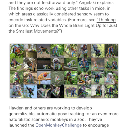
and they are not feedforward only,” Angelaki explains.
The findings
echo work using other tasks in mice
, in
which areas classically considered sensory seem to
encode task-related variables. (For more, see
“Thinking
on the Go: Why Does the Whole Brain Light Up for Just
the Smallest Movements?”
)
Hayden and others are working to develop
generalizable, automatic pose tracking for an even more
naturalistic scenario: monkeys in a zoo. They’ve
launched the
OpenMonkeyChallenge
to encourage