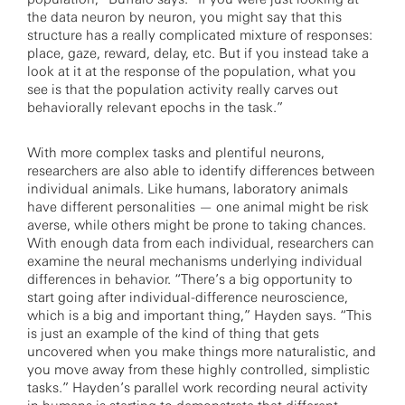
the data neuron by neuron, you might say that this
structure has a really complicated mixture of responses:
place, gaze, reward, delay, etc. But if you instead take a
look at it at the response of the population, what you
see is that the population activity really carves out
behaviorally relevant epochs in the task.”
With more complex tasks and plentiful neurons,
researchers are also able to identify differences between
individual animals. Like humans, laboratory animals
have different personalities — one animal might be risk
averse, while others might be prone to taking chances.
With enough data from each individual, researchers can
examine the neural mechanisms underlying individual
differences in behavior. “There’s a big opportunity to
start going after individual-difference neuroscience,
which is a big and important thing,” Hayden says. “This
is just an example of the kind of thing that gets
uncovered when you make things more naturalistic, and
you move away from these highly controlled, simplistic
tasks.” Hayden’s parallel work recording neural activity