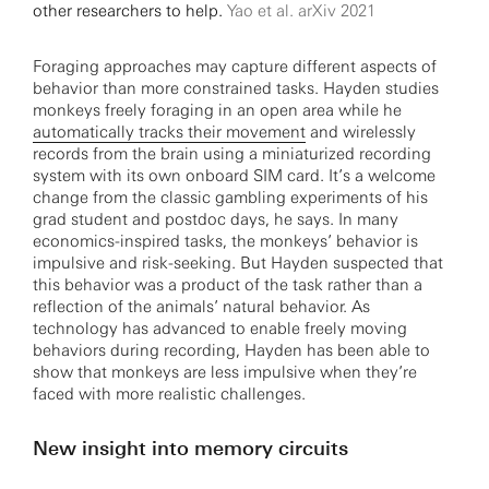
other researchers to help.
Yao et al. arXiv 2021
Foraging approaches may capture different aspects of
behavior than more constrained tasks. Hayden studies
monkeys freely foraging in an open area while he
automatically tracks their movement
and wirelessly
records from the brain using a miniaturized recording
system with its own onboard SIM card. It’s a welcome
change from the classic gambling experiments of his
grad student and postdoc days, he says. In many
economics-inspired tasks, the monkeys’ behavior is
impulsive and risk-seeking. But Hayden suspected that
this behavior was a product of the task rather than a
reflection of the animals’ natural behavior. As
technology has advanced to enable freely moving
behaviors during recording, Hayden has been able to
show that monkeys are less impulsive when they’re
faced with more realistic challenges.
New insight into memory circuits