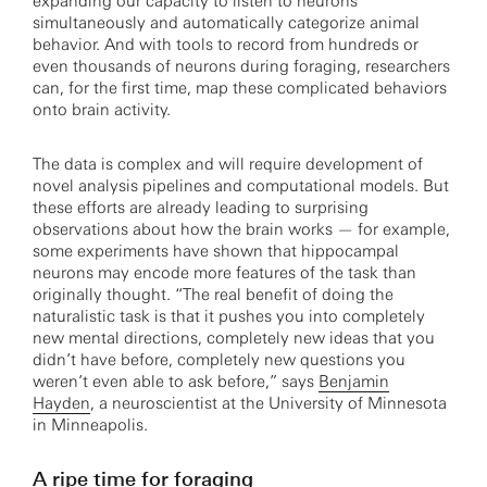
expanding our capacity to listen to neurons
simultaneously and automatically categorize animal
behavior. And with tools to record from hundreds or
even thousands of neurons during foraging, researchers
can, for the first time, map these complicated behaviors
onto brain activity.
The data is complex and will require development of
novel analysis pipelines and computational models. But
these efforts are already leading to surprising
observations about how the brain works — for example,
some experiments have shown that hippocampal
neurons may encode more features of the task than
originally thought. “The real benefit of doing the
naturalistic task is that it pushes you into completely
new mental directions, completely new ideas that you
didn’t have before, completely new questions you
weren’t even able to ask before,” says
Benjamin
Hayden
, a neuroscientist at the University of Minnesota
in Minneapolis.
A ripe time for foraging