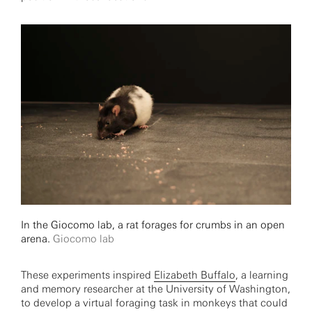
In the Giocomo lab, a rat forages for crumbs in an open
arena.
Giocomo lab
These experiments inspired
Elizabeth Buffalo
, a learning
and memory researcher at the University of Washington,
to develop a virtual foraging task in monkeys that could