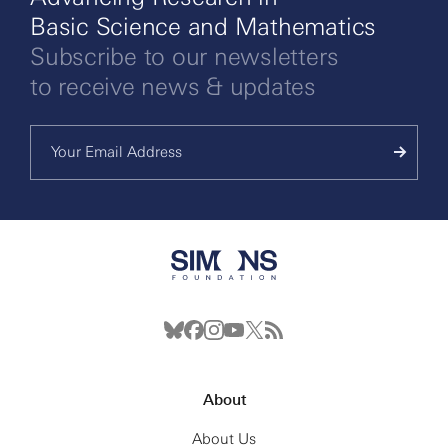
Basic Science and Mathematics
Subscribe to our newsletters
to receive news & updates
About
About Us