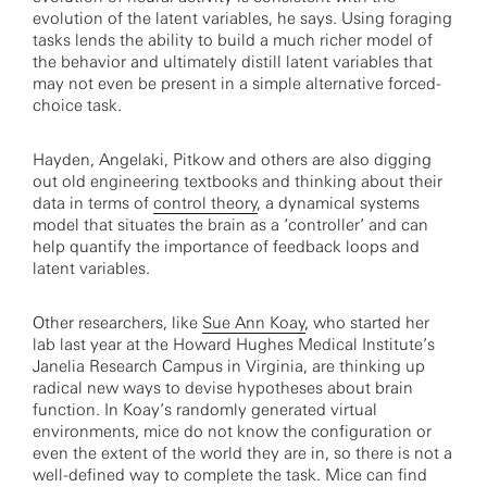
evolution of the latent variables, he says. Using foraging
tasks lends the ability to build a much richer model of
the behavior and ultimately distill latent variables that
may not even be present in a simple alternative forced-
choice task.
Hayden, Angelaki, Pitkow and others are also digging
out old engineering textbooks and thinking about their
data in terms of
control theory
, a dynamical systems
model that situates the brain as a ‘controller’ and can
help quantify the importance of feedback loops and
latent variables.
Other researchers, like
Sue Ann Koay
, who started her
lab last year at the Howard Hughes Medical Institute’s
Janelia Research Campus in Virginia, are thinking up
radical new ways to devise hypotheses about brain
function. In Koay’s randomly generated virtual
environments, mice do not know the configuration or
even the extent of the world they are in, so there is not a
well-defined way to complete the task. Mice can find