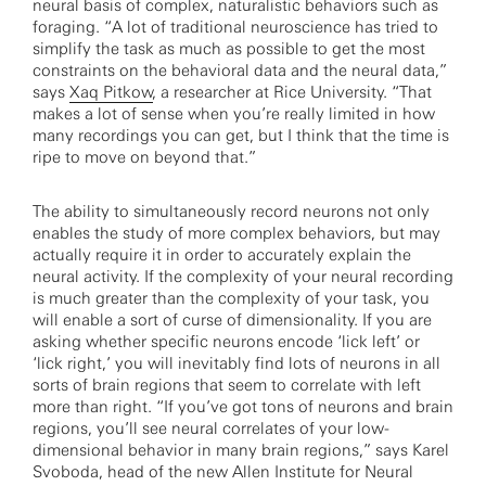
neural basis of complex, naturalistic behaviors such as
foraging. “A lot of traditional neuroscience has tried to
simplify the task as much as possible to get the most
constraints on the behavioral data and the neural data,”
says
Xaq Pitkow
, a researcher at Rice University. “That
makes a lot of sense when you’re really limited in how
many recordings you can get, but I think that the time is
ripe to move on beyond that.”­­­
The ability to simultaneously record neurons not only
enables the study of more complex behaviors, but may
actually require it in order to accurately explain the
neural activity. If the complexity of your neural recording
is much greater than the complexity of your task, you
will enable a sort of curse of dimensionality. If you are
asking whether specific neurons encode ‘lick left’ or
‘lick right,’ you will inevitably find lots of neurons in all
sorts of brain regions that seem to correlate with left
more than right. “If you’ve got tons of neurons and brain
regions, you’ll see neural correlates of your low-
dimensional behavior in many brain regions,” says Karel
Svoboda, head of the new Allen Institute for Neural