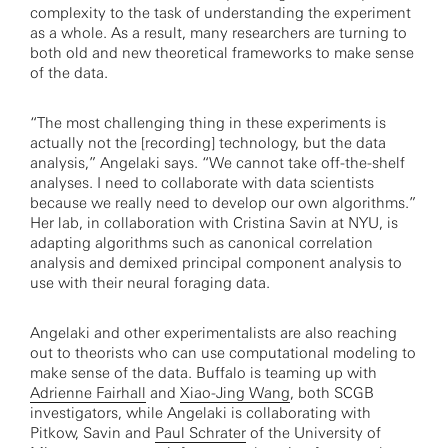
complexity to the task of understanding the experiment
as a whole. As a result, many researchers are turning to
both old and new theoretical frameworks to make sense
of the data.
“The most challenging thing in these experiments is
actually not the [recording] technology, but the data
analysis,” Angelaki says. “We cannot take off-the-shelf
analyses. I need to collaborate with data scientists
because we really need to develop our own algorithms.”
Her lab, in collaboration with Cristina Savin at NYU, is
adapting algorithms such as canonical correlation
analysis and demixed principal component analysis to
use with their neural foraging data.
Angelaki and other experimentalists are also reaching
out to theorists who can use computational modeling to
make sense of the data. Buffalo is teaming up with
Adrienne Fairhall
and
Xiao-Jing Wang
, both SCGB
investigators, while Angelaki is collaborating with
Pitkow, Savin and
Paul Schrater
of the University of