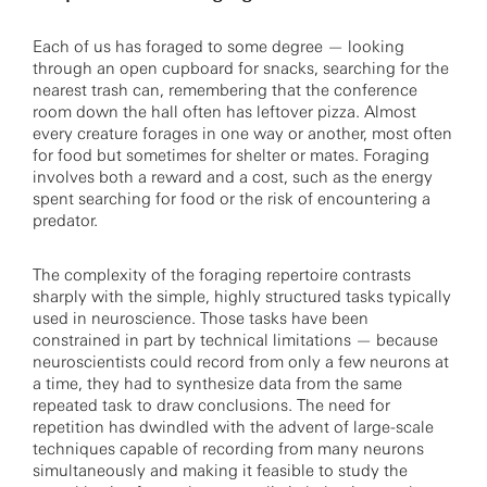
Each of us has foraged to some degree — looking
through an open cupboard for snacks, searching for the
nearest trash can, remembering that the conference
room down the hall often has leftover pizza. Almost
every creature forages in one way or another, most often
for food but sometimes for shelter or mates. Foraging
involves both a reward and a cost, such as the energy
spent searching for food or the risk of encountering a
predator.
The complexity of the foraging repertoire contrasts
sharply with the simple, highly structured tasks typically
used in neuroscience. Those tasks have been
constrained in part by technical limitations — because
neuroscientists could record from only a few neurons at
a time, they had to synthesize data from the same
repeated task to draw conclusions. The need for
repetition has dwindled with the advent of large-scale
techniques capable of recording from many neurons
simultaneously and making it feasible to study the