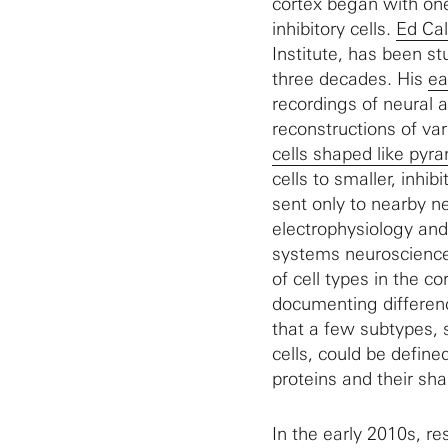
cortex began with one
inhibitory cells.
Ed Ca
Institute, has been st
three decades. His
ea
recordings of neural 
reconstructions of va
cells shaped like pyr
cells to smaller, inhib
sent only to nearby n
electrophysiology and
systems neuroscience 
of cell types in the c
documenting differenc
that a few subtypes, 
cells, could be define
proteins and their sha
In the early 2010s, re