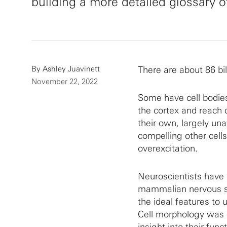
building a more detailed glossary o
By
Ashley Juavinett
There are about 86 bil
November 22, 2022
Some have cell bodies
the cortex and reach d
their own, largely un
compelling other cell
overexcitation.
Neuroscientists have 
mammalian nervous sys
the ideal features to
Cell morphology was o
insight into their fu