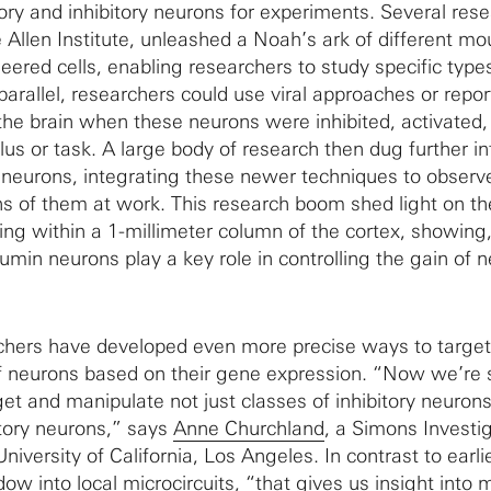
tory and inhibitory neurons for experiments. Several res
 Allen Institute, unleashed a Noah’s ark of different mo
eered cells, enabling researchers to study specific type
 parallel, researchers could use viral approaches or repor
the brain when these neurons were inhibited, activated,
us or task. A large body of research then dug further in
y neurons, integrating these newer techniques to observ
s of them at work. This research boom shed light on th
g within a 1-millimeter column of the cortex, showing,
min neurons play a key role in controlling the gain of n
rchers have developed even more precise ways to targe
f neurons based on their gene expression. “Now we’re s
et and manipulate not just classes of inhibitory neurons
atory neurons,” says
Anne Churchland
, a Simons Investi
niversity of California, Los Angeles. In contrast to earlie
ow into local microcircuits, “that gives us insight into