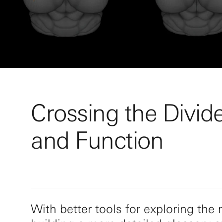
Crossing the Divid
and Function
With better tools for exploring the