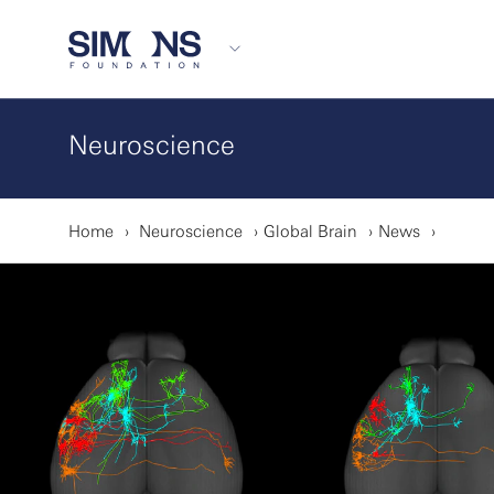
Neuroscience
Home
Neuroscience
Global Brain
News