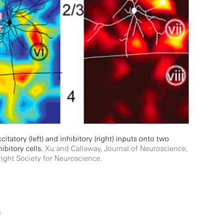
itatory (left) and inhibitory (right) inputs onto two
hibitory cells.
Xu and Callaway, Journal of Neuroscience,
ight Society for Neuroscience.
c