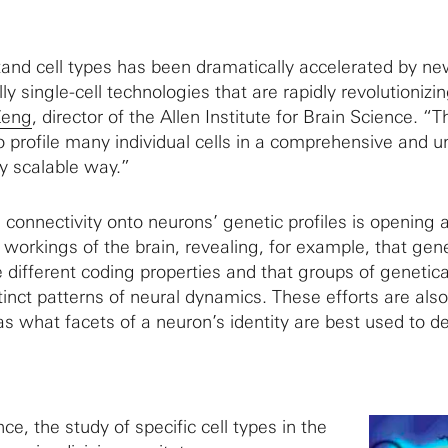
stand cell types has been dramatically accelerated by n
ly single-cell technologies that are rapidly revolutionizi
Zeng
, director of the Allen Institute for Brain Science. “
o profile many individual cells in a comprehensive and 
y scalable way.”
connectivity onto neurons’ genetic profiles is opening
workings of the brain, revealing, for example, that gene
 different coding properties and that groups of genetica
tinct patterns of neural dynamics. These efforts are also
 what facets of a neuron’s identity are best used to def
e, the study of specific cell types in the