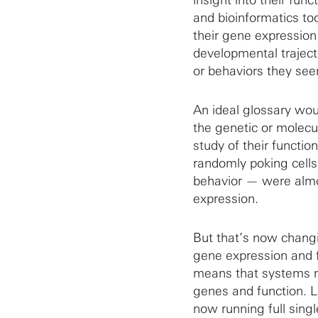
and bioinformatics too
their gene expression 
developmental traject
or behaviors they see
An ideal glossary woul
the genetic or molecu
study of their functio
randomly poking cells
behavior — were almos
expression.
But that’s now chang
gene expression and f
means that systems ne
genes and function. L
now running full sing