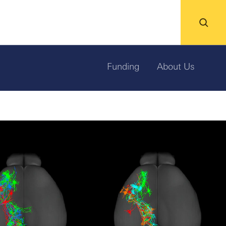
Funding
About Us