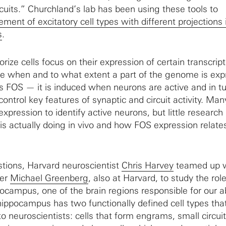
rcuits.” Churchland’s lab has been using these tools to
ement of excitatory cell types with different projections 
s
.
orize cells focus on their expression of certain transcript
te when and to what extent a part of the genome is exp
is FOS — it is induced when neurons are active and in t
ontrol key features of synaptic and circuit activity. Man
pression to identify active neurons, but little research
is actually doing in vivo and how FOS expression relates
tions, Harvard neuroscientist
Chris Harvey
teamed up w
her
Michael Greenberg
, also at Harvard, to study the role
pocampus, one of the brain regions responsible for our ab
ippocampus has two functionally defined cell types tha
to neuroscientists: cells that form engrams, small circuit