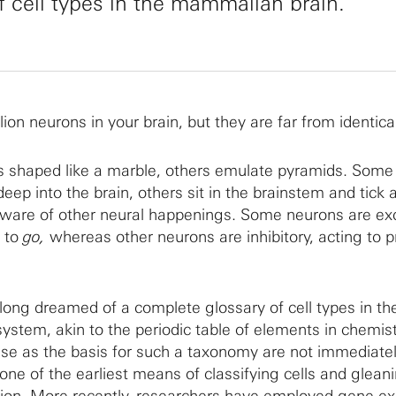
f cell types in the mammalian brain.
lion neurons in your brain, but they are far from identica
 shaped like a marble, others emulate pyramids. Some s
eep into the brain, others sit in the brainstem and tick
aware of other neural happenings. Some neurons are exc
s to
go,
whereas other neurons are inhibitory, acting to 
long dreamed of a complete glossary of cell types in th
tem, akin to the periodic table of elements in chemist
 use as the basis for such a taxonomy are not immediatel
ne of the earliest means of classifying cells and glean
nction. More recently, researchers have employed gene e