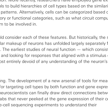
ls to build hierarchies of cell types based on the similari
patterns. Alternatively, cells can be categorized based 
ory or functional categories, such as what circuit comp
m to be involved in.
d consider each of these features. But historically, the 
lar makeup of neurons has unfolded largely separately 
n. The earliest studies of neural function — which consis
 and looking for responses that aligned with a stimulus 
t entirely devoid of any understanding of the neuron’
ing. The development of a new arsenal of tools for mea
or targeting cell types by both function and gene expre
uroscientists can finally draw direct connections bet
abs that never peeked at the gene expression of their ce
le-cell sequencing experiments to understand their