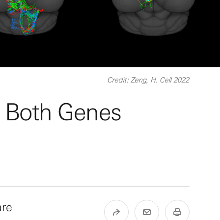
Credit: Zeng, H. Cell 2022
y Both Genes
are