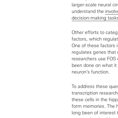
larger-scale neural ci
understand the
involv
decision-making task
Other efforts to categ
factors, which regula
One of these factors 
regulates genes that c
researchers use FOS ex
been done on what it 
neuron’s function.
To address these ques
transcription researc
these cells in the hip
form memories. The h
long been of interest 