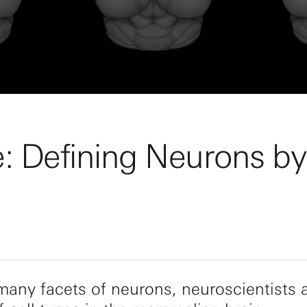
e: Defining Neurons b
 many facets of neurons, neuroscientists 