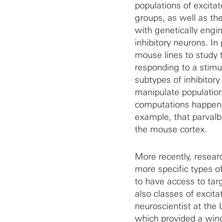
populations of excita
groups, as well as the
with genetically engin
inhibitory neurons. In
mouse lines to study 
responding to a stimul
subtypes of inhibitor
manipulate population
computations happenin
example, that parvalbu
the mouse cortex.
More recently, resea
more specific types o
to have access to targ
also classes of excit
neuroscientist at the U
which provided a wind