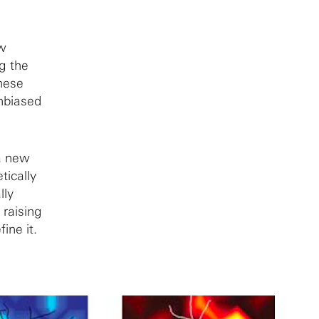
ew
ng the
These
unbiased
 a new
tically
lly
 raising
ine it.