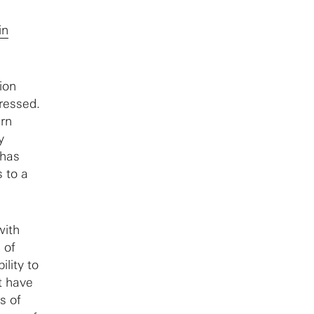
in
ion
ressed.
urn
y
 has
 to a
ith
 of
ility to
t have
s of