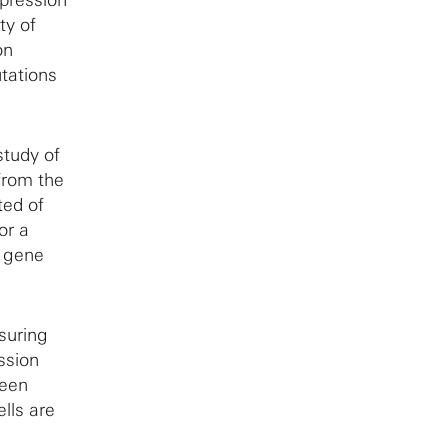
ty of
on
utations
study of
from the
ted of
or a
s gene
suring
ssion
ween
lls are