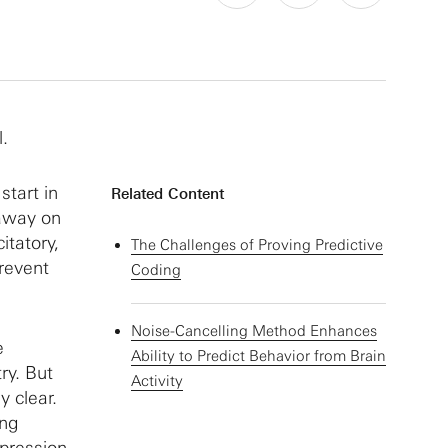
l.
tart in
Related Content
 away on
itatory,
The Challenges of Proving Predictive
prevent
Coding
Noise-Cancelling Method Enhances
e
Ability to Predict Behavior from Brain
ry. But
Activity
y clear.
ing
xpression