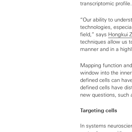
transcriptomic profile.
“Our ability to under
technologies, especial
field,” says
Hongkui 
techniques allow us t
manner and in a highl
Mapping function and 
window into the inner 
defined cells can have
defined cells have dis
new questions, such as
Targeting cells
In systems neuroscienc