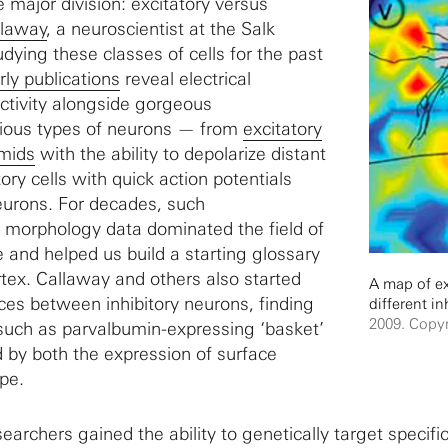
 major division: excitatory versus
llaway
, a neuroscientist at the Salk
udying these classes of cells for the past
rly publications
reveal electrical
activity alongside gorgeous
rious types of neurons — from
excitatory
amids
with the ability to depolarize distant
itory cells with quick action potentials
eurons. For decades, such
 morphology data dominated the field of
and helped us build a starting glossary
ortex. Callaway and others also started
A map of exc
es between inhibitory neurons, finding
different in
2009. Copyr
such as parvalbumin-expressing ‘basket’
d by both the expression of surface
pe.
searchers gained the ability to genetically target specifi