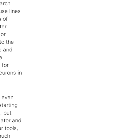
earch
use lines
s of
ter
 or
to the
e and
e
 for
eurons in
t even
tarting
, but
gator and
r tools,
 much