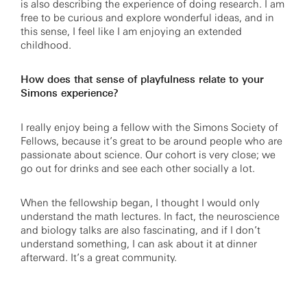
is also describing the experience of doing research. I am
free to be curious and explore wonderful ideas, and in
this sense, I feel like I am enjoying an extended
childhood.
How does that sense of playfulness relate to your
Simons experience?
I really enjoy being a fellow with the Simons Society of
Fellows, because it’s great to be around people who are
passionate about science. Our cohort is very close; we
go out for drinks and see each other socially a lot.
When the fellowship began, I thought I would only
understand the math lectures. In fact, the neuroscience
and biology talks are also fascinating, and if I don’t
understand something, I can ask about it at dinner
afterward. It’s a great community.