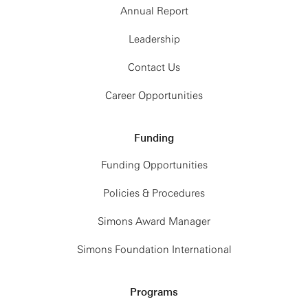
Annual Report
Leadership
Contact Us
Career Opportunities
Funding
Funding Opportunities
Policies & Procedures
Simons Award Manager
Simons Foundation International
Programs