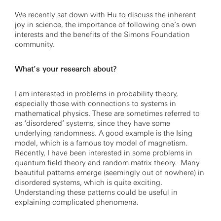
We recently sat down with Hu to discuss the inherent
joy in science, the importance of following one’s own
interests and the benefits of the Simons Foundation
community.
What’s your research about?
I am interested in problems in probability theory,
especially those with connections to systems in
mathematical physics. These are sometimes referred to
as ‘disordered’ systems, since they have some
underlying randomness. A good example is the Ising
model, which is a famous toy model of magnetism.
Recently, I have been interested in some problems in
quantum field theory and random matrix theory. Many
beautiful patterns emerge (seemingly out of nowhere) in
disordered systems, which is quite exciting.
Understanding these patterns could be useful in
explaining complicated phenomena.