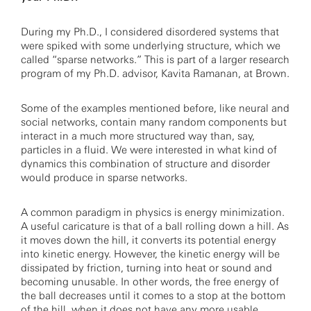
During my Ph.D., I considered disordered systems that
were spiked with some underlying structure, which we
called “sparse networks.” This is part of a larger research
program of my Ph.D. advisor, Kavita Ramanan, at Brown.
Some of the examples mentioned before, like neural and
social networks, contain many random components but
interact in a much more structured way than, say,
particles in a fluid. We were interested in what kind of
dynamics this combination of structure and disorder
would produce in sparse networks.
A common paradigm in physics is energy minimization.
A useful caricature is that of a ball rolling down a hill. As
it moves down the hill, it converts its potential energy
into kinetic energy. However, the kinetic energy will be
dissipated by friction, turning into heat or sound and
becoming unusable. In other words, the free energy of
the ball decreases until it comes to a stop at the bottom
of the hill, when it does not have any more usable