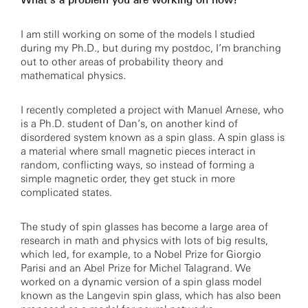
What’s a problem you are working on now?
I am still working on some of the models I studied
during my Ph.D., but during my postdoc, I’m branching
out to other areas of probability theory and
mathematical physics.
I recently completed a project with Manuel Arnese, who
is a Ph.D. student of Dan’s, on another kind of
disordered system known as a spin glass. A spin glass is
a material where small magnetic pieces interact in
random, conflicting ways, so instead of forming a
simple magnetic order, they get stuck in more
complicated states.
The study of spin glasses has become a large area of
research in math and physics with lots of big results,
which led, for example, to a Nobel Prize for Giorgio
Parisi and an Abel Prize for Michel Talagrand. We
worked on a dynamic version of a spin glass model
known as the Langevin spin glass, which has also been