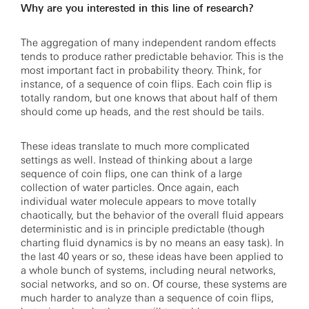
Why are you interested in this line of research?
The aggregation of many independent random effects
tends to produce rather predictable behavior. This is the
most important fact in probability theory. Think, for
instance, of a sequence of coin flips. Each coin flip is
totally random, but one knows that about half of them
should come up heads, and the rest should be tails.
These ideas translate to much more complicated
settings as well. Instead of thinking about a large
sequence of coin flips, one can think of a large
collection of water particles. Once again, each
individual water molecule appears to move totally
chaotically, but the behavior of the overall fluid appears
deterministic and is in principle predictable (though
charting fluid dynamics is by no means an easy task). In
the last 40 years or so, these ideas have been applied to
a whole bunch of systems, including neural networks,
social networks, and so on. Of course, these systems are
much harder to analyze than a sequence of coin flips,