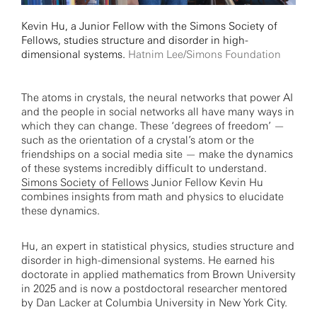
Kevin Hu, a Junior Fellow with the Simons Society of
Fellows, studies structure and disorder in high-
dimensional systems.
Hatnim Lee/Simons Foundation
The atoms in crystals, the neural networks that power AI
and the people in social networks all have many ways in
which they can change. These ‘degrees of freedom’ —
such as the orientation of a crystal’s atom or the
friendships on a social media site — make the dynamics
of these systems incredibly difficult to understand.
Simons Society of Fellows
Junior Fellow Kevin Hu
combines insights from math and physics to elucidate
these dynamics.
Hu, an expert in statistical physics, studies structure and
disorder in high-dimensional systems. He earned his
doctorate in applied mathematics from Brown University
in 2025 and is now a postdoctoral researcher mentored
by Dan Lacker at Columbia University in New York City.