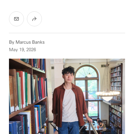
By Marcus Banks
May 19, 2026