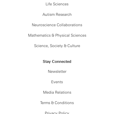
Life Sciences
Autism Research
Neuroscience Collaborations
Mathematics & Physical Sciences
Science, Society & Culture
Stay Connected
Newsletter
Events
Media Relations
Terms & Conditions
Privacy Policy