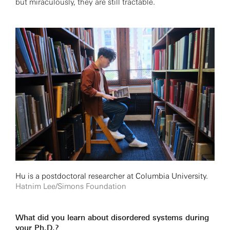
but miraculously, they are still tractable.
Hu is a postdoctoral researcher at Columbia University.
Hatnim Lee/Simons Foundation
What did you learn about disordered systems during
your Ph.D.?