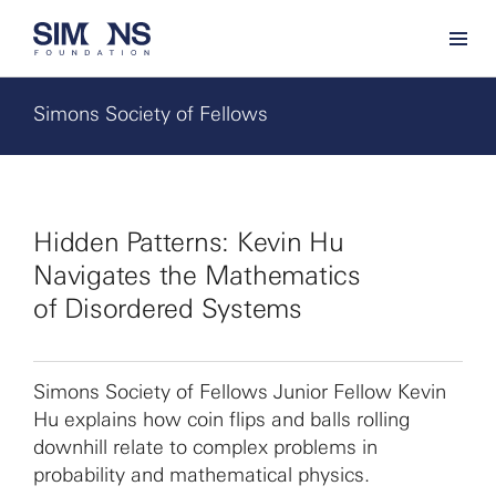
Simons Society of Fellows
Hidden Patterns: Kevin Hu
Navigates the Mathematics
of Disordered Systems
Simons Society of Fellows Junior Fellow Kevin
Hu explains how coin flips and balls rolling
downhill relate to complex problems in
probability and mathematical physics.