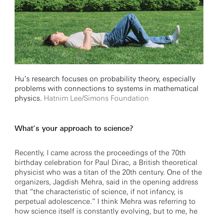
Hu’s research focuses on probability theory, especially
problems with connections to systems in mathematical
physics.
Hatnim Lee/Simons Foundation
What’s your approach to science?
Recently, I came across the proceedings of the 70th
birthday celebration for Paul Dirac, a British theoretical
physicist who was a titan of the 20th century. One of the
organizers, Jagdish Mehra, said in the opening address
that “the characteristic of science, if not infancy, is
perpetual adolescence.” I think Mehra was referring to
how science itself is constantly evolving, but to me, he