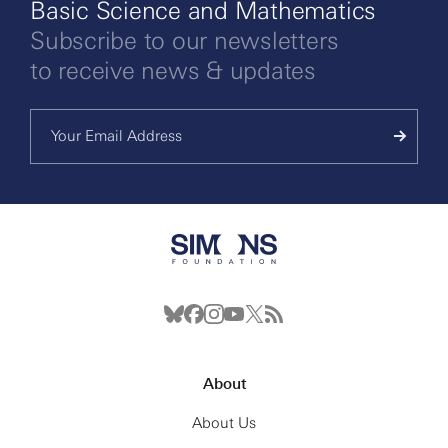
Basic Science and Mathematics
Subscribe to our newsletters
to receive news & updates
About
About Us