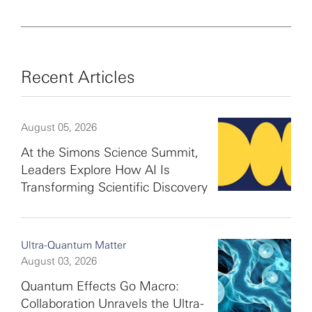
Recent Articles
August 05, 2026
At the Simons Science Summit,
Leaders Explore How AI Is
Transforming Scientific Discovery
Ultra-Quantum Matter
August 03, 2026
Quantum Effects Go Macro:
Collaboration Unravels the Ultra-