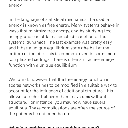
energy.
In the language of statistical mechanics, the usable
energy is known as free energy. Many systems behave in
ways that minimize free energy, and by studying free
energy, one can obtain a simple description of the
systems’ dynamics. The last example was pretty easy,
and it has a unique equilibrium state (the ball at the
bottom of the hill). This is common, even in some more
complicated settings: There is often a nice free energy
function with a unique equilibrium.
We found, however, that the free energy function in
sparse networks has to be modified in a suitable way to
account for the influence of additional structure. This
allows for richer behavior than in systems without
structure. For instance, you may now have several
equilibria. These complications are often the source of
the patterns I mentioned before.