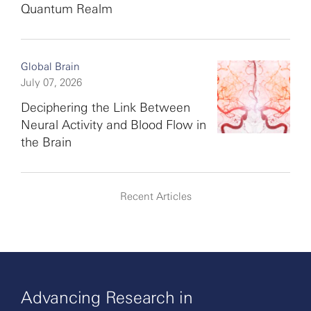
Quantum Realm
Global Brain
July 07, 2026
Deciphering the Link Between
Neural Activity and Blood Flow in
the Brain
Recent Articles
Advancing Research in