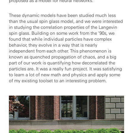
proposed as a model for neural networks.
These dynamic models have been studied much less
than the usual spin glass model, and we were interested
in studying the correlation properties of the Langevin
spin glass. Building on some work from the ’90s, we
found that while individual particles have complex
behavior, they evolve in a way that is nearly
independent from each other. This phenomenon is
known as quenched propagation of chaos, and a big
part of our work is quantifying how decorrelated the
particles are. It was a really fun project. It was satisfying
to learn a lot of new math and physics and apply some
of my existing toolset to an interesting problem.