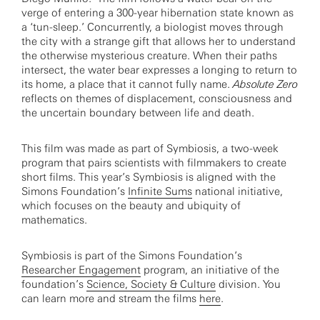
verge of entering a 300-year hibernation state known as
a ‘tun-sleep.’ Concurrently, a biologist moves through
the city with a strange gift that allows her to understand
the otherwise mysterious creature. When their paths
intersect, the water bear expresses a longing to return to
its home, a place that it cannot fully name.
Absolute Zero
reflects on themes of displacement, consciousness and
the uncertain boundary between life and death.
This film was made as part of Symbiosis, a two-week
program that pairs scientists with filmmakers to create
short films. This year’s Symbiosis is aligned with the
Simons Foundation’s
Infinite Sums
national initiative,
which focuses on the beauty and ubiquity of
mathematics.
Symbiosis is part of the Simons Foundation’s
Researcher Engagement
program, an initiative of the
foundation’s
Science, Society & Culture
division. You
can learn more and stream the films
here
.