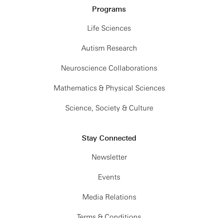
Programs
Life Sciences
Autism Research
Neuroscience Collaborations
Mathematics & Physical Sciences
Science, Society & Culture
Stay Connected
Newsletter
Events
Media Relations
Terms & Conditions