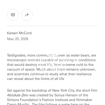
Karsen McCord
May 20, 2026
Tardigrades, more commonly known as water bears, are
microscopic animals capable of surviving in conditions
By clicking to watch this video,
you agree to our
that would destroy most life, from extreme cold to the
privacy policy.
vacuum of space. Much about them remains unknown,
and scientists continue to study what their resilience
can reveal about the limits of all life
Set against the backdrop of New York City, the short film
Absolute Zero
was created by Sonya Hanson of the
Simons Foundation’s Flatiron Institute and filmmaker
Diego Murillo. The film follows a water bear on the