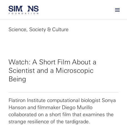
Science, Society & Culture
Watch: A Short Film About a
Scientist and a Microscopic
Being
Flatiron Institute computational biologist Sonya
Hanson and filmmaker Diego Murillo
collaborated on a short film that examines the
strange resilience of the tardigrade.