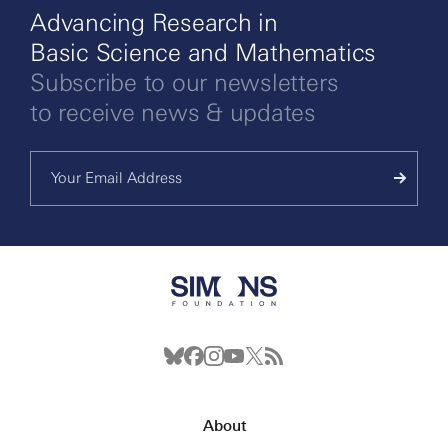
Advancing Research in
Basic Science and Mathematics
Subscribe to our newsletters
to receive news & updates
About