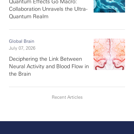
Quantum Effects Go Macro:
Collaboration Unravels the Ultra-
Quantum Realm
Global Brain
July 07, 2026
Deciphering the Link Between
Neural Activity and Blood Flow in
the Brain
Recent Articles