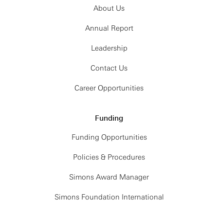
About Us
Annual Report
Leadership
Contact Us
Career Opportunities
Funding
Funding Opportunities
Policies & Procedures
Simons Award Manager
Simons Foundation International