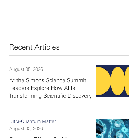
Recent Articles
August 05, 2026
At the Simons Science Summit,
Leaders Explore How AI Is
Transforming Scientific Discovery
Ultra-Quantum Matter
August 03, 2026