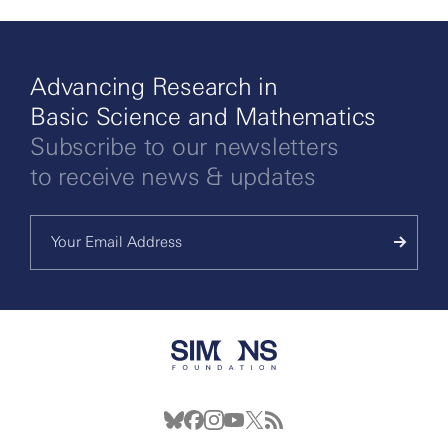
Advancing Research in
Basic Science and Mathematics
Subscribe to our newsletters
to receive news & updates