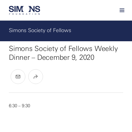
Simons Society of Fellows
Simons Society of Fellows Weekly
Dinner – December 9, 2020
6:30 – 9:30