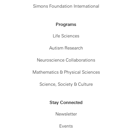
Simons Foundation International
Programs
Life Sciences
Autism Research
Neuroscience Collaborations
Mathematics & Physical Sciences
Science, Society & Culture
Stay Connected
Newsletter
Events