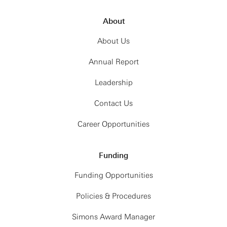
About
About Us
Annual Report
Leadership
Contact Us
Career Opportunities
Funding
Funding Opportunities
Policies & Procedures
Simons Award Manager