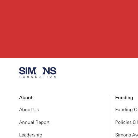
About
Funding
About Us
Funding Op
Annual Report
Policies &
Leadership
Simons Aw