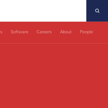
ts
Software
Careers
About
People