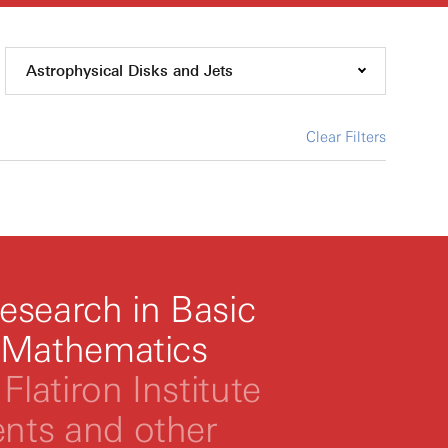
Astrophysical Disks and Jets
Clear Filters
esearch in Basic
 Mathematics
Flatiron Institute
ts and other