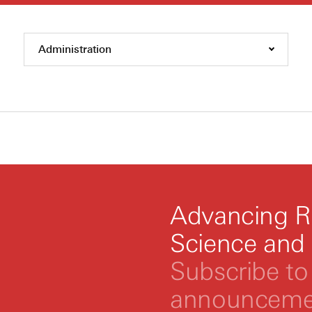
Administration
Advancing R
Science and
Subscribe to 
announcemen