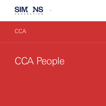
CCA
CCA People