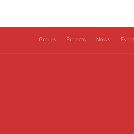
Groups
Projects
News
Even