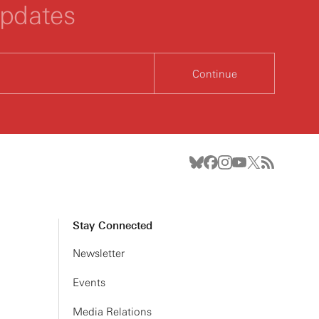
updates
Continue
Stay Connected
Newsletter
Events
Media Relations