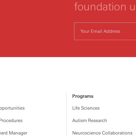
foundation 
Programs
portunities
Life Sciences
 Procedures
Autism Research
ard Manager
Neuroscience Collaborations